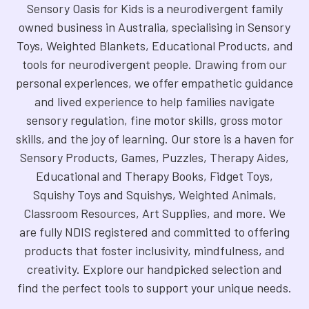
Sensory Oasis for Kids is a neurodivergent family
owned business in Australia, specialising in Sensory
Toys, Weighted Blankets, Educational Products, and
tools for neurodivergent people. Drawing from our
personal experiences, we offer empathetic guidance
and lived experience to help families navigate
sensory regulation, fine motor skills, gross motor
skills, and the joy of learning. Our store is a haven for
Sensory Products, Games, Puzzles, Therapy Aides,
Educational and Therapy Books, Fidget Toys,
Squishy Toys and Squishys, Weighted Animals,
Classroom Resources, Art Supplies, and more. We
are fully NDIS registered and committed to offering
products that foster inclusivity, mindfulness, and
creativity. Explore our handpicked selection and
find the perfect tools to support your unique needs.