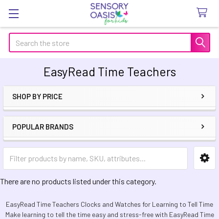
Search
EasyRead Time Teachers
SHOP BY PRICE
Sidebar
POPULAR BRANDS
There are no products listed under this category.
EasyRead Time Teachers Clocks and Watches for Learning to Tell Time
Make learning to tell the time easy and stress-free with EasyRead Time