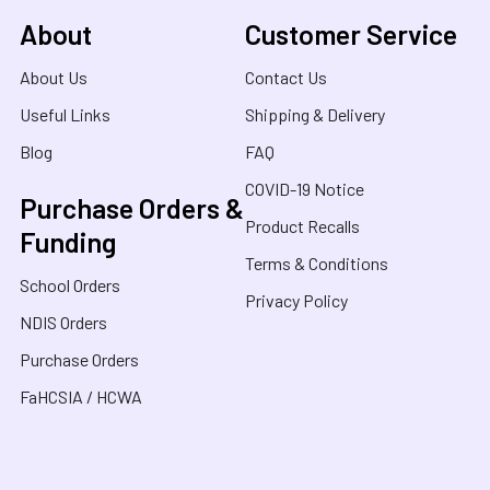
About
Customer Service
About Us
Contact Us
Useful Links
Shipping & Delivery
Blog
FAQ
COVID-19 Notice
Purchase Orders &
Product Recalls
Funding
Terms & Conditions
School Orders
Privacy Policy
NDIS Orders
Purchase Orders
FaHCSIA / HCWA