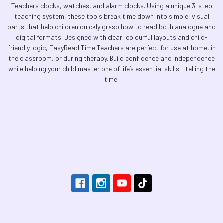
Teachers clocks, watches, and alarm clocks. Using a unique 3-step
teaching system, these tools break time down into simple, visual
parts that help children quickly grasp how to read both analogue and
digital formats. Designed with clear, colourful layouts and child-
friendly logic, EasyRead Time Teachers are perfect for use at home, in
the classroom, or during therapy. Build confidence and independence
while helping your child master one of life’s essential skills - telling the
time!
Footer