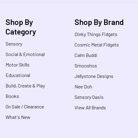
Shop By
Shop By Brand
Category
Dinky Things Fidgets
Sensory
Cosmic Metal Fidgets
Social & Emotional
Calm Buddi
Motor Skills
Smooshos
Educational
Jellystone Designs
Build, Create & Play
Nee Doh
Books
Sensory Oasis
On Sale / Clearance
View All Brands
What's New