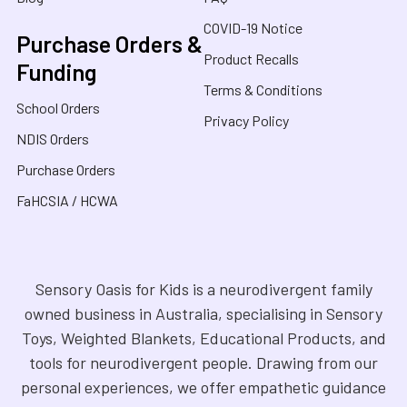
COVID-19 Notice
Purchase Orders &
Product Recalls
Funding
Terms & Conditions
School Orders
Privacy Policy
NDIS Orders
Purchase Orders
FaHCSIA / HCWA
Sensory Oasis for Kids is a neurodivergent family
owned business in Australia, specialising in Sensory
Toys, Weighted Blankets, Educational Products, and
tools for neurodivergent people. Drawing from our
personal experiences, we offer empathetic guidance