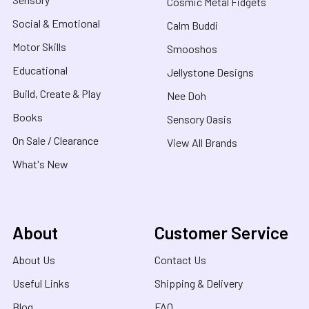
Cosmic Metal Fidgets
Social & Emotional
Calm Buddi
Motor Skills
Smooshos
Educational
Jellystone Designs
Build, Create & Play
Nee Doh
Books
Sensory Oasis
On Sale / Clearance
View All Brands
What's New
About
Customer Service
About Us
Contact Us
Useful Links
Shipping & Delivery
Blog
FAQ