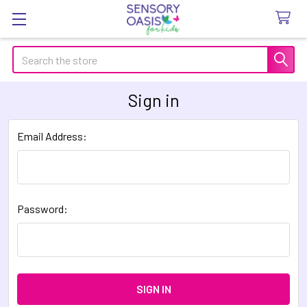
Search
Sign in
Email Address:
Password: