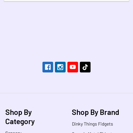
Footer
Shop By
Shop By Brand
Category
Dinky Things Fidgets
Sensory