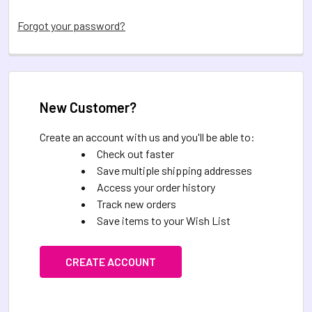
Forgot your password?
New Customer?
Create an account with us and you'll be able to:
Check out faster
Save multiple shipping addresses
Access your order history
Track new orders
Save items to your Wish List
CREATE ACCOUNT