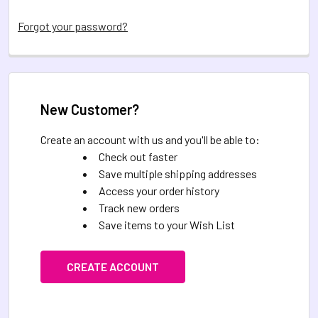
Forgot your password?
New Customer?
Create an account with us and you'll be able to:
Check out faster
Save multiple shipping addresses
Access your order history
Track new orders
Save items to your Wish List
CREATE ACCOUNT