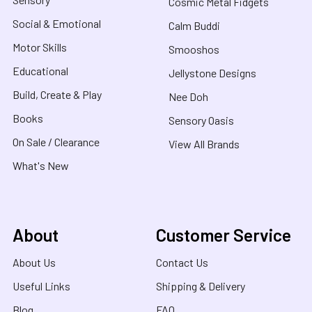
Cosmic Metal Fidgets
Social & Emotional
Calm Buddi
Motor Skills
Smooshos
Educational
Jellystone Designs
Build, Create & Play
Nee Doh
Books
Sensory Oasis
On Sale / Clearance
View All Brands
What's New
About
Customer Service
About Us
Contact Us
Useful Links
Shipping & Delivery
Blog
FAQ