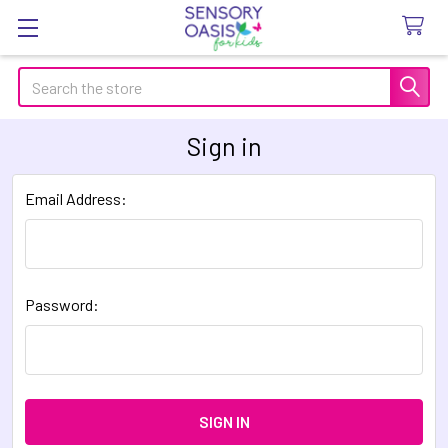
Search
Sign in
Email Address:
Password: