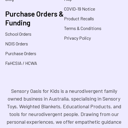
COVID-19 Notice
Purchase Orders &
Product Recalls
Funding
Terms & Conditions
School Orders
Privacy Policy
NDIS Orders
Purchase Orders
FaHCSIA / HCWA
Sensory Oasis for Kids is a neurodivergent family
owned business in Australia, specialising in Sensory
Toys, Weighted Blankets, Educational Products, and
tools for neurodivergent people. Drawing from our
personal experiences, we offer empathetic guidance