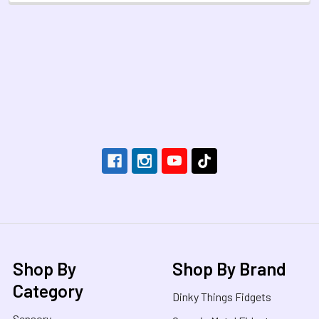
Footer
Shop By
Shop By Brand
Category
Dinky Things Fidgets
Sensory