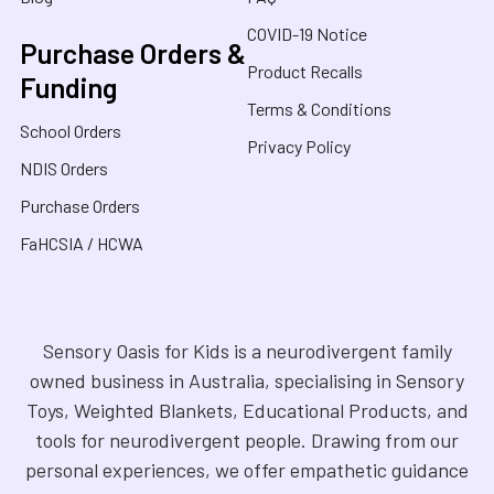
COVID-19 Notice
Purchase Orders &
Product Recalls
Funding
Terms & Conditions
School Orders
Privacy Policy
NDIS Orders
Purchase Orders
FaHCSIA / HCWA
Sensory Oasis for Kids is a neurodivergent family
owned business in Australia, specialising in Sensory
Toys, Weighted Blankets, Educational Products, and
tools for neurodivergent people. Drawing from our
personal experiences, we offer empathetic guidance