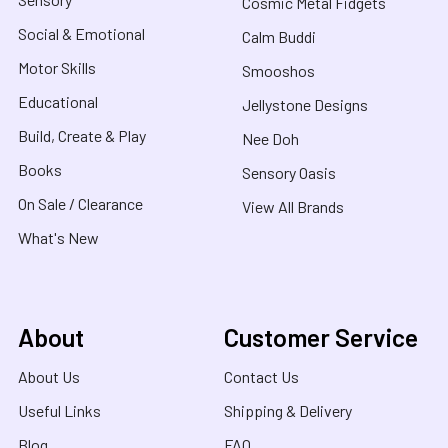
Cosmic Metal Fidgets
Social & Emotional
Calm Buddi
Motor Skills
Smooshos
Educational
Jellystone Designs
Build, Create & Play
Nee Doh
Books
Sensory Oasis
On Sale / Clearance
View All Brands
What's New
About
Customer Service
About Us
Contact Us
Useful Links
Shipping & Delivery
Blog
FAQ