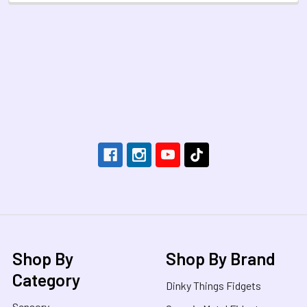
Footer
Shop By
Shop By Brand
Category
Dinky Things Fidgets
Sensory