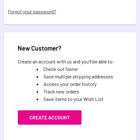
Forgot your password?
New Customer?
Create an account with us and you'll be able to:
Check out faster
Save multiple shipping addresses
Access your order history
Track new orders
Save items to your Wish List
CREATE ACCOUNT