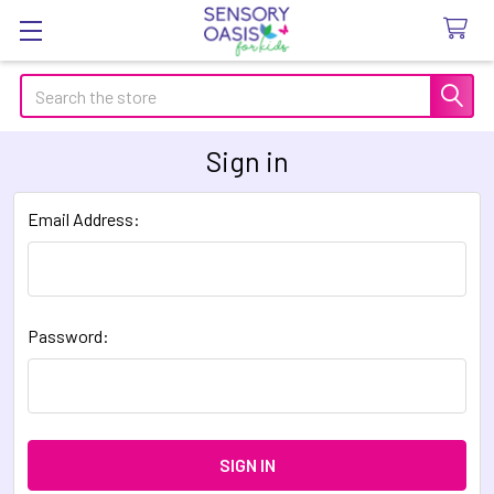
Search
Sign in
Email Address:
Password: