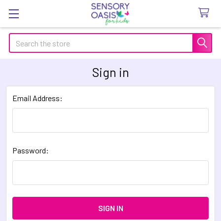
Search
Sign in
Email Address:
Password: