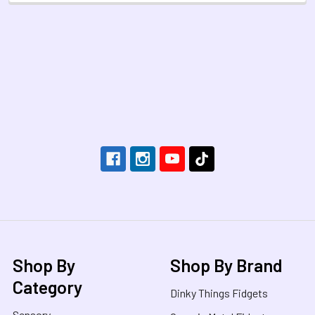
Footer
Shop By
Shop By Brand
Category
Dinky Things Fidgets
Sensory