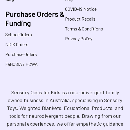
COVID-19 Notice
Purchase Orders &
Product Recalls
Funding
Terms & Conditions
School Orders
Privacy Policy
NDIS Orders
Purchase Orders
FaHCSIA / HCWA
Sensory Oasis for Kids is a neurodivergent family
owned business in Australia, specialising in Sensory
Toys, Weighted Blankets, Educational Products, and
tools for neurodivergent people. Drawing from our
personal experiences, we offer empathetic guidance