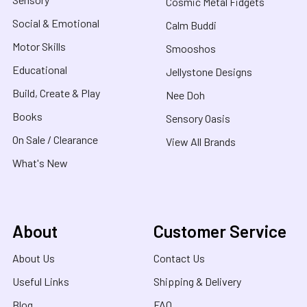
Cosmic Metal Fidgets
Social & Emotional
Calm Buddi
Motor Skills
Smooshos
Educational
Jellystone Designs
Build, Create & Play
Nee Doh
Books
Sensory Oasis
On Sale / Clearance
View All Brands
What's New
About
Customer Service
About Us
Contact Us
Useful Links
Shipping & Delivery
Blog
FAQ