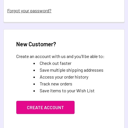
Forgot your password?
New Customer?
Create an account with us and you'll be able to:
Check out faster
Save multiple shipping addresses
Access your order history
Track new orders
Save items to your Wish List
CREATE ACCOUNT