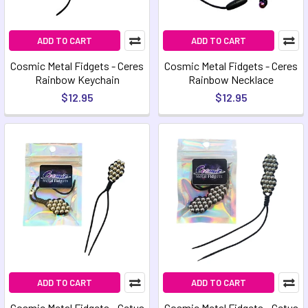
ADD TO CART
ADD TO CART
Cosmic Metal Fidgets - Ceres
Cosmic Metal Fidgets - Ceres
Rainbow Keychain
Rainbow Necklace
$12.95
$12.95
ADD TO CART
ADD TO CART
Cosmic Metal Fidgets - Cetus
Cosmic Metal Fidgets - Cetus