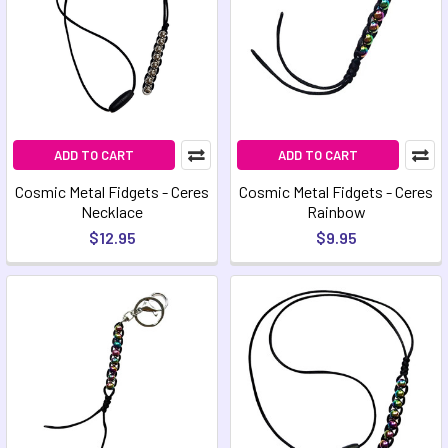
ADD TO CART
ADD TO CART
Cosmic Metal Fidgets - Ceres
Cosmic Metal Fidgets - Ceres
Necklace
Rainbow
$12.95
$9.95