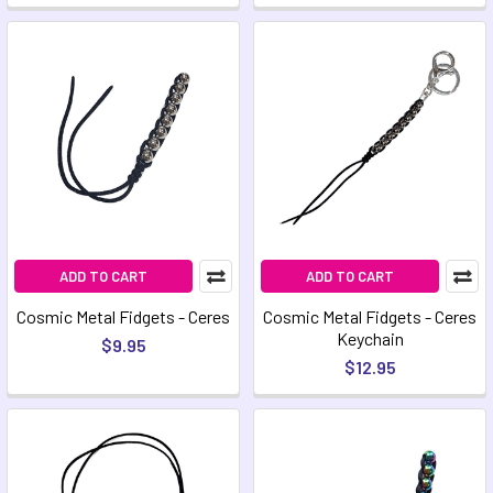
ADD TO CART
ADD TO CART
Cosmic Metal Fidgets - Ceres
Cosmic Metal Fidgets - Ceres
Keychain
$9.95
$12.95