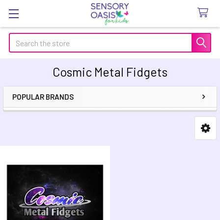
Search
Cosmic Metal Fidgets
POPULAR BRANDS
Sidebar