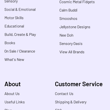
Sensory
Cosmic Metal Fidgets
Social & Emotional
Calm Buddi
Motor Skills
Smooshos
Educational
Jellystone Designs
Build, Create & Play
Nee Doh
Books
Sensory Oasis
On Sale / Clearance
View All Brands
What's New
About
Customer Service
About Us
Contact Us
Useful Links
Shipping & Delivery