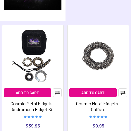
ADD TO CART
ADD TO CART
Cosmic Metal Fidgets -
Cosmic Metal Fidgets -
Andromeda Fidget Kit
Callisto
$39.95
$9.95