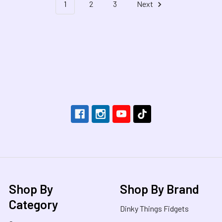
1
2
3
Next
Footer
Shop By
Shop By Brand
Category
Dinky Things Fidgets