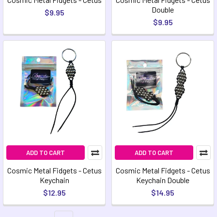
Double
$9.95
$9.95
ADD TO CART
ADD TO CART
Cosmic Metal Fidgets - Cetus
Cosmic Metal Fidgets - Cetus
Keychain
Keychain Double
$12.95
$14.95