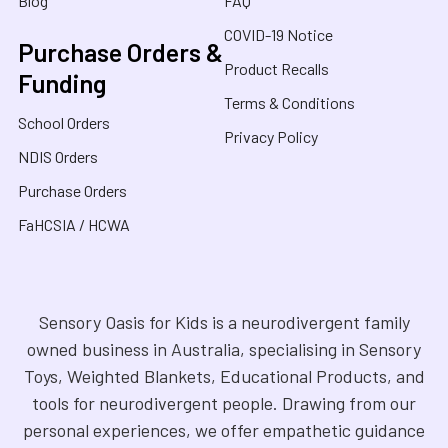
Blog
FAQ
COVID-19 Notice
Purchase Orders &
Product Recalls
Funding
Terms & Conditions
School Orders
Privacy Policy
NDIS Orders
Purchase Orders
FaHCSIA / HCWA
Sensory Oasis for Kids is a neurodivergent family
owned business in Australia, specialising in Sensory
Toys, Weighted Blankets, Educational Products, and
tools for neurodivergent people. Drawing from our
personal experiences, we offer empathetic guidance