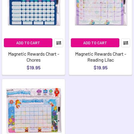
ADD TO CART
ADD TO CART
Magnetic Rewards Chart -
Magnetic Rewards Chart -
Chores
Reading Lilac
$19.95
$19.95