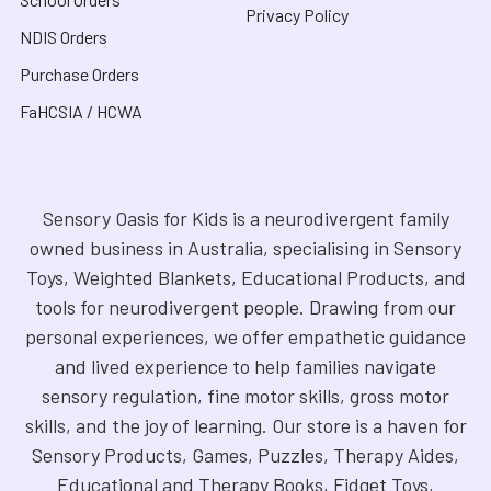
Privacy Policy
NDIS Orders
Purchase Orders
FaHCSIA / HCWA
Sensory Oasis for Kids is a neurodivergent family
owned business in Australia, specialising in Sensory
Toys, Weighted Blankets, Educational Products, and
tools for neurodivergent people. Drawing from our
personal experiences, we offer empathetic guidance
and lived experience to help families navigate
sensory regulation, fine motor skills, gross motor
skills, and the joy of learning. Our store is a haven for
Sensory Products, Games, Puzzles, Therapy Aides,
Educational and Therapy Books, Fidget Toys,