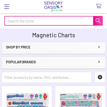
Search
Magnetic Charts
SHOP BY PRICE
Sidebar
POPULAR BRANDS