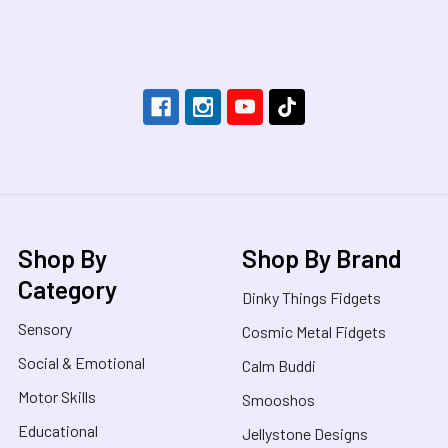
Footer
Shop By
Shop By Brand
Category
Dinky Things Fidgets
Sensory
Cosmic Metal Fidgets
Social & Emotional
Calm Buddi
Motor Skills
Smooshos
Educational
Jellystone Designs