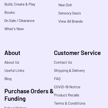
Build, Create & Play
Nee Doh
Books
Sensory Oasis
On Sale / Clearance
View All Brands
What's New
About
Customer Service
About Us
Contact Us
Useful Links
Shipping & Delivery
Blog
FAQ
COVID-19 Notice
Purchase Orders &
Product Recalls
Funding
Terms & Conditions
School Orders