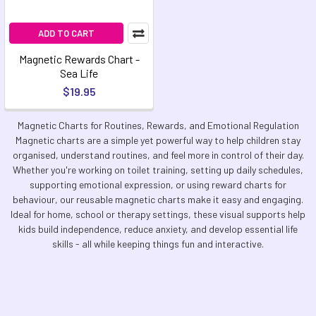
ADD TO CART
Magnetic Rewards Chart -
Sea Life
$19.95
Magnetic Charts for Routines, Rewards, and Emotional Regulation
Magnetic charts are a simple yet powerful way to help children stay
organised, understand routines, and feel more in control of their day.
Whether you're working on toilet training, setting up daily schedules,
supporting emotional expression, or using reward charts for
behaviour, our reusable magnetic charts make it easy and engaging.
Ideal for home, school or therapy settings, these visual supports help
kids build independence, reduce anxiety, and develop essential life
skills - all while keeping things fun and interactive.