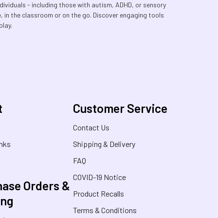
dividuals - including those with autism, ADHD, or sensory
e, in the classroom or on the go. Discover engaging tools
play.
t
Customer Service
s
Contact Us
inks
Shipping & Delivery
FAQ
COVID-19 Notice
ase Orders &
Product Recalls
ing
Terms & Conditions