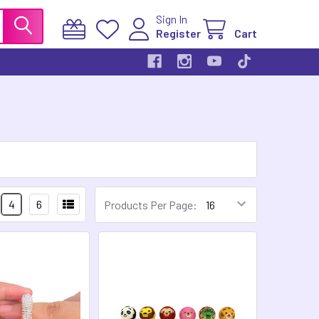
Sign In
Register
Cart
4
6
Products Per Page: