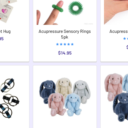
t Hug
Acupressure Sensory Rings
Acupressu
5pk
95
$14.95