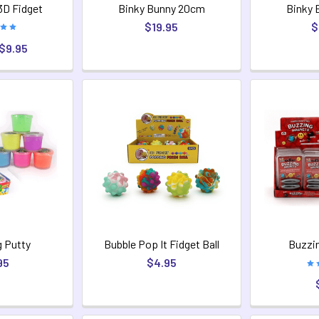
3D Fidget
Binky Bunny 20cm
Binky 
$19.95
$
 $9.95
 Putty
Bubble Pop It Fidget Ball
Buzzi
95
$4.95