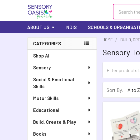
Search
ABOUT US
NDIS
SCHOOLS & ORGANISAT
HOME
BUILD, CR
CATEGORIES
Sensory To
Sidebar
Shop All
Sensory
Social & Emotional
Skills
Sort By:
Motor Skills
Educational
Build, Create & Play
Books