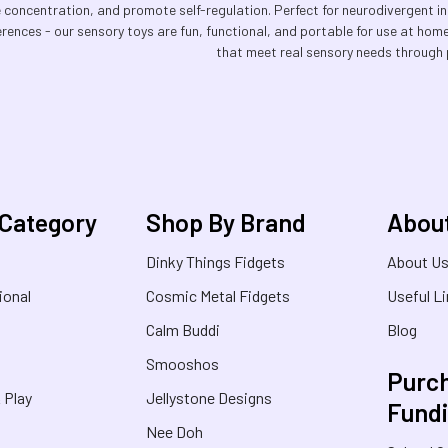
e concentration, and promote self-regulation. Perfect for neurodivergent in
erences - our sensory toys are fun, functional, and portable for use at hom
that meet real sensory needs through 
 Category
Shop By Brand
Abou
Dinky Things Fidgets
About U
ional
Cosmic Metal Fidgets
Useful L
Calm Buddi
Blog
Smooshos
Purch
& Play
Jellystone Designs
Fund
Nee Doh