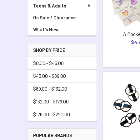
Teens & Adults
On Sale / Clearance
What's New
A Pocke
$4.
SHOP BY PRICE
$0.00 - $45.00
$45.00 - $89.00
$89.00 - $132.00
$132.00 - $176.00
$176.00 - $220.00
POPULAR BRANDS