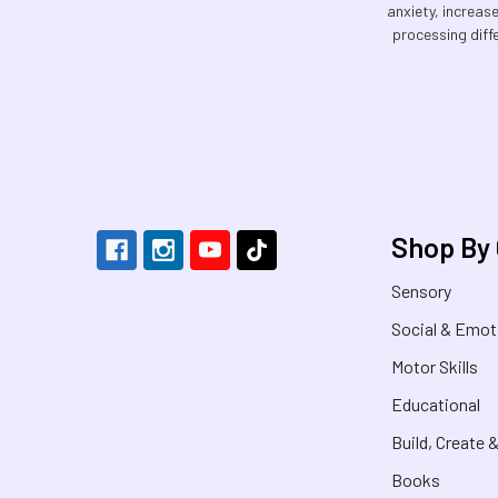
anxiety, increas
processing diff
Footer
Shop By
Sensory
Social & Emot
Motor Skills
Educational
Build, Create 
Books