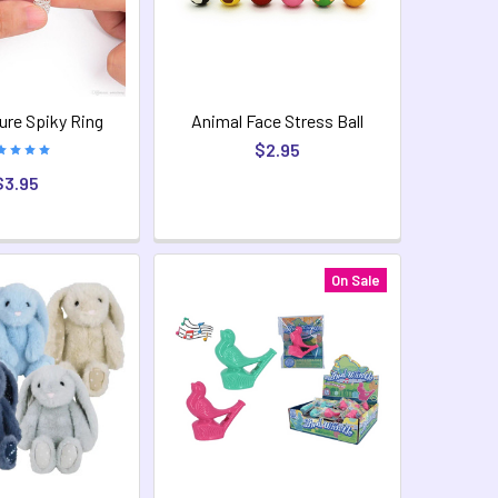
re Spiky Ring
Animal Face Stress Ball
$2.95
$3.95
On Sale