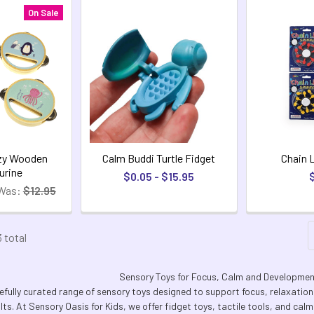
On Sale
zy Wooden
Calm Buddi Turtle Fidget
Chain 
rine
$0.05 - $15.95
Was:
$12.95
3 total
Sensory Toys for Focus, Calm and Developme
efully curated range of sensory toys designed to support focus, relaxatio
lts. At Sensory Oasis for Kids, we offer fidget toys, tactile tools, and ca