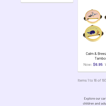
Calm & Bree
Tambou
Now:
$6.95
Items 1 to 16 of 19
Explore our car
children and adu