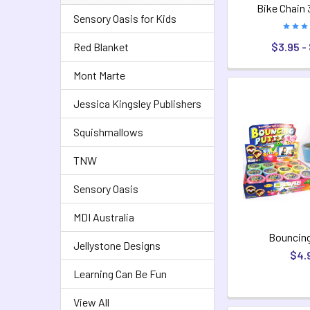
Bike Chain 
Sensory Oasis for Kids
$3.95 -
Red Blanket
Mont Marte
Jessica Kingsley Publishers
Squishmallows
TNW
Sensory Oasis
MDI Australia
Bouncing
Jellystone Designs
$4.
Learning Can Be Fun
View All