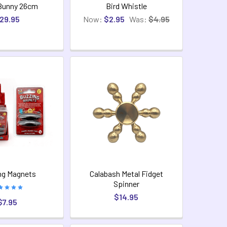
Bunny 26cm
Bird Whistle
29.95
Now:
$2.95
Was:
$4.95
ng Magnets
Calabash Metal Fidget
Spinner
$14.95
$7.95