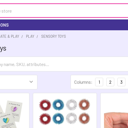
IONS
EATE & PLAY
PLAY
SENSORY TOYS
ys
Columns:
1
2
3