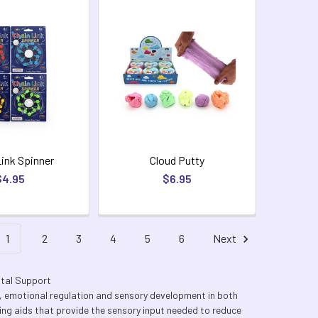
Link Spinner
Cloud Putty
$4.95
$6.95
1
2
3
4
5
6
Next
ntal Support
n, emotional regulation and sensory development in both
lming aids that provide the sensory input needed to reduce