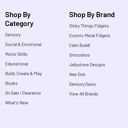
Shop By
Shop By Brand
Category
Dinky Things Fidgets
Sensory
Cosmic Metal Fidgets
Social & Emotional
Calm Buddi
Motor Skills
Smooshos
Educational
Jellystone Designs
Build, Create & Play
Nee Doh
Books
Sensory Oasis
On Sale / Clearance
View All Brands
What's New