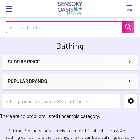
Search
Bathing
SHOP BY PRICE
Sidebar
POPULAR BRANDS
There are no products listed under this category.
Bathing Products for Neurodivergent and Disabled Teens & Adults
Bathing can be more than just hygiene - it can be a calming, sensory-