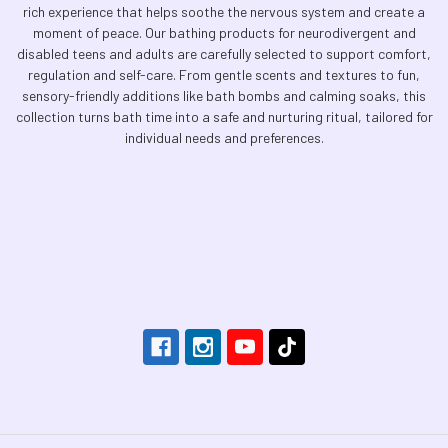
rich experience that helps soothe the nervous system and create a
moment of peace. Our bathing products for neurodivergent and
disabled teens and adults are carefully selected to support comfort,
regulation and self-care. From gentle scents and textures to fun,
sensory-friendly additions like bath bombs and calming soaks, this
collection turns bath time into a safe and nurturing ritual, tailored for
individual needs and preferences.
Footer