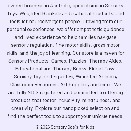
owned business in Australia, specialising in Sensory
Toys, Weighted Blankets, Educational Products, and
tools for neurodivergent people. Drawing from our
personal experiences, we offer empathetic guidance
and lived experience to help families navigate
sensory regulation, fine motor skills, gross motor
skills, and the joy of learning. Our store is a haven for
Sensory Products, Games, Puzzles, Therapy Aides,
Educational and Therapy Books, Fidget Toys,
Squishy Toys and Squishys, Weighted Animals,
Classroom Resources, Art Supplies, and more. We
are fully NDIS registered and committed to offering
products that foster inclusivity, mindfulness, and
creativity. Explore our handpicked selection and
find the perfect tools to support your unique needs.
©
2026
Sensory Oasis for Kids.