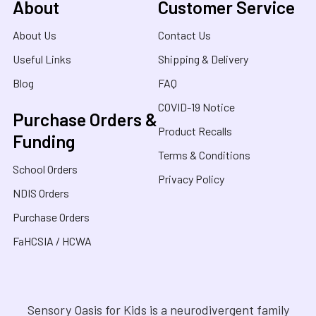
About
Customer Service
About Us
Contact Us
Useful Links
Shipping & Delivery
Blog
FAQ
COVID-19 Notice
Purchase Orders &
Product Recalls
Funding
Terms & Conditions
School Orders
Privacy Policy
NDIS Orders
Purchase Orders
FaHCSIA / HCWA
Sensory Oasis for Kids is a neurodivergent family