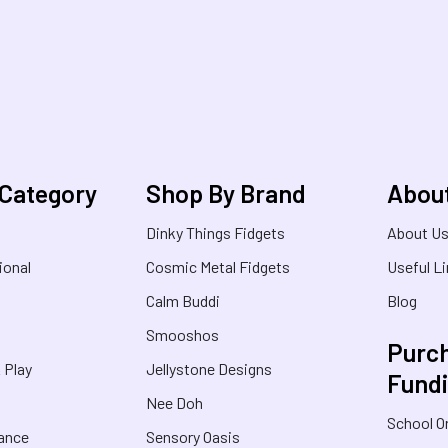
 Category
Shop By Brand
Abou
Dinky Things Fidgets
About U
ional
Cosmic Metal Fidgets
Useful L
Calm Buddi
Blog
Smooshos
Purch
& Play
Jellystone Designs
Fund
Nee Doh
School O
rance
Sensory Oasis