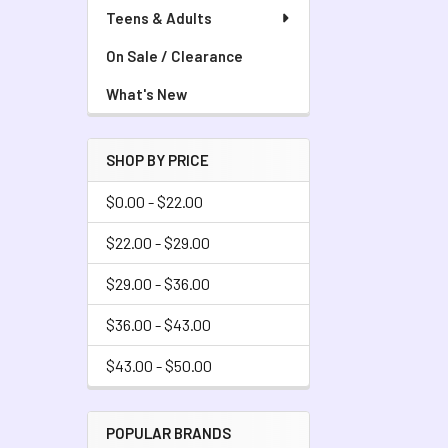
Teens & Adults
On Sale / Clearance
What's New
SHOP BY PRICE
$0.00 - $22.00
$22.00 - $29.00
$29.00 - $36.00
$36.00 - $43.00
$43.00 - $50.00
POPULAR BRANDS