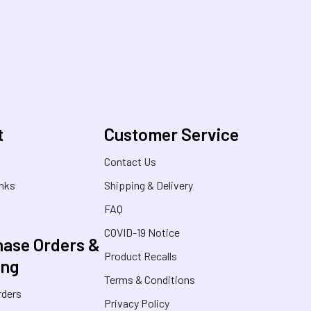
t
Customer Service
s
Contact Us
inks
Shipping & Delivery
FAQ
COVID-19 Notice
ase Orders &
Product Recalls
ing
Terms & Conditions
rders
Privacy Policy