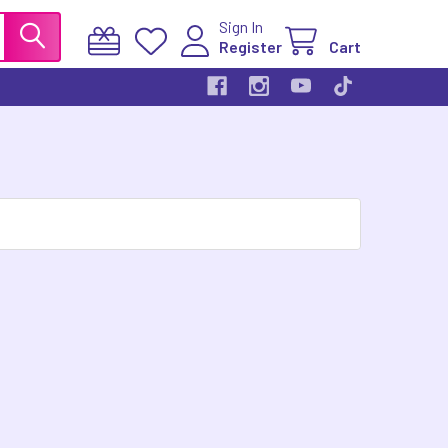
Sign In
Register
Cart