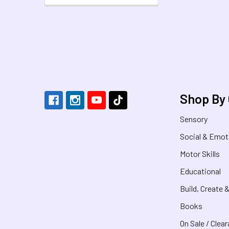
Footer
Shop By
Sensory
Social & Emot
Motor Skills
Educational
Build, Create 
Books
On Sale / Clea