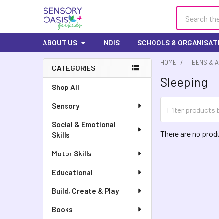
Search
ABOUT US
NDIS
SCHOOLS & ORGANISAT
HOME
TEENS & 
CATEGORIES
Sleeping
Sidebar
Shop All
Sensory
Social & Emotional
There are no produ
Skills
Motor Skills
Educational
Build, Create & Play
Books