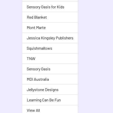
Sensory Oasis for Kids
Red Blanket
Mont Marte
Jessica Kingsley Publishers
Squishmallows
TNW
Sensory Oasis
MDI Australia
Jellystone Designs
Learning Can Be Fun
View All