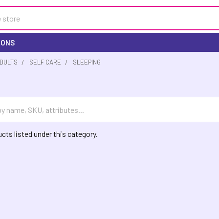
IONS
ADULTS
SELF CARE
SLEEPING
cts listed under this category.