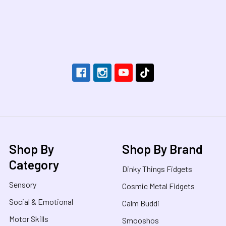
Footer
Shop By
Shop By Brand
Category
Dinky Things Fidgets
Sensory
Cosmic Metal Fidgets
Social & Emotional
Calm Buddi
Motor Skills
Smooshos