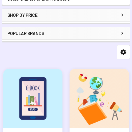
SHOP BY PRICE
POPULAR BRANDS