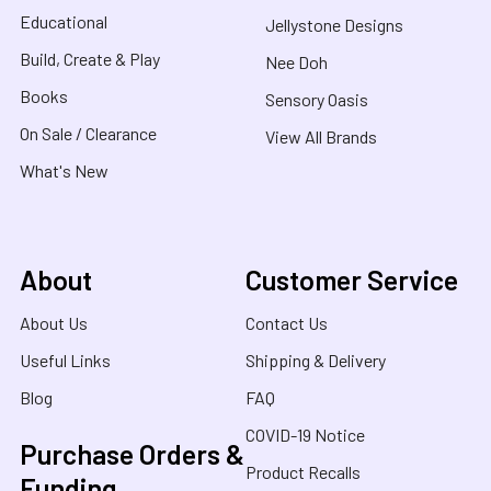
Educational
Jellystone Designs
Build, Create & Play
Nee Doh
Books
Sensory Oasis
On Sale / Clearance
View All Brands
What's New
About
Customer Service
About Us
Contact Us
Useful Links
Shipping & Delivery
Blog
FAQ
COVID-19 Notice
Purchase Orders &
Product Recalls
Funding