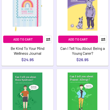
ADD TO CART
ADD TO CART
Be Kind To Your Mind
Can I Tell You About Being a
Wellness Journal
Young Carer?
$24.95
$26.95