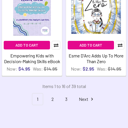
ADD TO CART
ADD TO CART
Empowering Kids with
Esme D'Arc Adds Up To More
Decision-Making Skills eBook
Than Zero
Now:
$4.95
Was:
$14.95
Now:
$2.95
Was:
$14.95
Items 1 to 16 of 39 total
1
2
3
Next