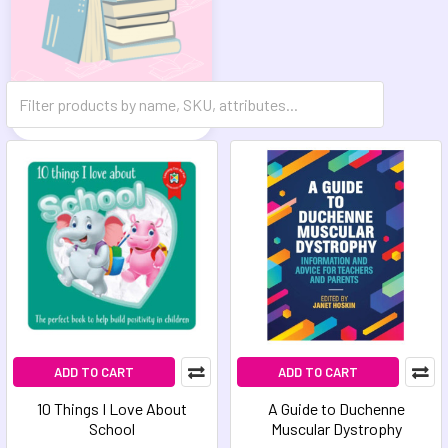
Reference Books
ADD TO CART
ADD TO CART
10 Things I Love About
A Guide to Duchenne
School
Muscular Dystrophy