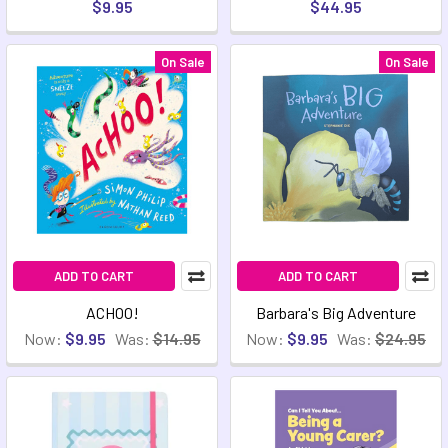
$9.95
$44.95
On Sale
On Sale
ADD TO CART
ADD TO CART
ACHOO!
Barbara's Big Adventure
Now:
$9.95
Was:
$14.95
Now:
$9.95
Was:
$24.95