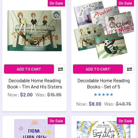
On Sale
On Sale
ADD TO CART
ADD TO CART
Decodable Home Reading
Decodable Home Reading
Book - Tim And His Sisters
Books - Set of 5
Now:
$2.00
Was:
$15.95
Now:
$8.00
Was:
$49.75
On Sale
On Sale