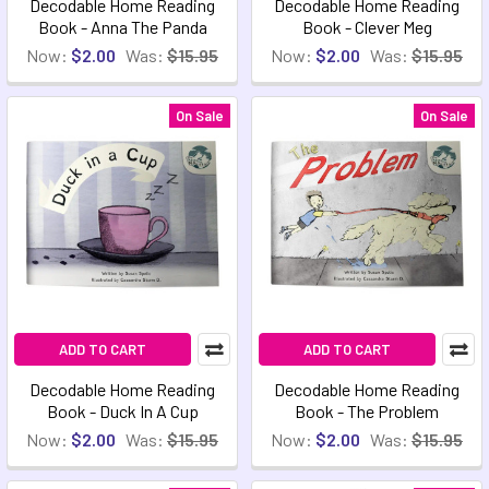
Decodable Home Reading
Decodable Home Reading
Book - Anna The Panda
Book - Clever Meg
Now:
$2.00
Was:
$15.95
Now:
$2.00
Was:
$15.95
On Sale
On Sale
ADD TO CART
ADD TO CART
Decodable Home Reading
Decodable Home Reading
Book - Duck In A Cup
Book - The Problem
Now:
$2.00
Was:
$15.95
Now:
$2.00
Was:
$15.95