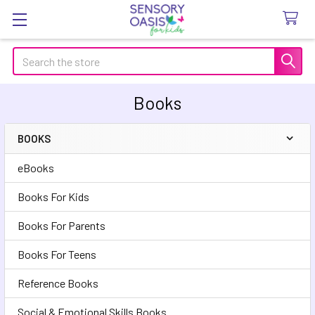
Search
Books
BOOKS
Sidebar
eBooks
Books For Kids
Books For Parents
Books For Teens
Reference Books
Social & Emotional Skills Books