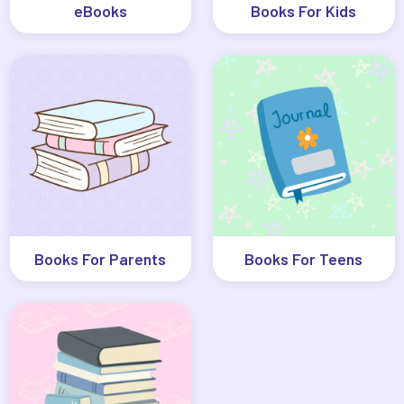
eBooks
Books For Kids
Books For Parents
Books For Teens