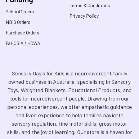
Terms & Conditions
School Orders
Privacy Policy
NDIS Orders
Purchase Orders
FaHCSIA / HCWA
Sensory Oasis for Kids is a neurodivergent family
owned business in Australia, specialising in Sensory
Toys, Weighted Blankets, Educational Products, and
tools for neurodivergent people. Drawing from our
personal experiences, we offer empathetic guidance
and lived experience to help families navigate
sensory regulation, fine motor skills, gross motor
skills, and the joy of learning. Our store is a haven for