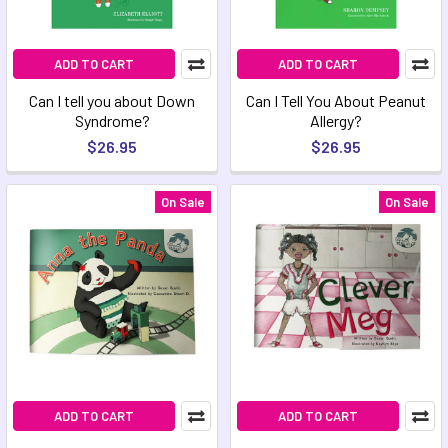
ADD TO CART
ADD TO CART
Can I tell you about Down
Can I Tell You About Peanut
Syndrome?
Allergy?
$26.95
$26.95
On Sale
On Sale
ADD TO CART
ADD TO CART