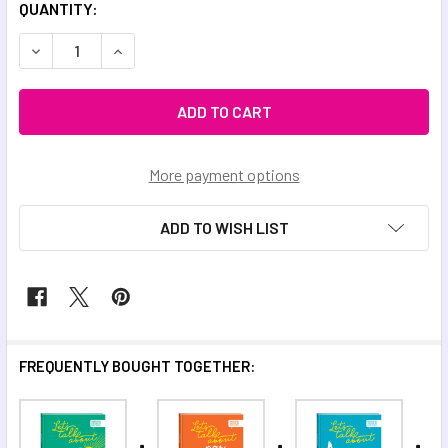
QUANTITY:
DECREASE QUANTITY OF LET'S TALK ABOUT CHANGE
INCREASE QUANTITY OF LET'S TALK ABOUT CH
More payment options
ADD TO WISH LIST
FREQUENTLY BOUGHT TOGETHER: