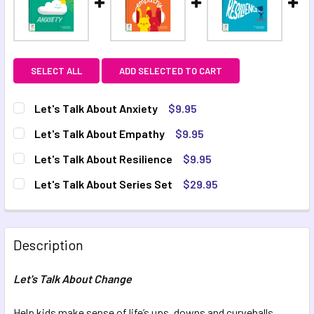
SELECT ALL
ADD SELECTED TO CART
Let's Talk About Anxiety
$9.95
CURRENT STOCK:
4
Let's Talk About Empathy
$9.95
CURRENT STOCK:
6
QUANTITY:
Let's Talk About Resilience
$9.95
CURRENT STOCK:
6
DECREASE QUANTITY OF LET'S TALK ABOUT ANXIETY
INCREASE QUANTITY OF LET'S TALK ABOUT AN
QUANTITY:
Let's Talk About Series Set
$29.95
CURRENT STOCK:
2
DECREASE QUANTITY OF LET'S TALK ABOUT EMPATHY
INCREASE QUANTITY OF LET'S TALK ABOUT EM
QUANTITY:
DECREASE QUANTITY OF LET'S TALK ABOUT RESILIENCE
INCREASE QUANTITY OF LET'S TALK ABOUT RES
QUANTITY:
Description
DECREASE QUANTITY OF LET'S TALK ABOUT SERIES SET
INCREASE QUANTITY OF LET'S TALK ABOUT SER
Let's Talk About Change
Help kids make sense of life’s ups, downs and curveballs.