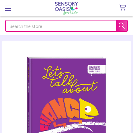
Search