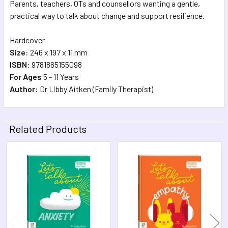
Parents, teachers, OTs and counsellors wanting a gentle,
practical way to talk about change and support resilience.
Hardcover
Size
: 246 x 197 x 11 mm
ISBN
:
9781865155098
For Ages
5 - 11 Years
Author:
Dr Libby Aitken (Family Therapist)
Related Products
Related
Products