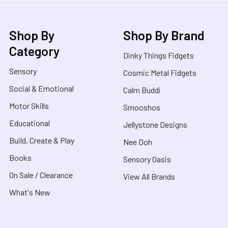
Shop By
Shop By Brand
Category
Dinky Things Fidgets
Sensory
Cosmic Metal Fidgets
Social & Emotional
Calm Buddi
Motor Skills
Smooshos
Educational
Jellystone Designs
Build, Create & Play
Nee Doh
Books
Sensory Oasis
On Sale / Clearance
View All Brands
What's New