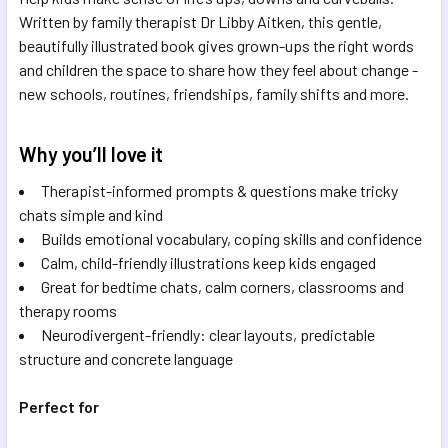
Written by family therapist Dr Libby Aitken, this gentle,
beautifully illustrated book gives grown-ups the right words
and children the space to share how they feel about change -
new schools, routines, friendships, family shifts and more.
Why you’ll love it
Therapist-informed prompts & questions make tricky
chats simple and kind
Builds emotional vocabulary, coping skills and confidence
Calm, child-friendly illustrations keep kids engaged
Great for bedtime chats, calm corners, classrooms and
therapy rooms
Neurodivergent-friendly: clear layouts, predictable
structure and concrete language
Perfect for