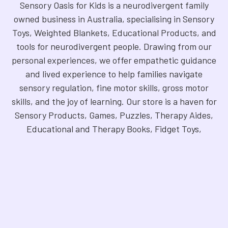
Sensory Oasis for Kids is a neurodivergent family
owned business in Australia, specialising in Sensory
Toys, Weighted Blankets, Educational Products, and
tools for neurodivergent people. Drawing from our
personal experiences, we offer empathetic guidance
and lived experience to help families navigate
sensory regulation, fine motor skills, gross motor
skills, and the joy of learning. Our store is a haven for
Sensory Products, Games, Puzzles, Therapy Aides,
Educational and Therapy Books, Fidget Toys,
Squishy Toys and Squishys, Weighted Animals,
Classroom Resources, Art Supplies, and more. We
are fully NDIS registered and committed to offering
products that foster inclusivity, mindfulness, and
creativity. Explore our handpicked selection and
find the perfect tools to support your unique needs.