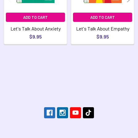
ADD TO CART
ADD TO CART
Let's Talk About Anxiety
Let's Talk About Empathy
$9.95
$9.95
Footer