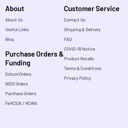
About
Customer Service
About Us
Contact Us
Useful Links
Shipping & Delivery
Blog
FAQ
COVID-19 Notice
Purchase Orders &
Product Recalls
Funding
Terms & Conditions
School Orders
Privacy Policy
NDIS Orders
Purchase Orders
FaHCSIA / HCWA