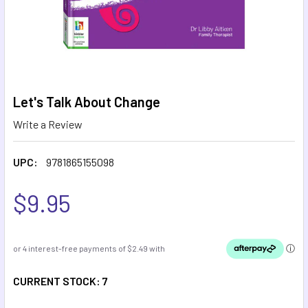
Let's Talk About Change
Write a Review
UPC:
9781865155098
$9.95
CURRENT STOCK:
7