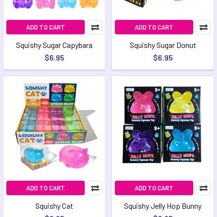
ADD TO CART
ADD TO CART
Squishy Sugar Capybara
Squishy Sugar Donut
$6.95
$6.95
ADD TO CART
ADD TO CART
Squishy Cat
Squishy Jelly Hop Bunny