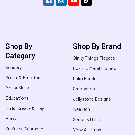
Shop By
Shop By Brand
Category
Dinky Things Fidgets
Sensory
Cosmic Metal Fidgets
Social & Emotional
Calm Buddi
Motor Skills
Smooshos
Educational
Jellystone Designs
Build, Create & Play
Nee Doh
Books
Sensory Oasis
On Sale / Clearance
View All Brands