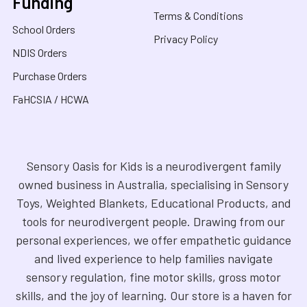
Funding
Terms & Conditions
School Orders
Privacy Policy
NDIS Orders
Purchase Orders
FaHCSIA / HCWA
Sensory Oasis for Kids is a neurodivergent family
owned business in Australia, specialising in Sensory
Toys, Weighted Blankets, Educational Products, and
tools for neurodivergent people. Drawing from our
personal experiences, we offer empathetic guidance
and lived experience to help families navigate
sensory regulation, fine motor skills, gross motor
skills, and the joy of learning. Our store is a haven for