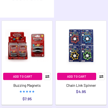
ADD TO CART
ADD TO CART
Buzzing Magnets
Chain Link Spinner
$4.95
$7.95