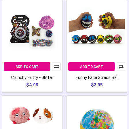
ADD TO CART
ADD TO CART
Crunchy Putty - Glitter
Funny Face Stress Ball
$4.95
$3.95