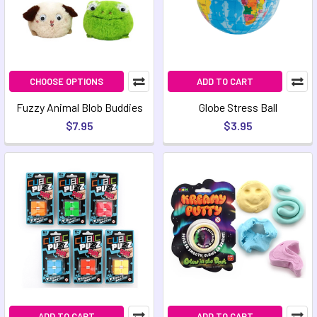
CHOOSE OPTIONS
ADD TO CART
Fuzzy Animal Blob Buddies
Globe Stress Ball
$7.95
$3.95
ADD TO CART
ADD TO CART