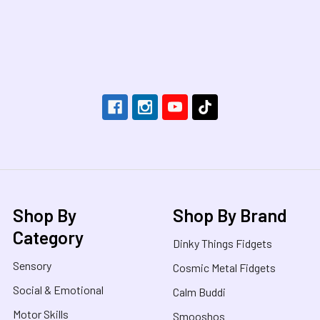
Footer
Shop By
Shop By Brand
Category
Dinky Things Fidgets
Sensory
Cosmic Metal Fidgets
Social & Emotional
Calm Buddi
Motor Skills
Smooshos