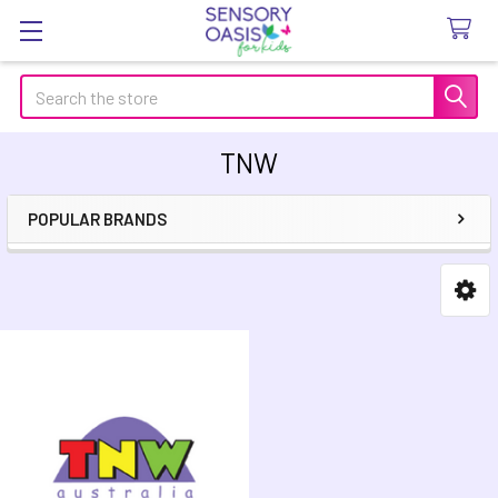
Search
TNW
POPULAR BRANDS
Sidebar