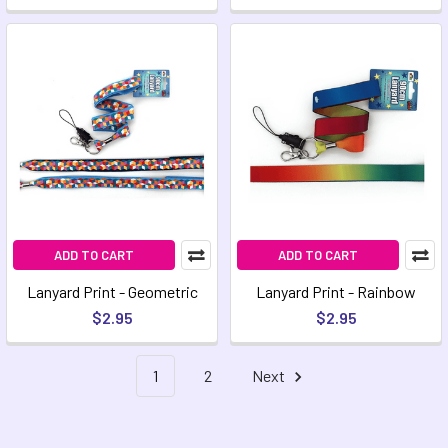
ADD TO CART
ADD TO CART
Lanyard Print - Geometric
Lanyard Print - Rainbow
$2.95
$2.95
1
2
Next