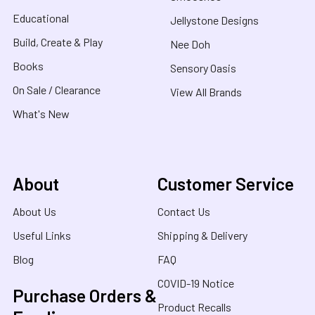
Educational
Jellystone Designs
Build, Create & Play
Nee Doh
Books
Sensory Oasis
On Sale / Clearance
View All Brands
What's New
About
Customer Service
About Us
Contact Us
Useful Links
Shipping & Delivery
Blog
FAQ
COVID-19 Notice
Purchase Orders &
Product Recalls