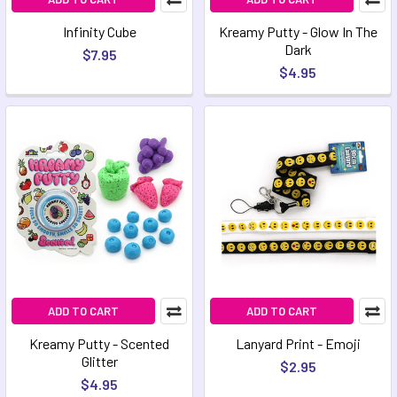
Infinity Cube
Kreamy Putty - Glow In The
Dark
$7.95
$4.95
ADD TO CART
ADD TO CART
Kreamy Putty - Scented
Lanyard Print - Emoji
Glitter
$2.95
$4.95