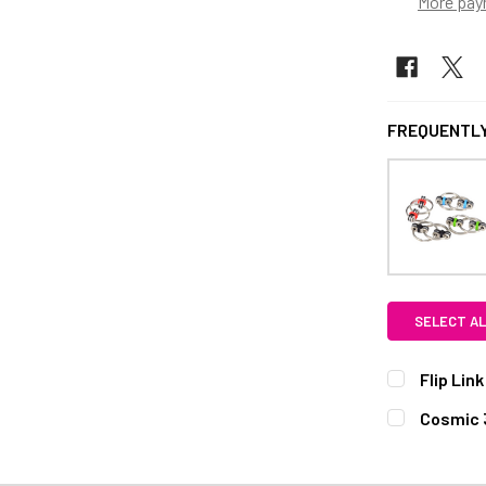
More pay
FREQUENTLY
SELECT AL
Flip Lin
CURRENT S
Cosmic 
STYLE:
REQ
QUANTITY:
Coggy
He