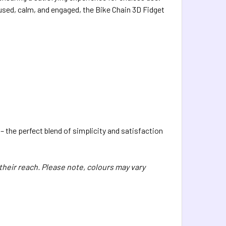
cused, calm, and engaged, the Bike Chain 3D Fidget
– the perfect blend of simplicity and satisfaction
 their reach. Please note, colours may vary