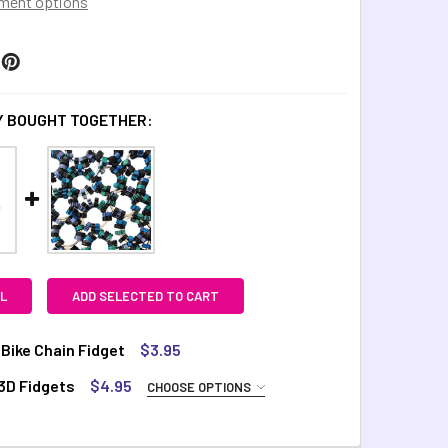
ment options
 BOUGHT TOGETHER:
L
ADD SELECTED TO CART
k Bike Chain Fidget
$3.95
TOCK:
44
3D Fidgets
$4.95
CHOOSE OPTIONS
UIRED
arts
Octo
Stary
Swirly