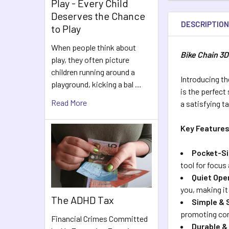
Play - Every Child
Deserves the Chance
DESCRIPTIO
to Play
When people think about
Bike Chain 3D
play, they often picture
children running around a
Introducing t
playground, kicking a bal …
is the perfect
Read More
a satisfying t
Key Features
Pocket-Si
tool for focus
Quiet Ope
you, making it
The ADHD Tax
Simple & 
promoting con
Financial Crimes Committed
Durable &