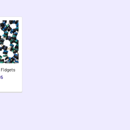
 Fidgets
95