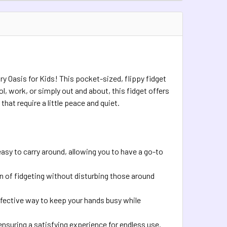
UANTITY OF FLIP LINK BIKE CHAIN FIDGET
INCREASE QUANTITY OF FLIP LINK BIKE CHAIN FIDGET
TOCK:
1
QUANTITY OF COSMIC 3D FIDGETS
INCREASE QUANTITY OF COSMIC 3D FIDGETS
ry Oasis for Kids! This pocket-sized, flippy fidget
l, work, or simply out and about, this fidget offers
hat require a little peace and quiet.
easy to carry around, allowing you to have a go-to
n of fidgeting without disturbing those around
ffective way to keep your hands busy while
 ensuring a satisfying experience for endless use.