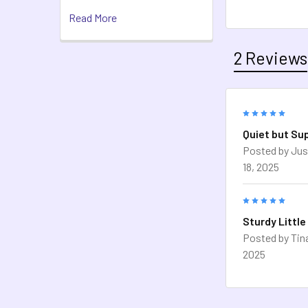
Read More
2 Reviews
5
Quiet but Su
Posted by
Jus
18, 2025
5
Sturdy Little
Posted by
Tin
2025