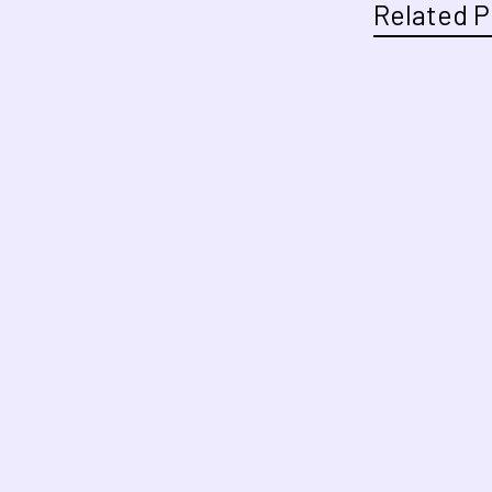
Related P
Related
Products
Footer