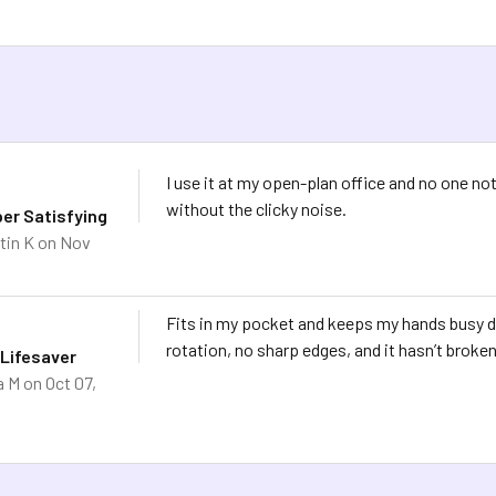
I use it at my open-plan office and no one not
without the clicky noise.
per Satisfying
tin K
on Nov
Fits in my pocket and keeps my hands busy 
rotation, no sharp edges, and it hasn’t broken
 Lifesaver
a M
on Oct 07,