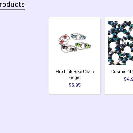
roducts
Flip Link Bike Chain
Cosmic 3D
Fidget
$4.
$3.95