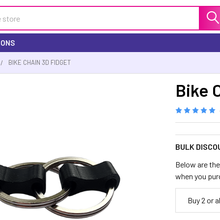
IONS
BIKE CHAIN 3D FIDGET
Bike 
BULK DISCO
Below are the 
when you pur
Buy 2 or 