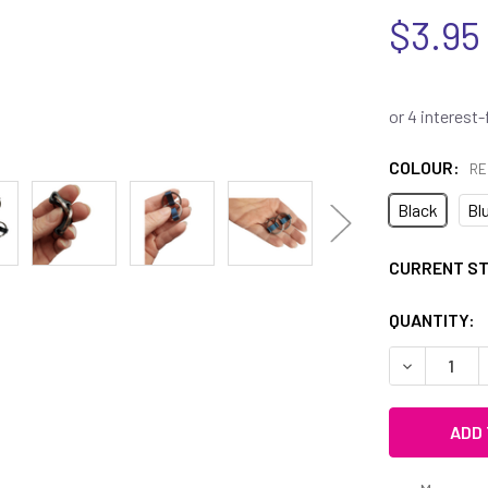
$3.95
COLOUR:
RE
Black
Bl
CURRENT S
QUANTITY:
DECREASE Q