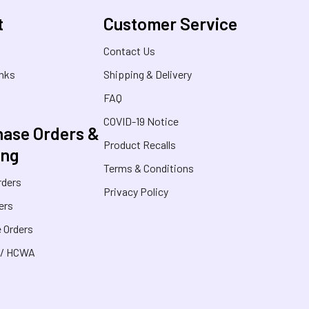
t
Customer Service
s
Contact Us
inks
Shipping & Delivery
FAQ
COVID-19 Notice
ase Orders &
Product Recalls
ing
Terms & Conditions
rders
Privacy Policy
ers
 Orders
 / HCWA