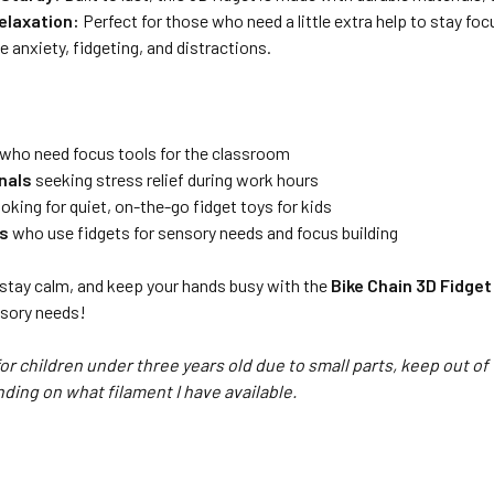
elaxation:
Perfect for those who need a little extra help to stay fo
e anxiety, fidgeting, and distractions.
who need focus tools for the classroom
nals
seeking stress relief during work hours
oking for quiet, on-the-go fidget toys for kids
ts
who use fidgets for sensory needs and focus building
 stay calm, and keep your hands busy with the
Bike Chain 3D Fidget
ensory needs!
for children under three years old due to small parts, keep out of
nding on what filament I have available.