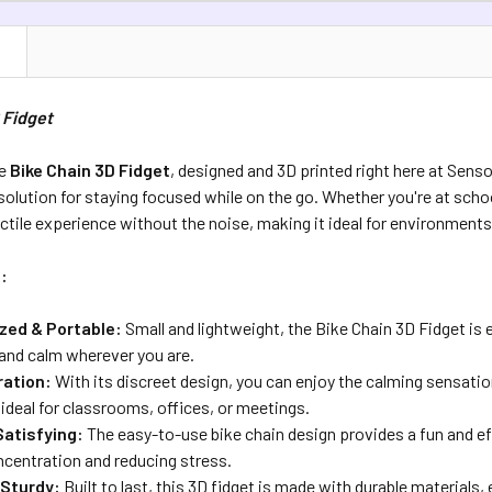
DECREASE Q
CURRENT S
N
QUANTITY:
 Fidget
DECREASE 
he
Bike Chain 3D Fidget
, designed and 3D printed right here at Senso
 solution for staying focused while on the go. Whether you're at schoo
actile experience without the noise, making it ideal for environments t
:
zed & Portable:
Small and lightweight, the Bike Chain 3D Fidget is 
 and calm wherever you are.
ration:
With its discreet design, you can enjoy the calming sensatio
 ideal for classrooms, offices, or meetings.
Satisfying:
The easy-to-use bike chain design provides a fun and e
centration and reducing stress.
 Sturdy:
Built to last, this 3D fidget is made with durable materials,