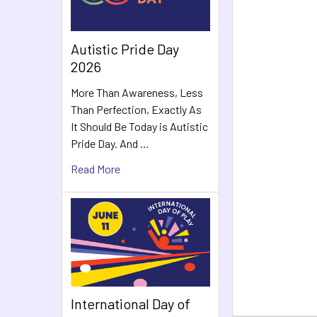
Autistic Pride Day
2026
More Than Awareness, Less
Than Perfection, Exactly As
It Should Be Today is Autistic
Pride Day. And …
Read More
International Day of