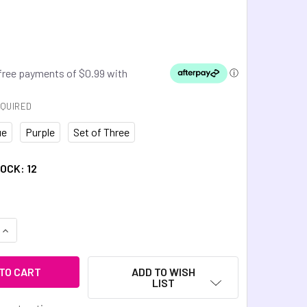
QUIRED
ue
Purple
Set of Three
TOCK:
12
UANTITY OF BIKE CHAIN 3D FIDGET
INCREASE QUANTITY OF BIKE CHAIN 3D FIDGET
ADD TO WISH
LIST