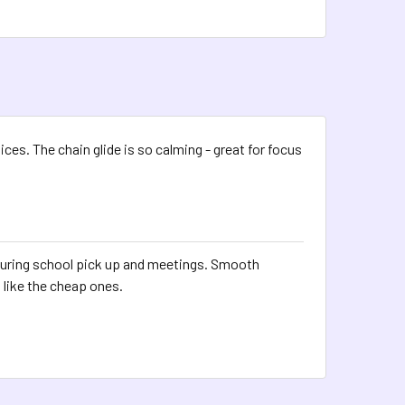
ices. The chain glide is so calming - great for focus
during school pick up and meetings. Smooth
 like the cheap ones.