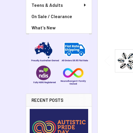
Teens & Adults
On Sale / Clearance
What's New
RECENT POSTS