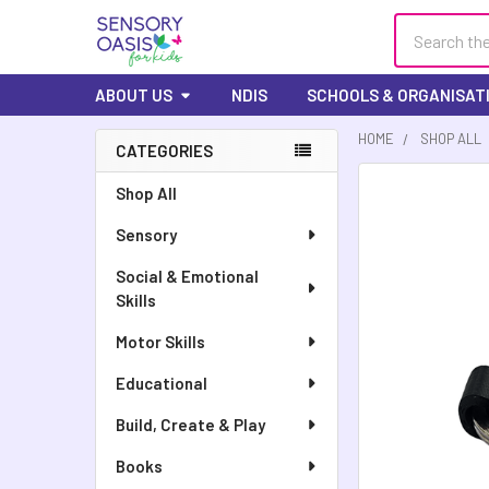
Search
ABOUT US
NDIS
SCHOOLS & ORGANISAT
HOME
SHOP ALL
CATEGORIES
Shop All
Sensory
Social & Emotional
Skills
Motor Skills
Educational
Build, Create & Play
Books