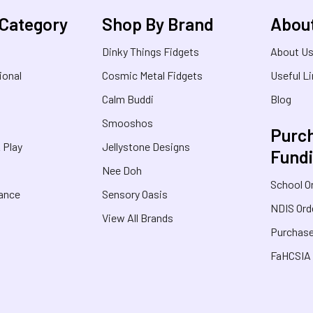
 Category
Shop By Brand
Abou
Dinky Things Fidgets
About U
ional
Cosmic Metal Fidgets
Useful L
Calm Buddi
Blog
Smooshos
Purch
& Play
Jellystone Designs
Fund
Nee Doh
School O
rance
Sensory Oasis
NDIS Ord
View All Brands
Purchase
FaHCSIA