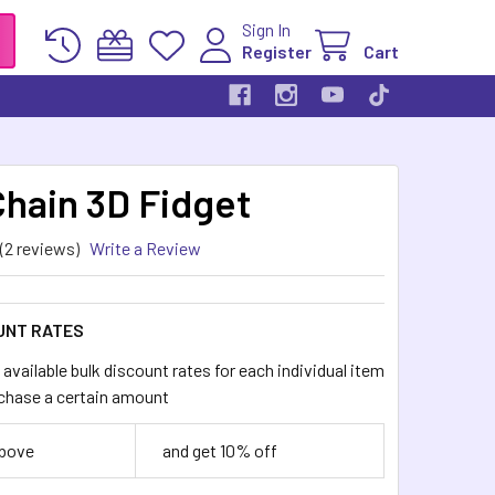
Sign In
Register
Cart
Chain 3D Fidget
(2 reviews)
Write a Review
UNT RATES
available bulk discount rates for each individual item
chase a certain amount
above
and get 10% off