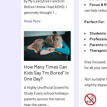
by My Executive Function
Focus & R
Before I knew I had ADHD, I
can help reduc
genuinely thought I …
Read More
Perfect For:
Students
Professio
Parents
lo
Therapis
Stay focused,
How Many Times Can
for all your s
Kids Say “I’m Bored” in
One Day?
Not suitable 
slightly depe
A Highly Unofficial Scientific
Study Every school holidays,
parents across the nation
hear the same …