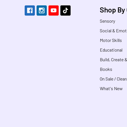
Shop By
Sensory
Social & Emot
Motor Skills
Educational
Build, Create 
Books
On Sale / Clea
What's New