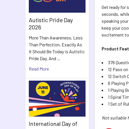
Get ready for 
seconds, while
Autistic Pride Day
speaking your 
2026
keep your cool
excitement to
More Than Awareness, Less
Than Perfection, Exactly As
Product Feat
It Should Be Today is Autistic
Pride Day. And …
376 Questi
Read More
12 Pass on
12 Switch 
6 Playing 
1 Playing B
1 Spiral Ti
1 Set of Ru
Not suitable f
International Day of