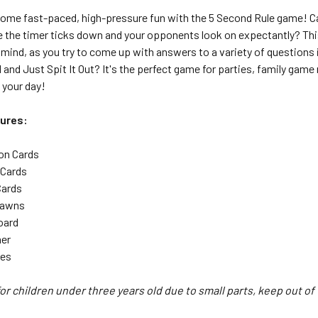
some fast-paced, high-pressure fun with the 5 Second Rule game! Ca
 the timer ticks down and your opponents look on expectantly? This 
mind, as you try to come up with answers to a variety of questions 
 and Just Spit It Out? It's the perfect game for parties, family gam
 your day!
ures:
on Cards
 Cards
Cards
Pawns
oard
mer
les
or children under three years old due to small parts, keep out of 