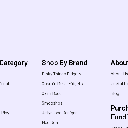
 Category
Shop By Brand
Abou
Dinky Things Fidgets
About U
ional
Cosmic Metal Fidgets
Useful L
Calm Buddi
Blog
Smooshos
Purch
& Play
Jellystone Designs
Fund
Nee Doh
School O