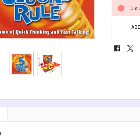
CURRENT
Out 
STOCK:
ADD
N
e