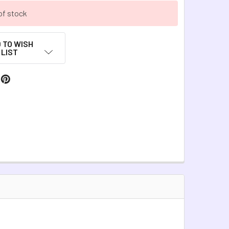
of stock
 TO WISH
LIST