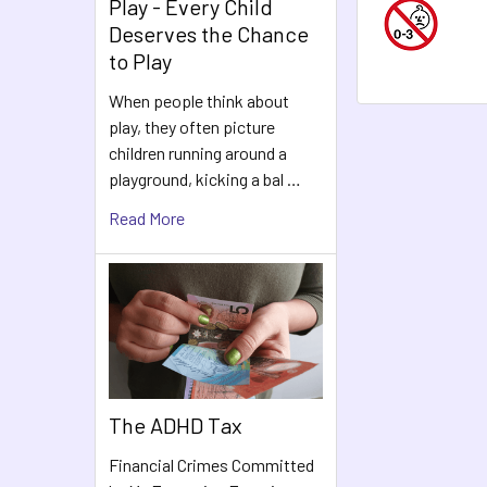
Play - Every Child
Deserves the Chance
to Play
When people think about
play, they often picture
children running around a
playground, kicking a bal …
Read More
The ADHD Tax
Financial Crimes Committed