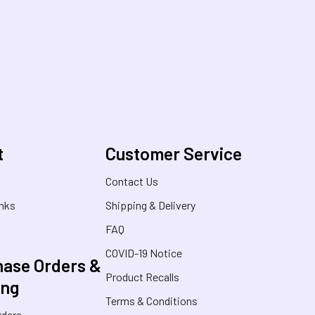
t
Customer Service
s
Contact Us
inks
Shipping & Delivery
FAQ
COVID-19 Notice
ase Orders &
Product Recalls
ing
Terms & Conditions
rders