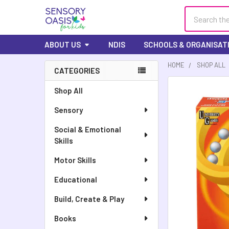
Search
ABOUT US
NDIS
SCHOOLS & ORGANISAT
HOME
SHOP ALL
CATEGORIES
FREQUENTLY
Shop All
BOUGHT
Sensory
TOGETHER:
Social & Emotional
SELECT
Skills
ALL
Motor Skills
ADD
SELECTED
Educational
TO CART
Build, Create & Play
Books