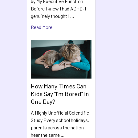
by My Executive Function
Before I knew I had ADHD, I
genuinely thought I …
Read More
How Many Times Can
Kids Say “I’m Bored” in
One Day?
A Highly Unofficial Scientific
Study Every school holidays,
parents across the nation
hear the same …