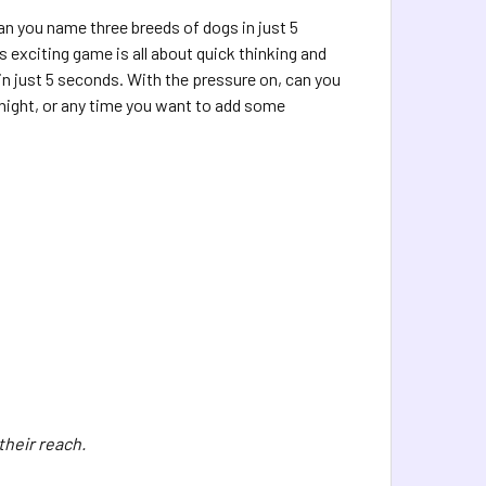
n you name three breeds of dogs in just 5
exciting game is all about quick thinking and
in just 5 seconds. With the pressure on, can you
e night, or any time you want to add some
their reach.