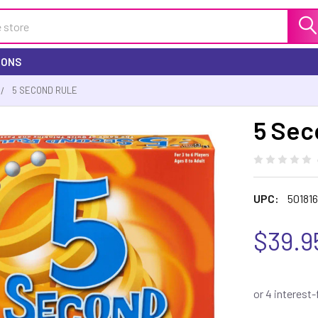
IONS
5 SECOND RULE
5 Sec
UPC:
50181
$39.9