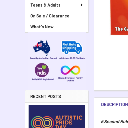
Teens & Adults
On Sale / Clearance
What's New
RECENT POSTS
DESCRIPTIO
5 Second Rul