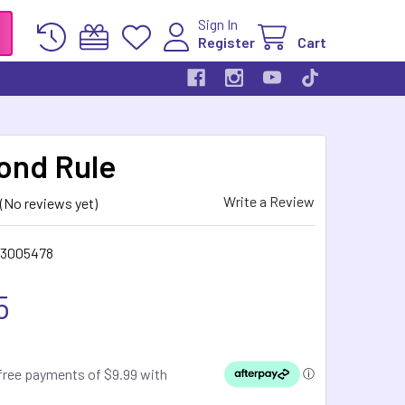
Sign In
Register
Cart
ond Rule
Write a Review
(No reviews yet)
63005478
5