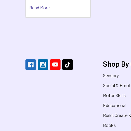
Read More
Footer
Shop By
Sensory
Social & Emot
Motor Skills
Educational
Build, Create 
Books