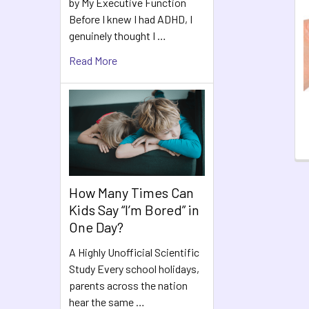
by My Executive Function
Related
Before I knew I had ADHD, I
Products
genuinely thought I …
Read More
How Many Times Can
Kids Say “I’m Bored” in
One Day?
A Highly Unofficial Scientific
Study Every school holidays,
parents across the nation
hear the same …