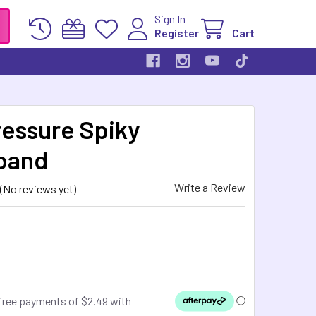
Sign In
Register
Cart
essure Spiky
band
Write a Review
(No reviews yet)