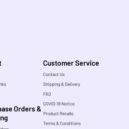
t
Customer Service
s
Contact Us
inks
Shipping & Delivery
FAQ
COVID-19 Notice
ase Orders &
Product Recalls
ing
Terms & Conditions
rders