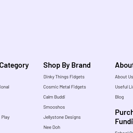
 Category
Shop By Brand
Abou
Dinky Things Fidgets
About U
ional
Cosmic Metal Fidgets
Useful L
Calm Buddi
Blog
Smooshos
Purch
& Play
Jellystone Designs
Fund
Nee Doh
School O