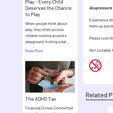
Play - Every Child
Deserves the Chance
Acupressure 
to Play
Experience sha
When people think about
them up and d
play, they often picture
children running around a
Please note tha
playground, kicking a bal …
Not suitable f
Read More
Related P
The ADHD Tax
Financial Crimes Committed