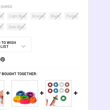
EQUIRED
ld
Light Blue
Bronze
Black
Purple
d
Dark Blue
 TO WISH
LIST
 BOUGHT TOGETHER: