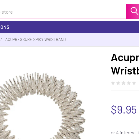
IONS
ACUPRESSURE SPIKY WRISTBAND
Acupr
Wrist
$9.95