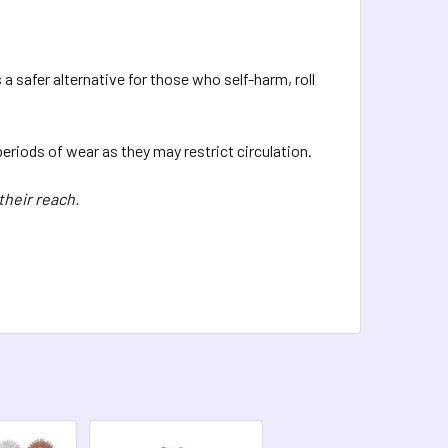
QUANTITY OF SPIKY BEARS - GLITTER
INCREASE QUANTITY OF SPIKY BEARS - GLITTER
 safer alternative for those who self-harm, roll
 periods of wear as they may restrict circulation.
their reach.