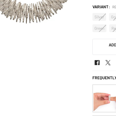
VARIANT:
R
Silver
Go
Green
Re
CURRENT
ADD
STOCK:
FREQUENTLY