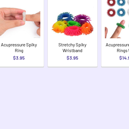
Acupressure Spiky
Stretchy Spiky
Acupressur
Ring
Wristband
Rings
$3.95
$3.95
$14.