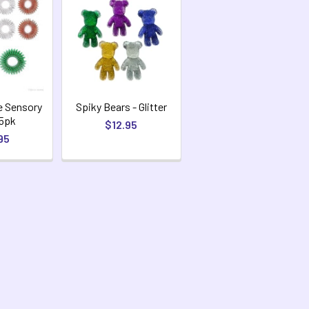
e Sensory
Spiky Bears - Glitter
 5pk
$12.95
95