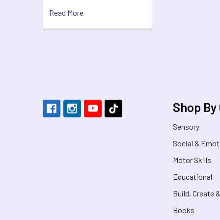
Read More
Footer
Shop By
Sensory
Social & Emot
Motor Skills
Educational
Build, Create 
Books