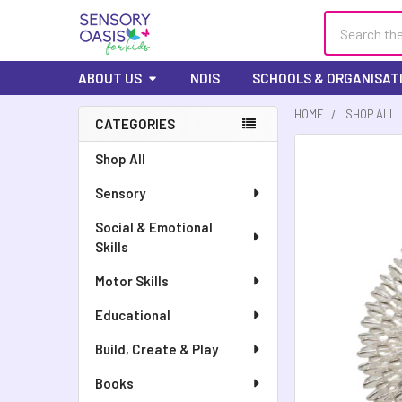
Search
ABOUT US
NDIS
SCHOOLS & ORGANISAT
HOME
SHOP ALL
CATEGORIES
Shop All
Sensory
Social & Emotional
Skills
Motor Skills
Educational
Build, Create & Play
Books