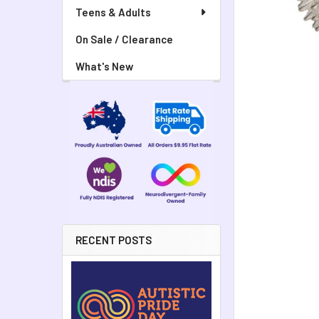
Teens & Adults
On Sale / Clearance
What's New
RECENT POSTS