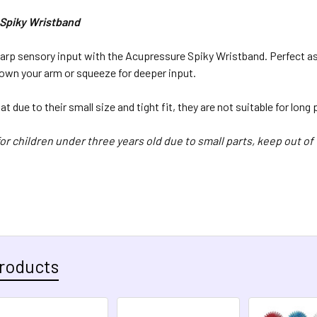
QUANTITY:
Spiky Wristband
DECREASE 
rp sensory input with the Acupressure Spiky Wristband. Perfect as a
own your arm or squeeze for deeper input.
t due to their small size and tight fit, they are not suitable for long
or children under three years old due to small parts, keep out of 
roducts