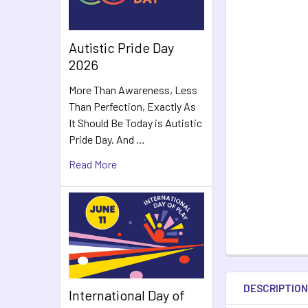
Autistic Pride Day
2026
More Than Awareness, Less
Than Perfection, Exactly As
It Should Be Today is Autistic
Pride Day. And …
Read More
DESCRIPTIO
International Day of