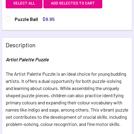
SELECT ALL
ADD SELECTED TO CART
Puzzle Ball
$9.95
CURRENT STOCK:
10
QUANTITY:
Description
DECREASE QUANTITY OF PUZZLE BALL
INCREASE QUANTITY OF PUZZLE BALL
Artist Palette Puzzle
The Artist Palette Puzzle is an ideal choice for young budding
artists. It offers a dual opportunity for both puzzle-solving
and learning about colours. While assembling the uniquely
shaped puzzle pieces, children can also practice identifying
primary colours and expanding their colour vocabulary with
names like indigo and sage, among others. This vibrant puzzle
set contributes to the development of crucial skills, including
problem-solving, colour recognition, and fine motor skills.