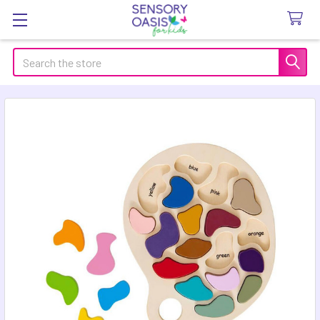
Search