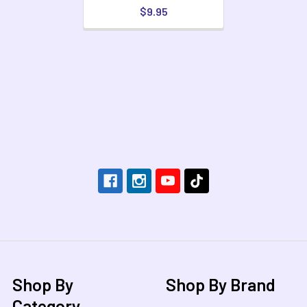
$9.95
Footer
Shop By
Shop By Brand
Category