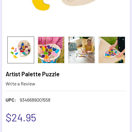
Artist Palette Puzzle
Write a Review
UPC:
9346689001558
$24.95