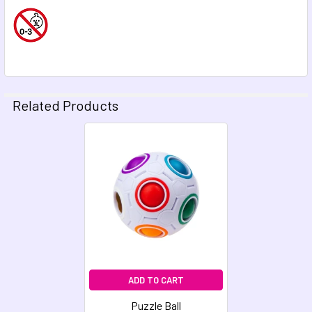
Related Products
Related
Products
ADD TO CART
Puzzle Ball