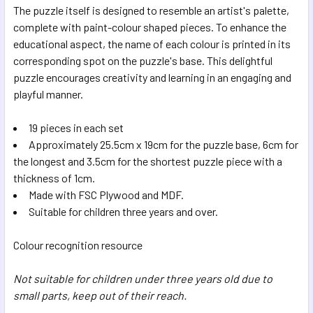
The puzzle itself is designed to resemble an artist's palette,
complete with paint-colour shaped pieces. To enhance the
educational aspect, the name of each colour is printed in its
corresponding spot on the puzzle's base. This delightful
puzzle encourages creativity and learning in an engaging and
playful manner.
19 pieces in each set
Approximately 25.5cm x 19cm for the puzzle base, 6cm for
the longest and 3.5cm for the shortest puzzle piece with a
thickness of 1cm.
Made with FSC Plywood and MDF.
Suitable for children three years and over.
Colour recognition resource
Not suitable for children under three years old due to
small parts, keep out of their reach.