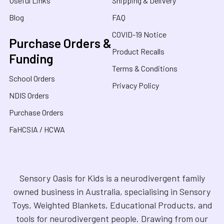
Useful Links
Shipping & Delivery
Blog
FAQ
COVID-19 Notice
Purchase Orders &
Product Recalls
Funding
Terms & Conditions
School Orders
Privacy Policy
NDIS Orders
Purchase Orders
FaHCSIA / HCWA
Sensory Oasis for Kids is a neurodivergent family
owned business in Australia, specialising in Sensory
Toys, Weighted Blankets, Educational Products, and
tools for neurodivergent people. Drawing from our