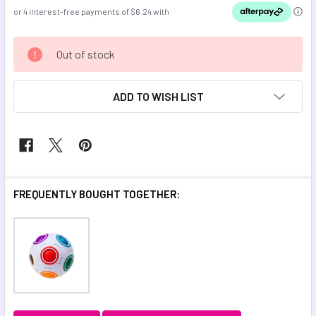
CURRENT
Out of stock
STOCK:
ADD TO WISH LIST
FREQUENTLY BOUGHT TOGETHER: