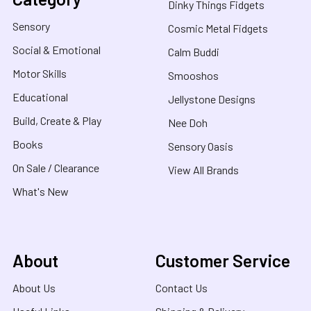
Dinky Things Fidgets
Sensory
Cosmic Metal Fidgets
Social & Emotional
Calm Buddi
Motor Skills
Smooshos
Educational
Jellystone Designs
Build, Create & Play
Nee Doh
Books
Sensory Oasis
On Sale / Clearance
View All Brands
What's New
About
Customer Service
About Us
Contact Us