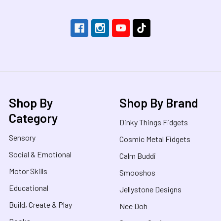
Shop By
Shop By Brand
Category
Dinky Things Fidgets
Sensory
Cosmic Metal Fidgets
Social & Emotional
Calm Buddi
Motor Skills
Smooshos
Educational
Jellystone Designs
Build, Create & Play
Nee Doh