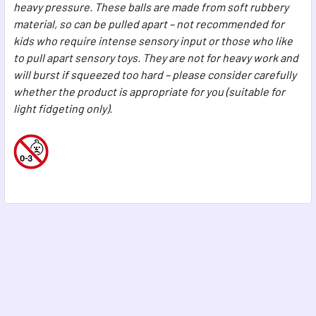
heavy pressure. These balls are made from soft rubbery
material, so can be pulled apart – not recommended for
kids who require intense sensory input or those who like
to pull apart sensory toys. They are not for heavy work and
will burst if squeezed too hard – please consider carefully
whether the product is appropriate for you (suitable for
light fidgeting only).
Footer