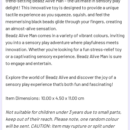
trend-setting Beadz Alive Man – the ultimate in sensory play
delight! This innovative toy is designed to provide a unique
ADD
SELECTED
tactile experience as you squeeze, squish, and feel the
TO CART
mesmerising black beads glide through your fingers, creating
an almost-alive sensation.
Beadz Alive Man comes in a variety of vibrant colours, inviting
you into a sensory play adventure where playfulness meets
innovation. Whether you're looking for a fun stress-relief toy
or a captivating sensory experience, Beadz Alive Man is sure
to engage and entertain.
Explore the world of Beadz Alive and discover the joy of a
sensory play experience that’s both fun and fascinating!
Item Dimensions: 10.00 x 4.50 x 11.00 cm
Not suitable for children under 3 years due to small parts,
keep out of their reach. Please note, one random colour
will be sent. CAUTION: Item may rupture or split under