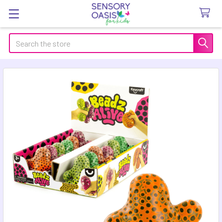
Search