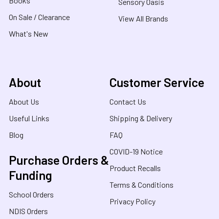
Books
Sensory Oasis
On Sale / Clearance
View All Brands
What's New
About
Customer Service
About Us
Contact Us
Useful Links
Shipping & Delivery
Blog
FAQ
COVID-19 Notice
Purchase Orders &
Product Recalls
Funding
Terms & Conditions
School Orders
Privacy Policy
NDIS Orders