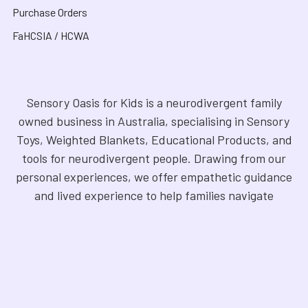
Purchase Orders
FaHCSIA / HCWA
Sensory Oasis for Kids is a neurodivergent family
owned business in Australia, specialising in Sensory
Toys, Weighted Blankets, Educational Products, and
tools for neurodivergent people. Drawing from our
personal experiences, we offer empathetic guidance
and lived experience to help families navigate
sensory regulation, fine motor skills, gross motor
skills, and the joy of learning. Our store is a haven for
Sensory Products, Games, Puzzles, Therapy Aides,
Educational and Therapy Books, Fidget Toys,
Squishy Toys and Squishys, Weighted Animals,
Classroom Resources, Art Supplies, and more. We