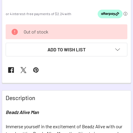
CURRENT
Out of stock
STOCK:
ADD TO WISH LIST
FREQUENTLY
BOUGHT
Description
TOGETHER:
Beadz Alive Man
SELECT
ALL
Immerse yourself in the excitement of Beadz Alive with our