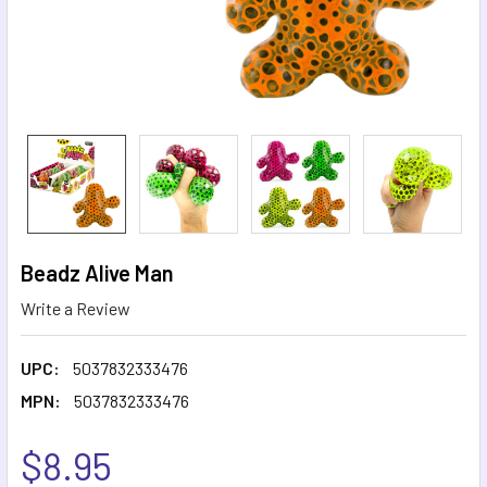
Beadz Alive Man
Write a Review
UPC:
5037832333476
MPN:
5037832333476
$8.95