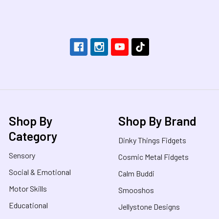
Footer
Shop By
Shop By Brand
Category
Dinky Things Fidgets
Sensory
Cosmic Metal Fidgets
Social & Emotional
Calm Buddi
Motor Skills
Smooshos
Educational
Jellystone Designs