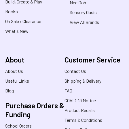
Build, Create & Play
Nee Doh
Books
Sensory Oasis
On Sale / Clearance
View All Brands
What's New
About
Customer Service
About Us
Contact Us
Useful Links
Shipping & Delivery
Blog
FAQ
COVID-19 Notice
Purchase Orders &
Product Recalls
Funding
Terms & Conditions
School Orders