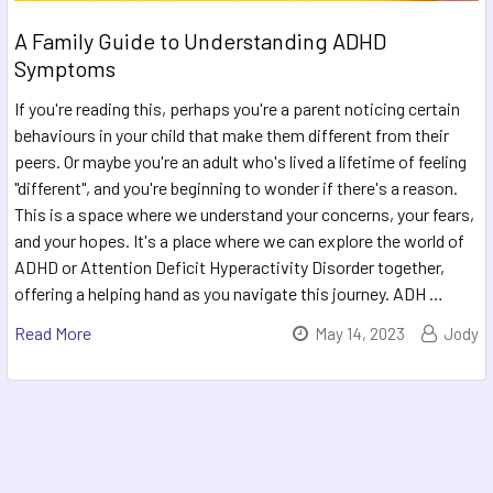
A Family Guide to Understanding ADHD
Symptoms
If you're reading this, perhaps you're a parent noticing certain
behaviours in your child that make them different from their
peers. Or maybe you're an adult who's lived a lifetime of feeling
"different", and you're beginning to wonder if there's a reason.
This is a space where we understand your concerns, your fears,
and your hopes. It's a place where we can explore the world of
ADHD or Attention Deficit Hyperactivity Disorder together,
offering a helping hand as you navigate this journey. ADH …
Read More
May 14, 2023
Jody