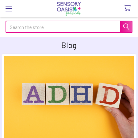
Search
Blog