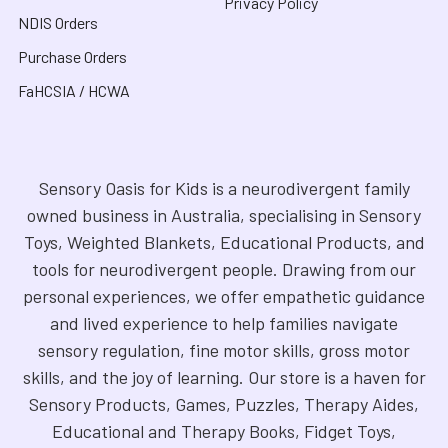
Privacy Policy
NDIS Orders
Purchase Orders
FaHCSIA / HCWA
Sensory Oasis for Kids is a neurodivergent family
owned business in Australia, specialising in Sensory
Toys, Weighted Blankets, Educational Products, and
tools for neurodivergent people. Drawing from our
personal experiences, we offer empathetic guidance
and lived experience to help families navigate
sensory regulation, fine motor skills, gross motor
skills, and the joy of learning. Our store is a haven for
Sensory Products, Games, Puzzles, Therapy Aides,
Educational and Therapy Books, Fidget Toys,