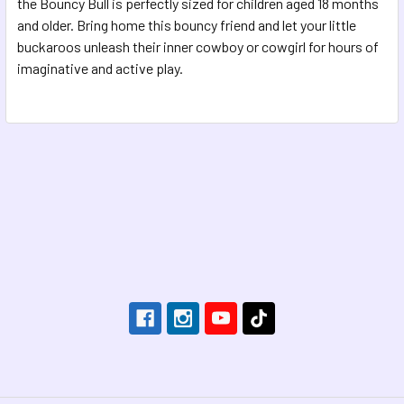
the Bouncy Bull is perfectly sized for children aged 18 months
and older. Bring home this bouncy friend and let your little
buckaroos unleash their inner cowboy or cowgirl for hours of
imaginative and active play.
Footer