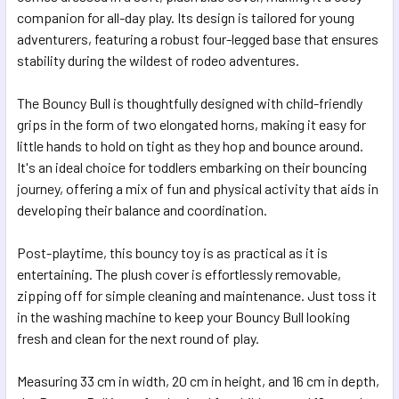
SELECTED
companion for all-day play. Its design is tailored for young
TO CART
adventurers, featuring a robust four-legged base that ensures
stability during the wildest of rodeo adventures.
The Bouncy Bull is thoughtfully designed with child-friendly
grips in the form of two elongated horns, making it easy for
little hands to hold on tight as they hop and bounce around.
It's an ideal choice for toddlers embarking on their bouncing
journey, offering a mix of fun and physical activity that aids in
developing their balance and coordination.
Post-playtime, this bouncy toy is as practical as it is
entertaining. The plush cover is effortlessly removable,
zipping off for simple cleaning and maintenance. Just toss it
in the washing machine to keep your Bouncy Bull looking
fresh and clean for the next round of play.
Measuring 33 cm in width, 20 cm in height, and 16 cm in depth,