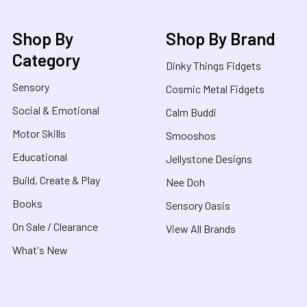
Shop By
Shop By Brand
Category
Dinky Things Fidgets
Sensory
Cosmic Metal Fidgets
Social & Emotional
Calm Buddi
Motor Skills
Smooshos
Educational
Jellystone Designs
Build, Create & Play
Nee Doh
Books
Sensory Oasis
On Sale / Clearance
View All Brands
What's New