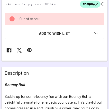
CURRENT
Out of stock
STOCK:
ADD TO WISH LIST
FREQUENTLY
BOUGHT
Description
TOGETHER:
Bouncy Bull
SELECT
ALL
Saddle up for some bouncy fun with our Bouncy Bull, a
delightful playmate for energetic youngsters. This playful bull
comes dressed in a soft, plush blue cover, making it a cosy
ADD