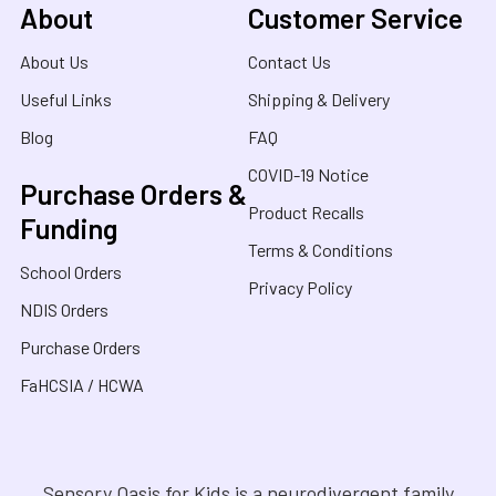
About
Customer Service
About Us
Contact Us
Useful Links
Shipping & Delivery
Blog
FAQ
COVID-19 Notice
Purchase Orders &
Product Recalls
Funding
Terms & Conditions
School Orders
Privacy Policy
NDIS Orders
Purchase Orders
FaHCSIA / HCWA
Sensory Oasis for Kids is a neurodivergent family