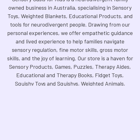
owned business in Australia, specialising in Sensory
Toys, Weighted Blankets, Educational Products, and
tools for neurodivergent people. Drawing from our
personal experiences, we offer empathetic guidance
and lived experience to help families navigate
sensory regulation, fine motor skills, gross motor
skills, and the joy of learning. Our store is a haven for
Sensory Products, Games, Puzzles, Therapy Aides,
Educational and Therapy Books, Fidget Toys,
Squishy Toys and Squishys, Weighted Animals,
Classroom Resources, Art Supplies, and more. We
are fully NDIS registered and committed to offering
products that foster inclusivity, mindfulness, and
creativity. Explore our handpicked selection and
find the perfect tools to support your unique needs.
©
2026
Sensory Oasis for Kids.