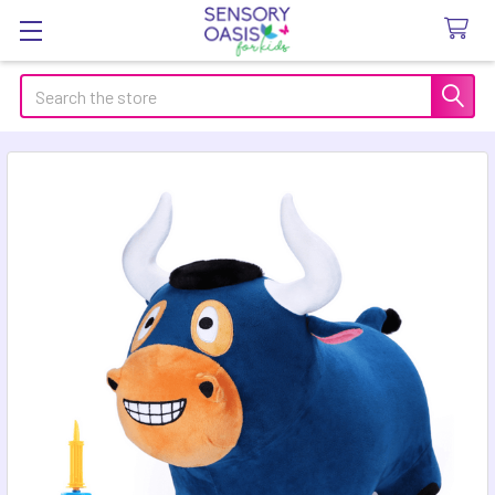
Search