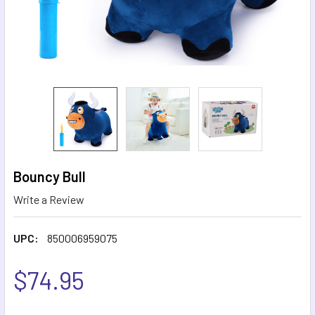
Bouncy Bull
Write a Review
UPC:
850006959075
$74.95