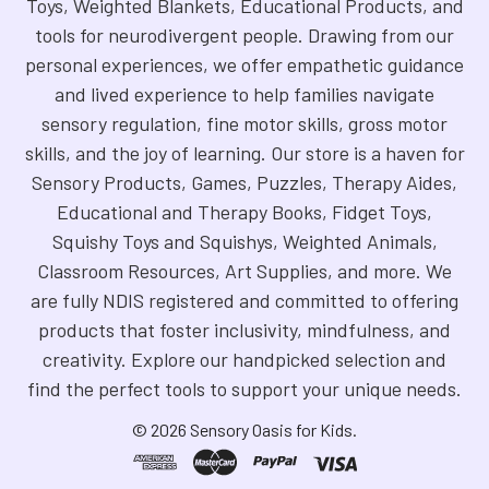
Toys, Weighted Blankets, Educational Products, and
tools for neurodivergent people. Drawing from our
personal experiences, we offer empathetic guidance
and lived experience to help families navigate
sensory regulation, fine motor skills, gross motor
skills, and the joy of learning. Our store is a haven for
Sensory Products, Games, Puzzles, Therapy Aides,
Educational and Therapy Books, Fidget Toys,
Squishy Toys and Squishys, Weighted Animals,
Classroom Resources, Art Supplies, and more. We
are fully NDIS registered and committed to offering
products that foster inclusivity, mindfulness, and
creativity. Explore our handpicked selection and
find the perfect tools to support your unique needs.
©
2026
Sensory Oasis for Kids.