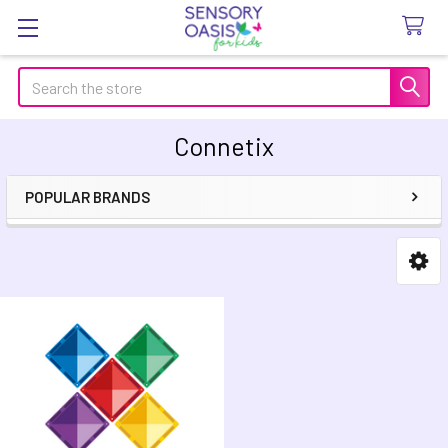
Search
Connetix
POPULAR BRANDS
Sidebar