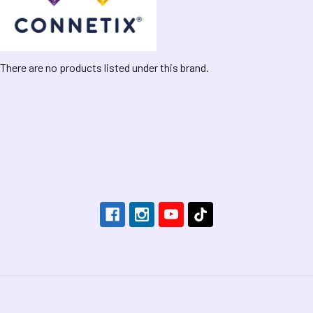
There are no products listed under this brand.
Footer