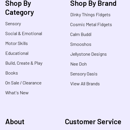
Shop By
Shop By Brand
Category
Dinky Things Fidgets
Sensory
Cosmic Metal Fidgets
Social & Emotional
Calm Buddi
Motor Skills
Smooshos
Educational
Jellystone Designs
Build, Create & Play
Nee Doh
Books
Sensory Oasis
On Sale / Clearance
View All Brands
What's New
About
Customer Service