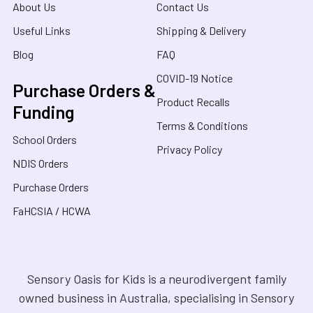
About Us
Contact Us
Useful Links
Shipping & Delivery
Blog
FAQ
COVID-19 Notice
Purchase Orders &
Product Recalls
Funding
Terms & Conditions
School Orders
Privacy Policy
NDIS Orders
Purchase Orders
FaHCSIA / HCWA
Sensory Oasis for Kids is a neurodivergent family
owned business in Australia, specialising in Sensory