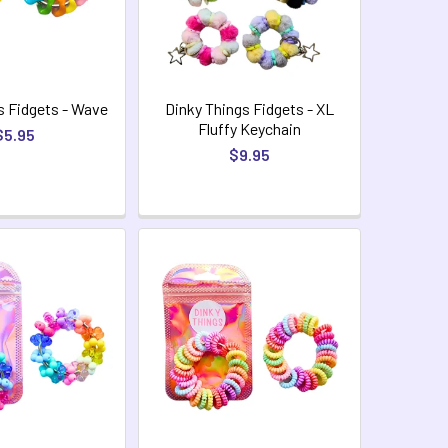
s Fidgets - Wave
Dinky Things Fidgets - XL
Fluffy Keychain
$5.95
$9.95