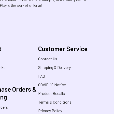
lay is the work of children!
t
Customer Service
s
Contact Us
inks
Shipping & Delivery
FAQ
COVID-19 Notice
ase Orders &
Product Recalls
ing
Terms & Conditions
rders
Privacy Policy