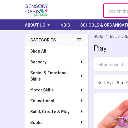
Search
ABOUT US
NDIS
SCHOOLS & ORGANISAT
HOME
BUILD, CR
CATEGORIES
Play
Sidebar
Shop All
Sensory
Social & Emotional
Skills
Sort By:
Motor Skills
Educational
Build, Create & Play
Books