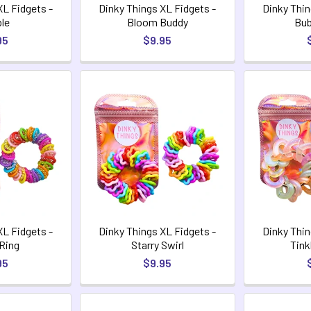
XL Fidgets -
Dinky Things XL Fidgets -
Dinky Thin
le
Bloom Buddy
Bub
95
$9.95
XL Fidgets -
Dinky Things XL Fidgets -
Dinky Thin
 Ring
Starry Swirl
Tink
95
$9.95