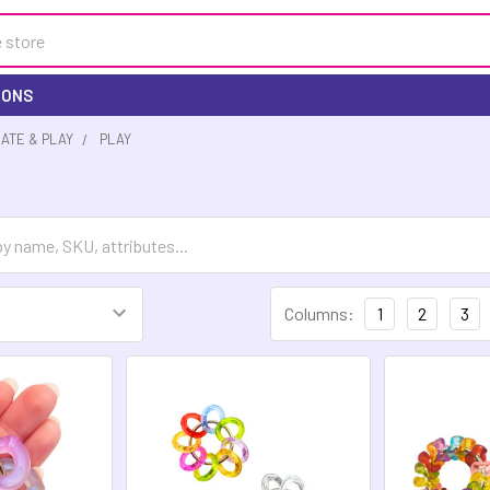
IONS
EATE & PLAY
PLAY
Columns:
1
2
3