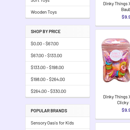
Dinky Things 
Baub
Wooden Toys
$9.
SHOP BY PRICE
$0.00 - $67.00
$67.00 - $133.00
$133.00 - $198.00
$198.00 - $264.00
$264.00 - $330.00
Dinky Things 
Clicky
$9.
POPULAR BRANDS
Sensory Oasis for Kids