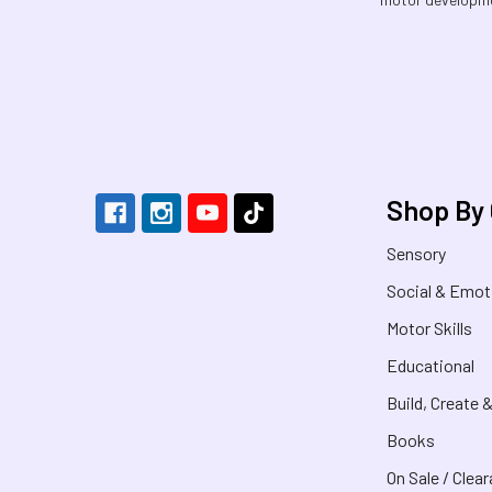
Footer
Shop By
Sensory
Social & Emot
Motor Skills
Educational
Build, Create 
Books
On Sale / Clea