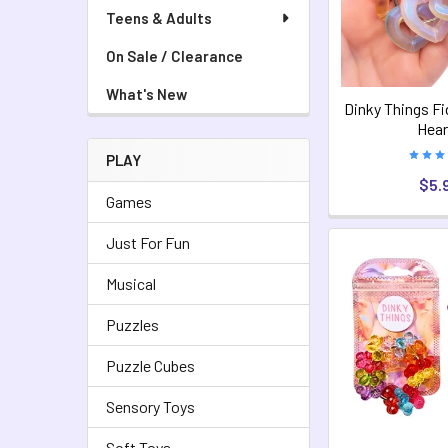
Teens & Adults
On Sale / Clearance
What's New
Dinky Things Fi
Hear
PLAY
$5.
Games
Just For Fun
Musical
Puzzles
Puzzle Cubes
Sensory Toys
Soft Toys