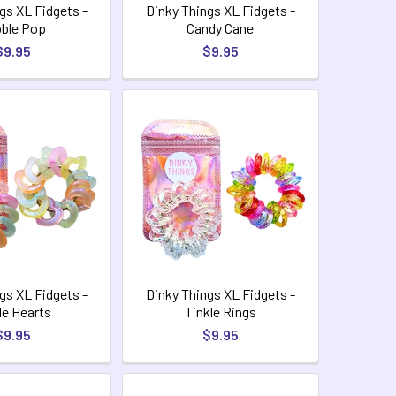
gs XL Fidgets -
Dinky Things XL Fidgets -
ble Pop
Candy Cane
$9.95
$9.95
gs XL Fidgets -
Dinky Things XL Fidgets -
le Hearts
Tinkle Rings
$9.95
$9.95