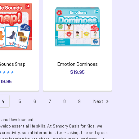
Sounds Snap
Emotion Dominoes
$19.95
19.95
4
5
6
7
8
9
Next
ty and Development
elop essential life skills. At Sensory Oasis for Kids, we
creativity, social interaction, turn-taking, fine and gross
 are learning how to share, imagine, move, and grow - all