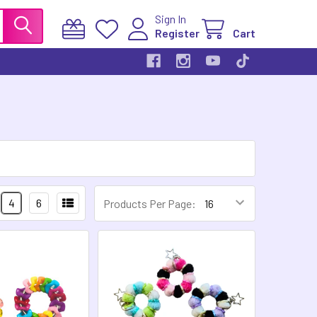
Sign In
Register
Cart
4
6
Products Per Page: