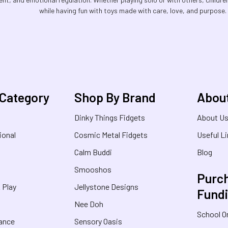
while having fun with toys made with care, love, and purpose. P
 Category
Shop By Brand
Abou
Dinky Things Fidgets
About U
ional
Cosmic Metal Fidgets
Useful L
Calm Buddi
Blog
Smooshos
Purch
& Play
Jellystone Designs
Fund
Nee Doh
School O
rance
Sensory Oasis