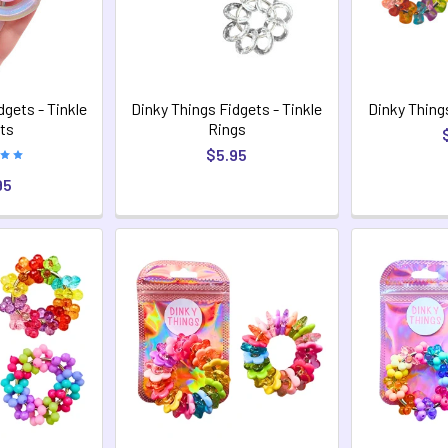
dgets - Tinkle
Dinky Things Fidgets - Tinkle
Dinky Thing
ts
Rings
$5.95
95