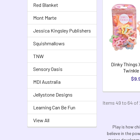
Red Blanket
Mont Marte
Jessica Kingsley Publishers
Squishmallows
TNW
Dinky Things 
Sensory Oasis
Twinkle
$9.
MDI Australia
Jellystone Designs
Items 49 to 64 of 
Learning Can Be Fun
View All
Play is how chi
believe in the po
motor developmen