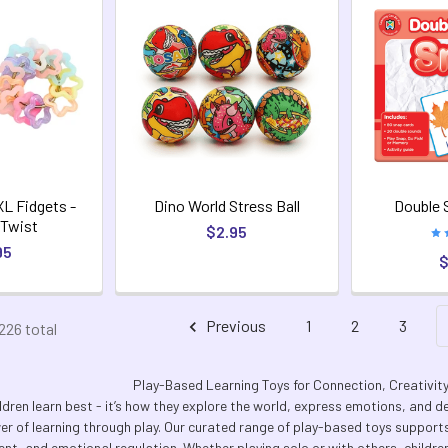
XL Fidgets -
Dino World Stress Ball
Double 
 Twist
$2.95
95
$
Previous
1
2
3
226 total
Play-Based Learning Toys for Connection, Creativi
ldren learn best - it’s how they explore the world, express emotions, and dev
wer of learning through play. Our curated range of play-based toys supports 
t, and emotional regulation. Whether playing solo or with others, children