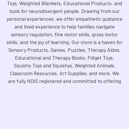
Toys, Weighted Blankets, Educational Products, and
tools for neurodivergent people. Drawing from our
personal experiences, we offer empathetic guidance
and lived experience to help families navigate
sensory regulation, fine motor skills, gross motor
skills, and the joy of learning. Our store is a haven for
Sensory Products, Games, Puzzles, Therapy Aides,
Educational and Therapy Books, Fidget Toys,
Squishy Toys and Squishys, Weighted Animals,
Classroom Resources, Art Supplies, and more. We
are fully NDIS registered and committed to offering
products that foster inclusivity, mindfulness, and
creativity. Explore our handpicked selection and
find the perfect tools to support your unique needs.
©
2026
Sensory Oasis for Kids.