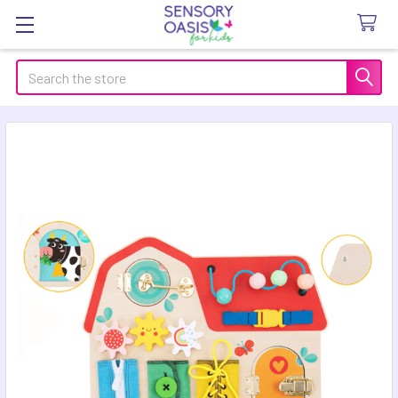
Search