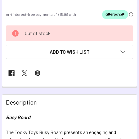
CURRENT
Out of stock
STOCK:
ADD TO WISH LIST
FREQUENTLY
BOUGHT
Description
TOGETHER:
Busy Board
SELECT
ALL
The Tooky Toys Busy Board presents an engaging and