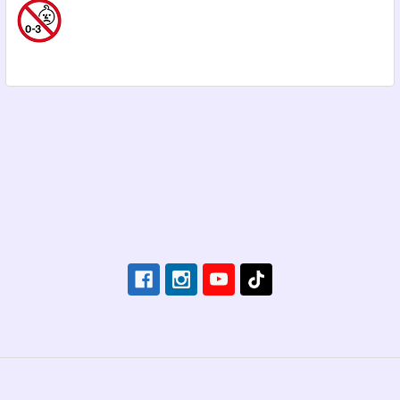
Footer