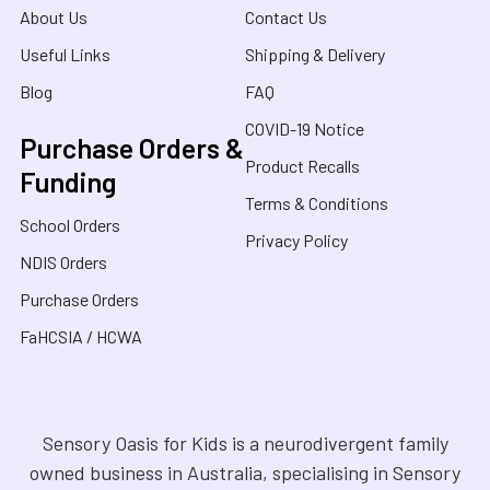
About Us
Contact Us
Useful Links
Shipping & Delivery
Blog
FAQ
COVID-19 Notice
Purchase Orders &
Product Recalls
Funding
Terms & Conditions
School Orders
Privacy Policy
NDIS Orders
Purchase Orders
FaHCSIA / HCWA
Sensory Oasis for Kids is a neurodivergent family
owned business in Australia, specialising in Sensory