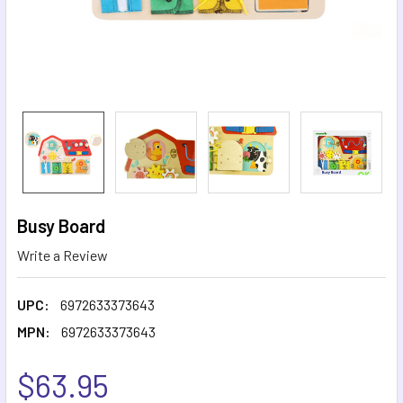
Busy Board
Write a Review
UPC:
6972633373643
MPN:
6972633373643
$63.95