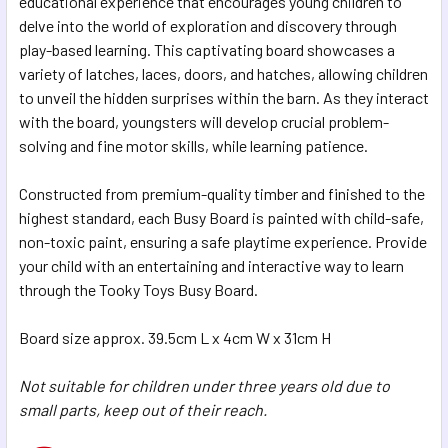
educational experience that encourages young children to
delve into the world of exploration and discovery through
ADD
SELECTED
play-based learning. This captivating board showcases a
TO CART
variety of latches, laces, doors, and hatches, allowing children
to unveil the hidden surprises within the barn. As they interact
with the board, youngsters will develop crucial problem-
solving and fine motor skills, while learning patience.
Constructed from premium-quality timber and finished to the
highest standard, each Busy Board is painted with child-safe,
non-toxic paint, ensuring a safe playtime experience. Provide
your child with an entertaining and interactive way to learn
through the Tooky Toys Busy Board.
Board size approx. 39.5cm L x 4cm W x 31cm H
Not suitable for children under three years old due to
small parts, keep out of their reach.