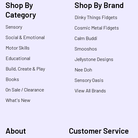
Shop By
Shop By Brand
Category
Dinky Things Fidgets
Sensory
Cosmic Metal Fidgets
Social & Emotional
Calm Buddi
Motor Skills
Smooshos
Educational
Jellystone Designs
Build, Create & Play
Nee Doh
Books
Sensory Oasis
On Sale / Clearance
View All Brands
What's New
About
Customer Service