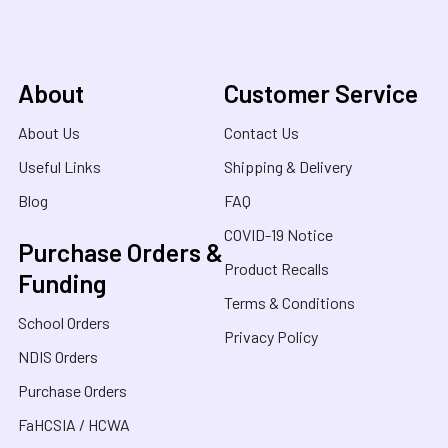
About
Customer Service
About Us
Contact Us
Useful Links
Shipping & Delivery
Blog
FAQ
COVID-19 Notice
Purchase Orders &
Product Recalls
Funding
Terms & Conditions
School Orders
Privacy Policy
NDIS Orders
Purchase Orders
FaHCSIA / HCWA