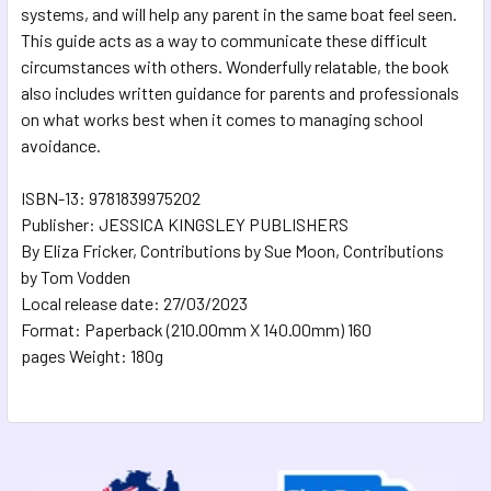
systems, and will help any parent in the same boat feel seen.
This guide acts as a way to communicate these difficult
circumstances with others. Wonderfully relatable, the book
also includes written guidance for parents and professionals
on what works best when it comes to managing school
avoidance.
ISBN-13: 9781839975202
Publisher: JESSICA KINGSLEY PUBLISHERS
By Eliza Fricker, Contributions by Sue Moon, Contributions
by Tom Vodden
Local release date: 27/03/2023
Format: Paperback (210.00mm X 140.00mm) 160
pages Weight: 180g