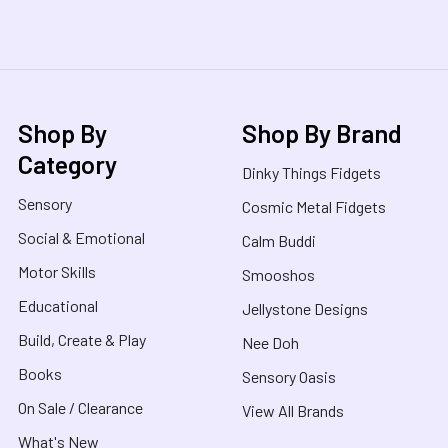
Shop By
Shop By Brand
Category
Dinky Things Fidgets
Sensory
Cosmic Metal Fidgets
Social & Emotional
Calm Buddi
Motor Skills
Smooshos
Educational
Jellystone Designs
Build, Create & Play
Nee Doh
Books
Sensory Oasis
On Sale / Clearance
View All Brands
What's New