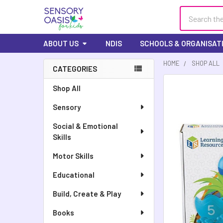
Search
ABOUT US
NDIS
SCHOOLS & ORGANISAT
HOME
SHOP ALL
CATEGORIES
FREQUENTLY
Shop All
BOUGHT
Sensory
TOGETHER:
Social & Emotional
SELECT
Skills
ALL
Motor Skills
ADD
SELECTED
Educational
TO CART
Build, Create & Play
Books