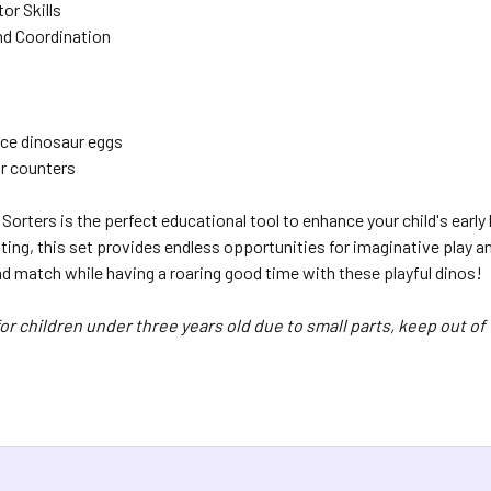
or Skills
d Coordination
ce dinosaur eggs
r counters
Sorters is the perfect educational tool to enhance your child's earl
ing, this set provides endless opportunities for imaginative play an
nd match while having a roaring good time with these playful dinos!
or children under three years old due to small parts, keep out of 