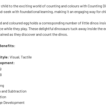
 child to the exciting world of counting and colours with Counting 
nd-seek with foundational learning, making it an engaging way for chi
and coloured egg holds a corresponding number of little dinos insid
 while they play. These delightful dinosaurs tuck away inside the e
tained as they discover and count the dinos.
Benefits:
Style:
Visual, Tactile
elopment:
g
g
ing
n and Subtraction
tion
ge Development