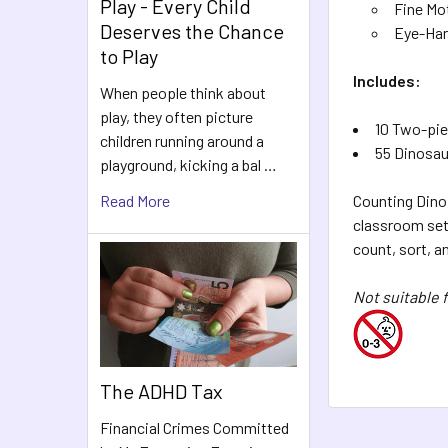
Play - Every Child
Fine Mot
Deserves the Chance
Eye-Han
to Play
Includes:
When people think about
play, they often picture
10 Two-pie
children running around a
55 Dinosau
playground, kicking a bal …
Read More
Counting Dino 
classroom sett
count, sort, a
Not suitable f
The ADHD Tax
Financial Crimes Committed