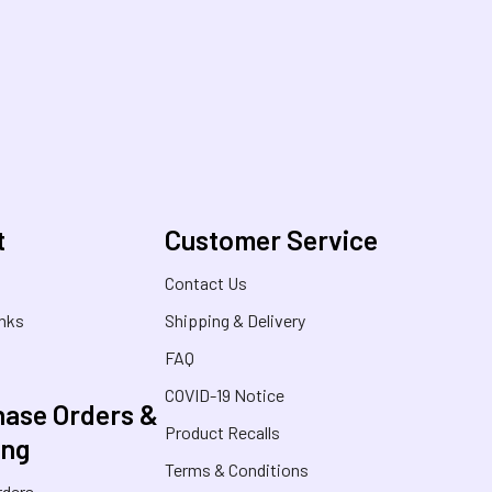
t
Customer Service
s
Contact Us
inks
Shipping & Delivery
FAQ
COVID-19 Notice
ase Orders &
Product Recalls
ing
Terms & Conditions
rders