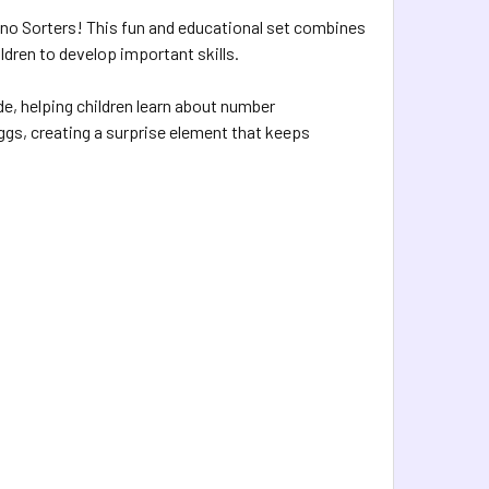
Dino Sorters! This fun and educational set combines
ldren to develop important skills.
e, helping children learn about number
ggs, creating a surprise element that keeps