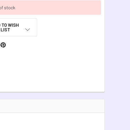
of stock
 TO WISH
LIST