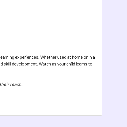
y learning experiences. Whether used at home or in a
d skill development. Watch as your child learns to
their reach.