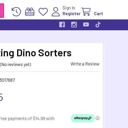
Sign In
Register
Cart
ing Dino Sorters
Write a Review
(No reviews yet)
3017687
5