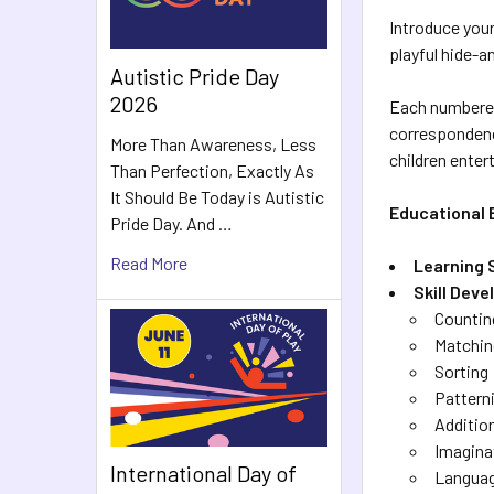
Introduce your
playful hide-a
Autistic Pride Day
2026
Each numbered 
correspondence
More Than Awareness, Less
children enter
Than Perfection, Exactly As
It Should Be Today is Autistic
Educational 
Pride Day. And …
Read More
Learning 
Skill Dev
Countin
Matchin
Sorting
Pattern
Additio
Imagina
International Day of
Langua