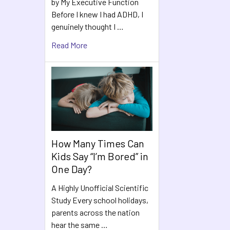
by My Executive Function
Before I knew I had ADHD, I
genuinely thought I …
Read More
How Many Times Can
Kids Say “I’m Bored” in
One Day?
A Highly Unofficial Scientific
Study Every school holidays,
parents across the nation
hear the same …