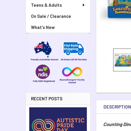
Teens & Adults
On Sale / Clearance
What's New
RECENT POSTS
DESCRIPTIO
Counting Din