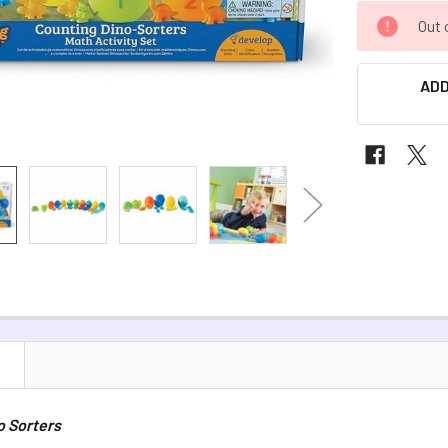
CURRENT
Out 
STOCK:
ADD
N
o Sorters