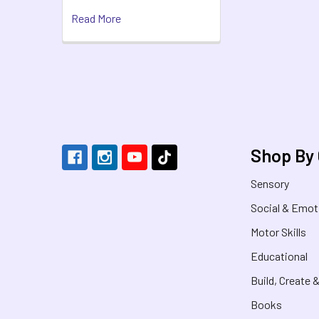
Read More
Footer
Shop By
Sensory
Social & Emot
Motor Skills
Educational
Build, Create 
Books