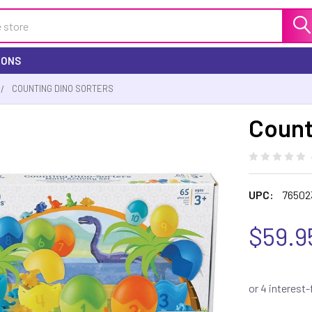
IONS
COUNTING DINO SORTERS
Count
UPC:
76502
$59.9