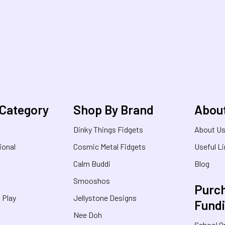
 Category
Shop By Brand
Abou
Dinky Things Fidgets
About U
ional
Cosmic Metal Fidgets
Useful L
Calm Buddi
Blog
Smooshos
Purch
& Play
Jellystone Designs
Fund
Nee Doh
School O