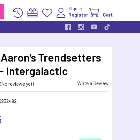
Sign In
Register
Cart
 Aaron's Trendsetters
- Intergalactic
Write a Review
(No reviews yet)
6952492
5