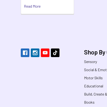
Read More
Footer
Shop By
Sensory
Social & Emot
Motor Skills
Educational
Build, Create 
Books