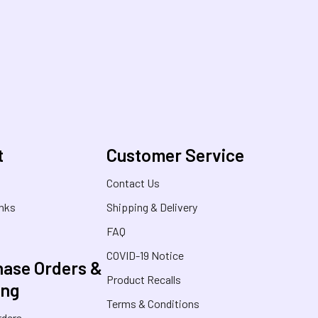
t
Customer Service
s
Contact Us
inks
Shipping & Delivery
FAQ
COVID-19 Notice
ase Orders &
Product Recalls
ing
Terms & Conditions
rders