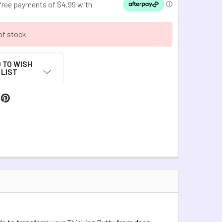
of stock
 TO WISH
LIST