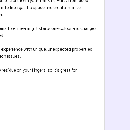
ds to transform your Thinking Putty from deep
 into Intergalatic space and create infinite
rs.
sensitive, meaning it starts one colour and changes
e!
lay experience with unique, unexpected properties
tion issues.
 residue on your fingers, so it's great for
.