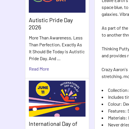
Leave Earth's
space blue, to
galaxies. Vibr
Autistic Pride Day
2026
As part of the
to another thr
More Than Awareness, Less
Than Perfection, Exactly As
Thinking Putty
It Should Be Today is Autistic
and provides r
Pride Day. And …
Read More
Crazy Aaron's p
stretching, mo
Collection
Includes ti
Colour: De
Features: 
Materials:
International Day of
Never drie