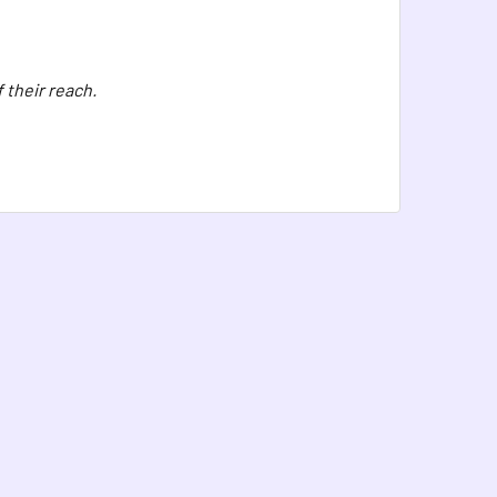
 their reach.