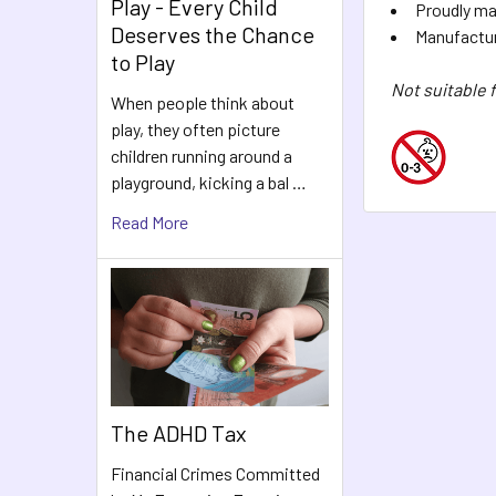
Play - Every Child
Proudly ma
Deserves the Chance
Manufacture
to Play
Not suitable 
When people think about
play, they often picture
children running around a
playground, kicking a bal …
Read More
The ADHD Tax
Financial Crimes Committed