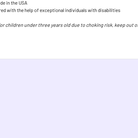
de in the USA
d with the help of exceptional individuals with disabilities
for children under three years old due to choking risk, keep out of