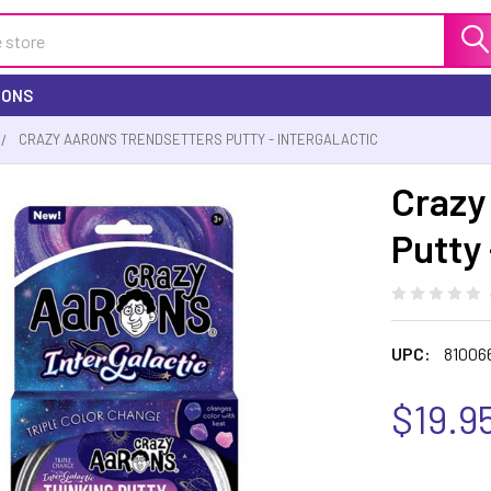
IONS
CRAZY AARON'S TRENDSETTERS PUTTY - INTERGALACTIC
Crazy
Putty 
UPC:
81006
$19.9