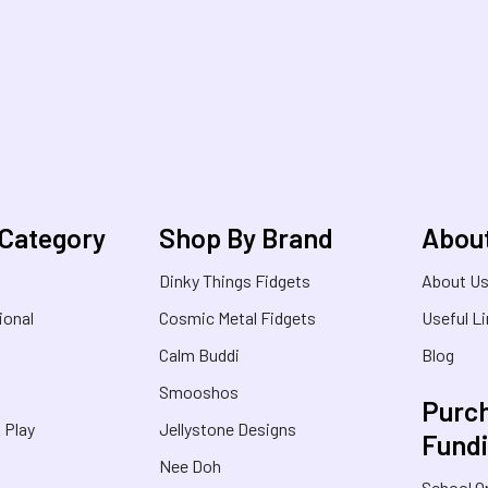
 Category
Shop By Brand
Abou
Dinky Things Fidgets
About U
ional
Cosmic Metal Fidgets
Useful L
Calm Buddi
Blog
Smooshos
Purch
& Play
Jellystone Designs
Fund
Nee Doh
School O