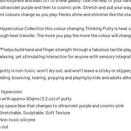
 atmosphere and blast off to a new galaxy! Use the heat of your han
 ultraviolet purple and then to cosmic pink. Stretch and pull your way
ant colours change as you play-flecks shine and shimmer like the sta
 Hypercolour Collection this colour changing Thinking Putty is heat 
ough heat transfer. The more you play the more the colour will chang
® helps build hand and finger strength through a fabulous tactile p
elaxing, yet stimulating interaction for anyone with sensory integra
utty is non-toxic, won't dry out, and won't leave a sticky or slippery
lding, bouncing, tearing, popping and playing by kids and adults alike
: Hypercolor
n with approx 90gms (3.2 oz) of putty
ep space blue that changes to ultraviolet purple and cosmic pink
Stretchable, Sculptable, Soft Texture
 Non-toxic silicone
s out