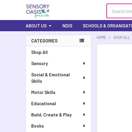
Search
ABOUT US
NDIS
SCHOOLS & ORGANISAT
HOME
SHOP ALL
CATEGORIES
FREQUENTLY
Shop All
BOUGHT
Sensory
TOGETHER:
Social & Emotional
SELECT
Skills
ALL
Motor Skills
ADD
SELECTED
Educational
TO CART
Build, Create & Play
Books