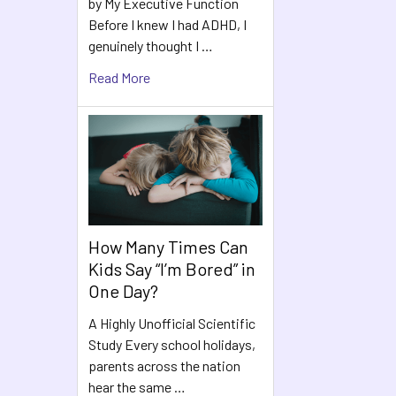
by My Executive Function
Before I knew I had ADHD, I
genuinely thought I …
Read More
How Many Times Can
Kids Say “I’m Bored” in
One Day?
A Highly Unofficial Scientific
Study Every school holidays,
parents across the nation
hear the same …