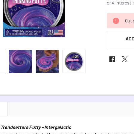
CURRENT
Out 
STOCK:
ADD
N
 Trendsetters Putty - Intergalactic