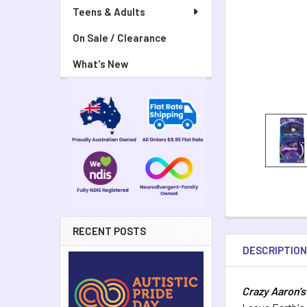
Teens & Adults
On Sale / Clearance
What's New
RECENT POSTS
DESCRIPTIO
Crazy Aaron's