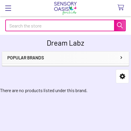
Search
Dream Labz
POPULAR BRANDS
Sidebar
There are no products listed under this brand.
Footer