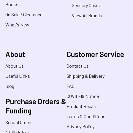
Books
Sensory Oasis
On Sale / Clearance
View All Brands
What's New
About
Customer Service
About Us
Contact Us
Useful Links
Shipping & Delivery
Blog
FAQ
COVID-19 Notice
Purchase Orders &
Product Recalls
Funding
Terms & Conditions
School Orders
Privacy Policy
NDIS Orders