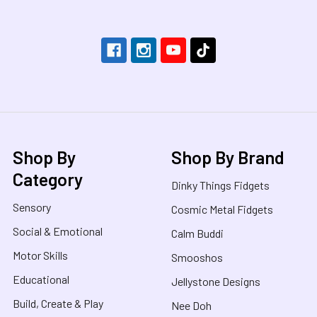
Shop By
Shop By Brand
Category
Dinky Things Fidgets
Sensory
Cosmic Metal Fidgets
Social & Emotional
Calm Buddi
Motor Skills
Smooshos
Educational
Jellystone Designs
Build, Create & Play
Nee Doh