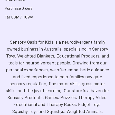
Purchase Orders
FaHCSIA / HCWA
Sensory Oasis for Kids is a neurodivergent family
owned business in Australia, specialising in Sensory
Toys, Weighted Blankets, Educational Products, and
tools for neurodivergent people. Drawing from our
personal experiences, we offer empathetic guidance
and lived experience to help families navigate
sensory regulation, fine motor skills, gross motor
skills, and the joy of learning. Our store is a haven for
Sensory Products, Games, Puzzles, Therapy Aides,
Educational and Therapy Books, Fidget Toys,
Squishy Toys and Squishys, Weighted Animals,