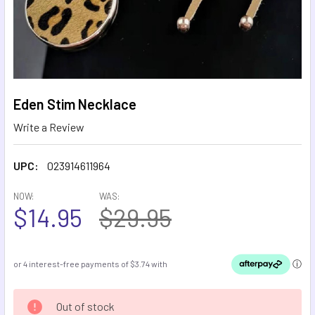
Eden Stim Necklace
Write a Review
UPC:
023914611964
NOW:
WAS:
$14.95
$29.95
CURRENT
Out of stock
STOCK: