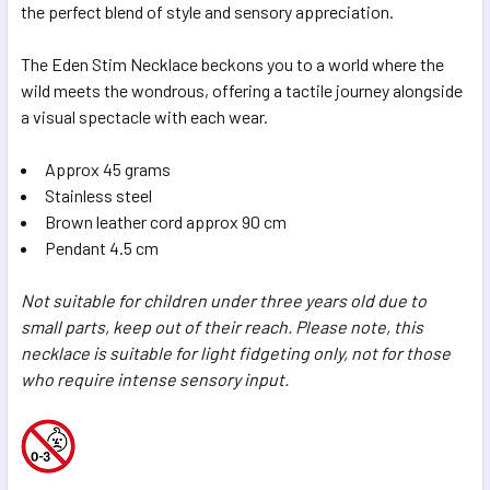
the perfect blend of style and sensory appreciation.
The Eden Stim Necklace beckons you to a world where the
wild meets the wondrous, offering a tactile journey alongside
a visual spectacle with each wear.
Approx 45 grams
Stainless steel
Brown leather cord approx 90 cm
Pendant 4.5 cm
Not suitable for children under three years old due to
small parts, keep out of their reach. Please note, this
necklace is suitable for light fidgeting only, not for those
who require intense sensory input.