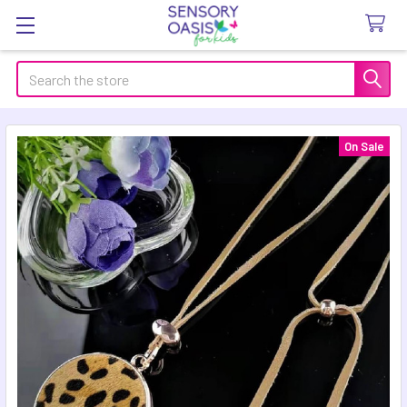
Search
On Sale