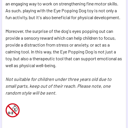
an engaging way to work on strengthening fine motor skills.
As such, playing with the Eye Popping Dog toy is not only a
fun activity, but it's also beneficial for physical development.
Moreover, the surprise of the dog's eyes popping out can
provide a sensory reward which can help children to focus,
provide a distraction from stress or anxiety, or act as a
calming tool. In this way, the Eye Popping Dog is not just a
toy, but also a therapeutic tool that can support emotional as
well as physical well-being.
Not suitable for children under three years old due to
small parts, keep out of their reach. Please note, one
random style will be sent.