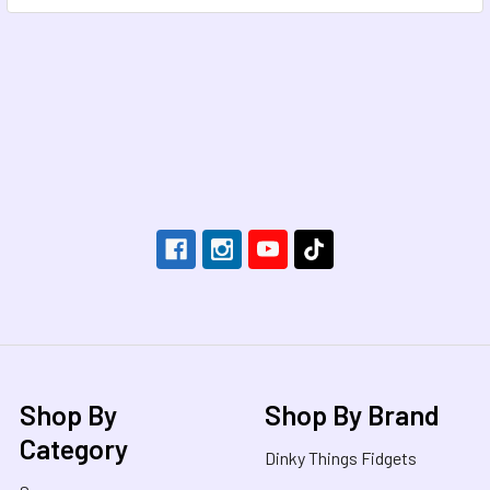
Footer
Shop By
Shop By Brand
Category
Dinky Things Fidgets