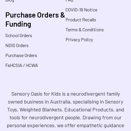
COVID-19 Notice
Purchase Orders &
Product Recalls
Funding
Terms & Conditions
School Orders
Privacy Policy
NDIS Orders
Purchase Orders
FaHCSIA / HCWA
Sensory Oasis for Kids is a neurodivergent family
owned business in Australia, specialising in Sensory
Toys, Weighted Blankets, Educational Products, and
tools for neurodivergent people. Drawing from our
personal experiences, we offer empathetic guidance