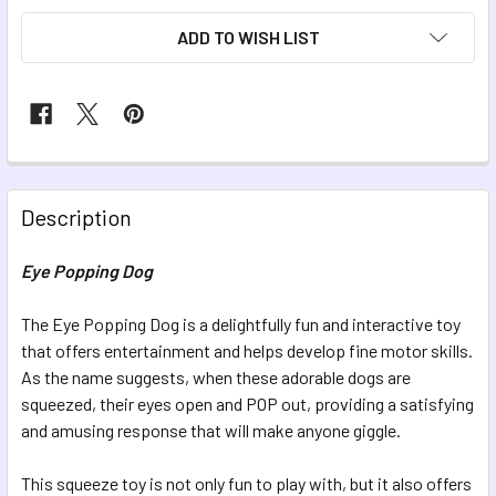
ADD TO WISH LIST
FREQUENTLY
BOUGHT
Description
TOGETHER:
Eye Popping Dog
SELECT
ALL
The Eye Popping Dog is a delightfully fun and interactive toy
that offers entertainment and helps develop fine motor skills.
As the name suggests, when these adorable dogs are
ADD
SELECTED
squeezed, their eyes open and POP out, providing a satisfying
TO CART
and amusing response that will make anyone giggle.
This squeeze toy is not only fun to play with, but it also offers