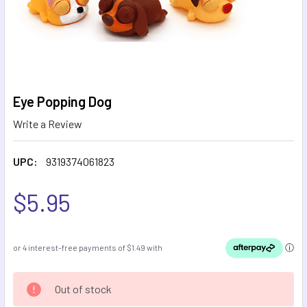
Eye Popping Dog
Write a Review
UPC:
9319374061823
$5.95
CURRENT
Out of stock
STOCK: