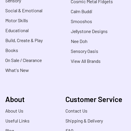
Sensory
Cosmic Metal Fidgets
Social & Emotional
Calm Buddi
Motor Skills
Smooshos
Educational
Jellystone Designs
Build, Create & Play
Nee Doh
Books
Sensory Oasis
On Sale / Clearance
View All Brands
What's New
About
Customer Service
About Us
Contact Us
Useful Links
Shipping & Delivery
Blog
FAQ