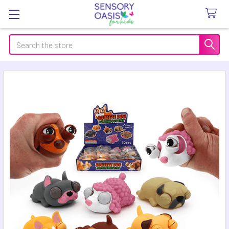
Search