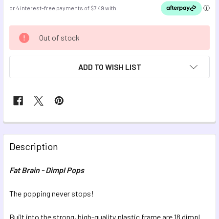
CURRENT
Out of stock
STOCK:
ADD TO WISH LIST
FREQUENTLY
BOUGHT
Description
TOGETHER:
Fat Brain - Dimpl Pops
SELECT
ALL
The popping never stops!
Built into the strong, high-quality plastic frame are 18 dimpl
ADD