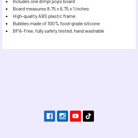
Includes one dimpl pops board
Board measures 8.75 x 6.75 x 1 inches
High-quality ABS plastic frame
Bubbles made of 100% food-grade silicone
BPA-Free, fully safety tested, hand washable
Footer