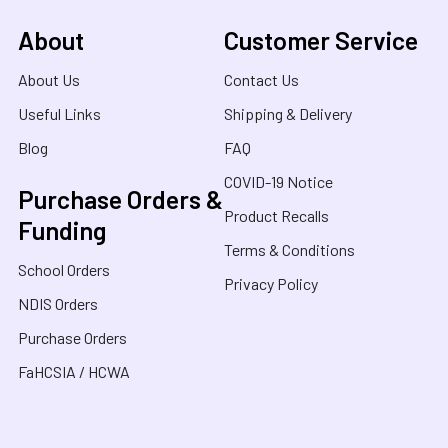
About
Customer Service
About Us
Contact Us
Useful Links
Shipping & Delivery
Blog
FAQ
COVID-19 Notice
Purchase Orders &
Product Recalls
Funding
Terms & Conditions
School Orders
Privacy Policy
NDIS Orders
Purchase Orders
FaHCSIA / HCWA