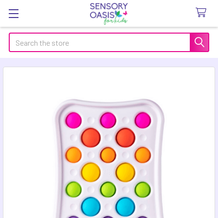
Search