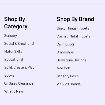
Shop By
Shop By Brand
Category
Dinky Things Fidgets
Sensory
Cosmic Metal Fidgets
Social & Emotional
Calm Buddi
Motor Skills
Smooshos
Educational
Jellystone Designs
Build, Create & Play
Nee Doh
Books
Sensory Oasis
On Sale / Clearance
View All Brands
What's New