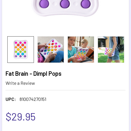
Fat Brain - Dimpl Pops
Write a Review
UPC:
810074270151
$29.95