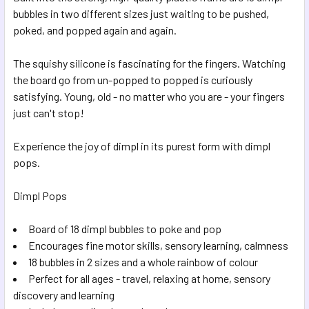
SELECTED
bubbles in two different sizes just waiting to be pushed,
TO CART
poked, and popped again and again.
The squishy silicone is fascinating for the fingers. Watching
the board go from un-popped to popped is curiously
satisfying. Young, old - no matter who you are - your fingers
just can't stop!
Experience the joy of dimpl in its purest form with dimpl
pops.
Dimpl Pops
Board of 18 dimpl bubbles to poke and pop
Encourages fine motor skills, sensory learning, calmness
18 bubbles in 2 sizes and a whole rainbow of colour
Perfect for all ages - travel, relaxing at home, sensory
discovery and learning