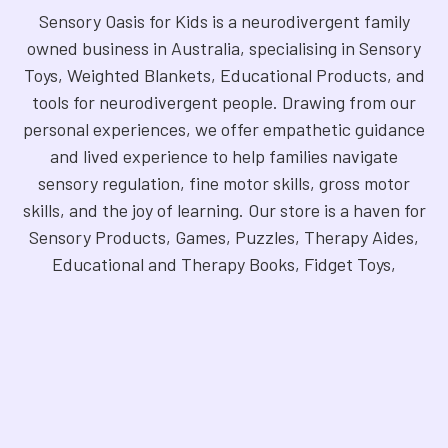
Sensory Oasis for Kids is a neurodivergent family
owned business in Australia, specialising in Sensory
Toys, Weighted Blankets, Educational Products, and
tools for neurodivergent people. Drawing from our
personal experiences, we offer empathetic guidance
and lived experience to help families navigate
sensory regulation, fine motor skills, gross motor
skills, and the joy of learning. Our store is a haven for
Sensory Products, Games, Puzzles, Therapy Aides,
Educational and Therapy Books, Fidget Toys,
Squishy Toys and Squishys, Weighted Animals,
Classroom Resources, Art Supplies, and more. We
are fully NDIS registered and committed to offering
products that foster inclusivity, mindfulness, and
creativity. Explore our handpicked selection and
find the perfect tools to support your unique needs.