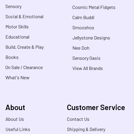
Sensory
Cosmic Metal Fidgets
Social & Emotional
Calm Buddi
Motor Skills
Smooshos
Educational
Jellystone Designs
Build, Create & Play
Nee Doh
Books
Sensory Oasis
On Sale / Clearance
View All Brands
What's New
About
Customer Service
About Us
Contact Us
Useful Links
Shipping & Delivery