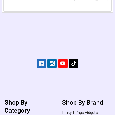
Footer
Shop By
Shop By Brand
Category
Dinky Things Fidgets