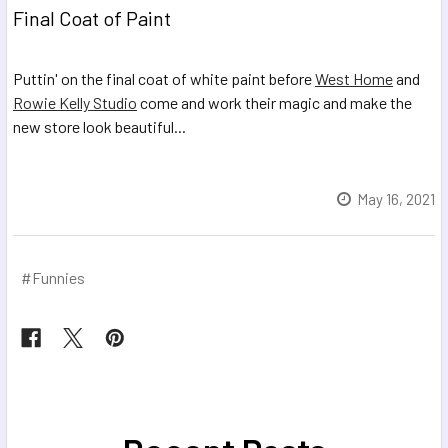
Final Coat of Paint
Puttin' on the final coat of white paint before
West Home
and
Rowie Kelly Studio
come and work their magic and make the
new store look beautiful...
May 16, 2021
#Funnies