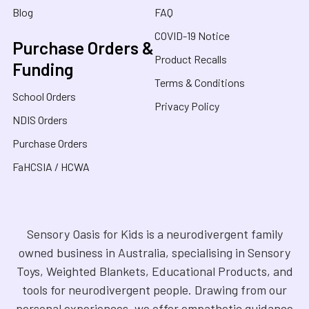
Blog
FAQ
COVID-19 Notice
Purchase Orders &
Product Recalls
Funding
Terms & Conditions
School Orders
Privacy Policy
NDIS Orders
Purchase Orders
FaHCSIA / HCWA
Sensory Oasis for Kids is a neurodivergent family
owned business in Australia, specialising in Sensory
Toys, Weighted Blankets, Educational Products, and
tools for neurodivergent people. Drawing from our
personal experiences, we offer empathetic guidance