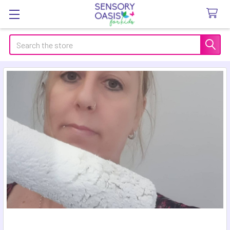
Search