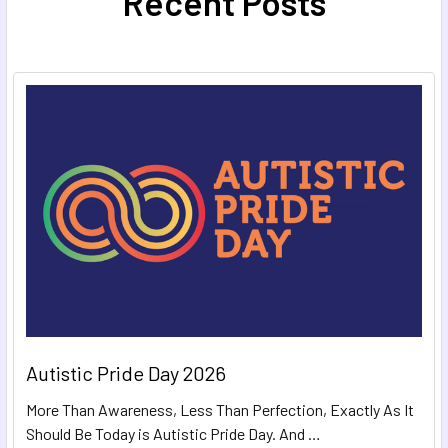
Recent Posts
Autistic Pride Day 2026
More Than Awareness, Less Than Perfection, Exactly As It
Should Be Today is Autistic Pride Day. And …