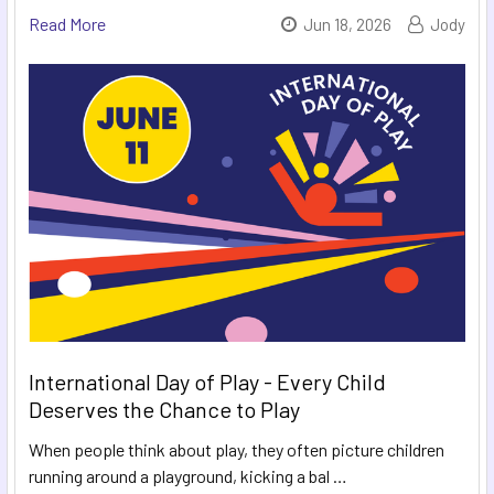
Read More
Jun 18, 2026
Jody
International Day of Play - Every Child
Deserves the Chance to Play
When people think about play, they often picture children
running around a playground, kicking a bal …