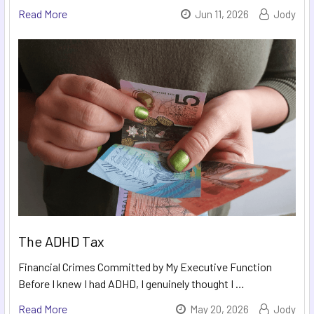
Read More
Jun 11, 2026
Jody
The ADHD Tax
Financial Crimes Committed by My Executive Function
Before I knew I had ADHD, I genuinely thought I …
Read More
May 20, 2026
Jody