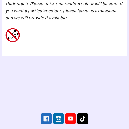
their reach. Please note, one random colour will be sent. If
you want a particular colour, please leave us a message
and we will provide if available.
Footer