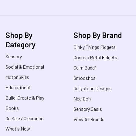
Shop By
Shop By Brand
Category
Dinky Things Fidgets
Sensory
Cosmic Metal Fidgets
Social & Emotional
Calm Buddi
Motor Skills
Smooshos
Educational
Jellystone Designs
Build, Create & Play
Nee Doh
Books
Sensory Oasis
On Sale / Clearance
View All Brands
What's New