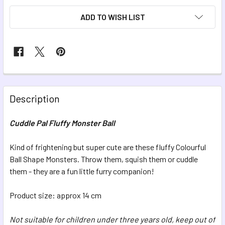
ADD TO WISH LIST
FREQUENTLY
BOUGHT
Description
TOGETHER:
Cuddle Pal Fluffy Monster Ball
SELECT
ALL
Kind of frightening but super cute are these fluffy Colourful
Ball Shape Monsters. Throw them, squish them or cuddle
them - they are a fun little furry companion!
ADD
SELECTED
TO CART
Product size: approx 14 cm
Not suitable for children under three years old, keep out of