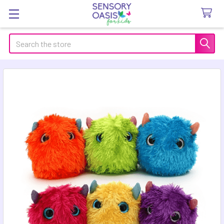
Search