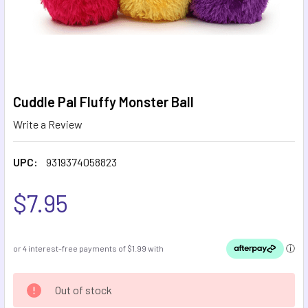
Cuddle Pal Fluffy Monster Ball
Write a Review
UPC:
9319374058823
$7.95
CURRENT
Out of stock
STOCK: