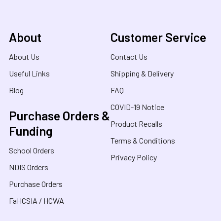
About
Customer Service
About Us
Contact Us
Useful Links
Shipping & Delivery
Blog
FAQ
COVID-19 Notice
Purchase Orders &
Product Recalls
Funding
Terms & Conditions
School Orders
Privacy Policy
NDIS Orders
Purchase Orders
FaHCSIA / HCWA