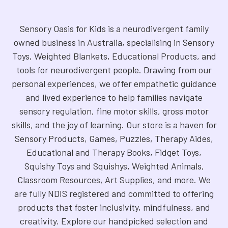
Sensory Oasis for Kids is a neurodivergent family
owned business in Australia, specialising in Sensory
Toys, Weighted Blankets, Educational Products, and
tools for neurodivergent people. Drawing from our
personal experiences, we offer empathetic guidance
and lived experience to help families navigate
sensory regulation, fine motor skills, gross motor
skills, and the joy of learning. Our store is a haven for
Sensory Products, Games, Puzzles, Therapy Aides,
Educational and Therapy Books, Fidget Toys,
Squishy Toys and Squishys, Weighted Animals,
Classroom Resources, Art Supplies, and more. We
are fully NDIS registered and committed to offering
products that foster inclusivity, mindfulness, and
creativity. Explore our handpicked selection and