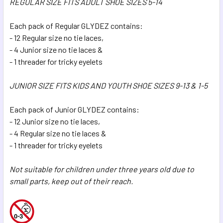
REGULAR SIZE FITS ADULT SHOE SIZES 5-14
Each pack of Regular GLYDEZ contains:
- 12 Regular size no tie laces,
- 4 Junior size no tie laces &
- 1 threader for tricky eyelets
JUNIOR SIZE FITS KIDS AND YOUTH SHOE SIZES 9-13 & 1-5
Each pack of Junior GLYDEZ contains:
- 12 Junior size no tie laces,
- 4 Regular size no tie laces &
- 1 threader for tricky eyelets
Not suitable for children under three years old due to
small parts, keep out of their reach.