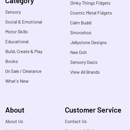
Category
Dinky Things Fidgets
Sensory
Cosmic Metal Fidgets
Social & Emotional
Calm Buddi
Motor Skills
Smooshos
Educational
Jellystone Designs
Build, Create & Play
Nee Doh
Books
Sensory Oasis
On Sale / Clearance
View All Brands
What's New
About
Customer Service
About Us
Contact Us