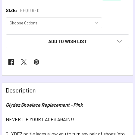
SIZE:
REQUIRED
CURRENT
ADD TO WISH LIST
STOCK:
FREQUENTLY
BOUGHT
Description
TOGETHER:
Glydez Shoelace Replacement - Pink
SELECT
ALL
NEVER TIE YOUR LACES AGAIN!!
GLYDEZ no tie laces allow you to turn any pair of shoes into
ADD