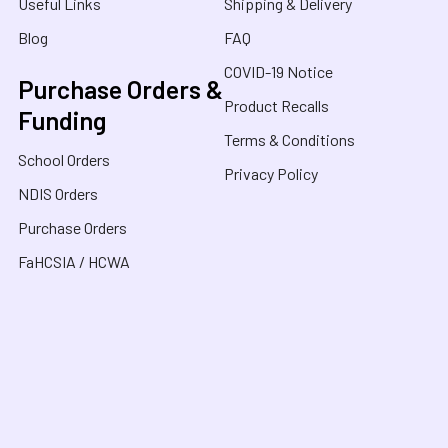
Useful Links
Shipping & Delivery
Blog
FAQ
COVID-19 Notice
Purchase Orders &
Product Recalls
Funding
Terms & Conditions
School Orders
Privacy Policy
NDIS Orders
Purchase Orders
FaHCSIA / HCWA
Sensory Oasis for Kids is a neurodivergent family
owned business in Australia, specialising in Sensory
Toys, Weighted Blankets, Educational Products, and
tools for neurodivergent people. Drawing from our