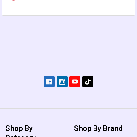
Footer
Shop By
Shop By Brand