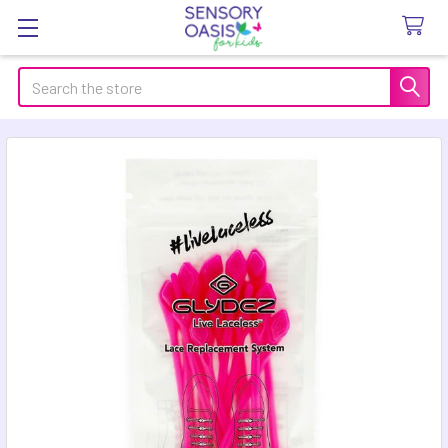
Search