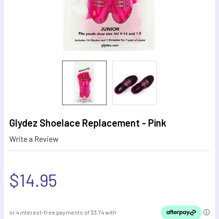
Glydez Shoelace Replacement - Pink
Write a Review
$14.95