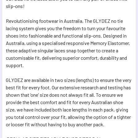
SELECTED
slip-ons!
TO CART
Revolutionising footwear in Australia, The GLYDEZ no tie
lacing system gives you the freedom to turn your favourite
shoes into fashionable and functional slip-ons. Designed in
Australia, using a specialised responsive Memory Elastomer,
these adaptive singular laces snap together to create a
customisable fit, delivering superior comfort, durability and
support.
GLYDEZ are available in two sizes (lengths) to ensure the very
best fit for every foot. Our extensive research and testing has
shown that ‘one’ size does not always fit all. To ensure we
provide the best comfort and fit for every Australian shoe
size, we have included both lace lengths in each pack, giving
you total control over your fit, allowing the option of a tighter
or looser fit without having to buy another pack.