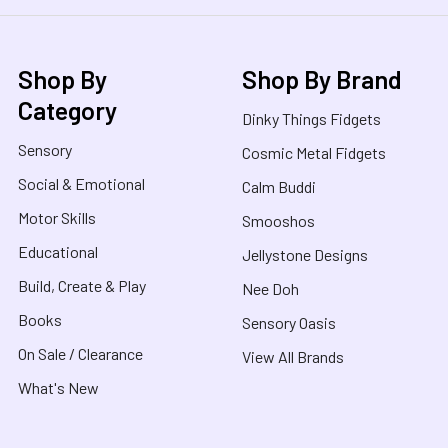
Shop By
Shop By Brand
Category
Dinky Things Fidgets
Sensory
Cosmic Metal Fidgets
Social & Emotional
Calm Buddi
Motor Skills
Smooshos
Educational
Jellystone Designs
Build, Create & Play
Nee Doh
Books
Sensory Oasis
On Sale / Clearance
View All Brands
What's New