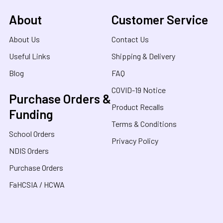
About
Customer Service
About Us
Contact Us
Useful Links
Shipping & Delivery
Blog
FAQ
COVID-19 Notice
Purchase Orders &
Product Recalls
Funding
Terms & Conditions
School Orders
Privacy Policy
NDIS Orders
Purchase Orders
FaHCSIA / HCWA