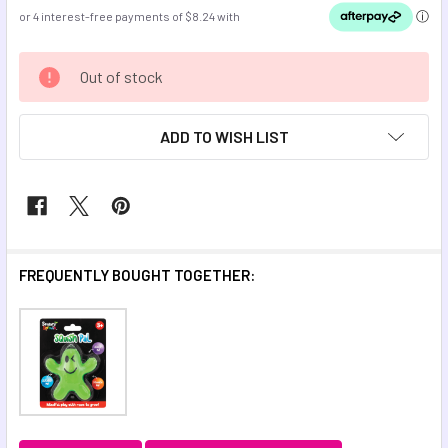
CURRENT
Out of stock
STOCK:
ADD TO WISH LIST
FREQUENTLY BOUGHT TOGETHER: