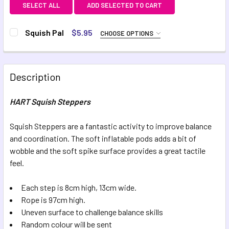
SELECT ALL
ADD SELECTED TO CART
Squish Pal
$5.95
CHOOSE OPTIONS
COLOUR:
REQUIRED
Green
Pink
Description
CURRENT STOCK:
3
HART Squish Steppers
QUANTITY:
DECREASE QUANTITY OF SQUISH PAL
INCREASE QUANTITY OF SQUISH PAL
Squish Steppers are a fantastic activity to improve balance
and coordination. The soft inflatable pods adds a bit of
wobble and the soft spike surface provides a great tactile
feel.
Each step is 8cm high, 13cm wide.
Rope is 97cm high.
Uneven surface to challenge balance skills
Random colour will be sent