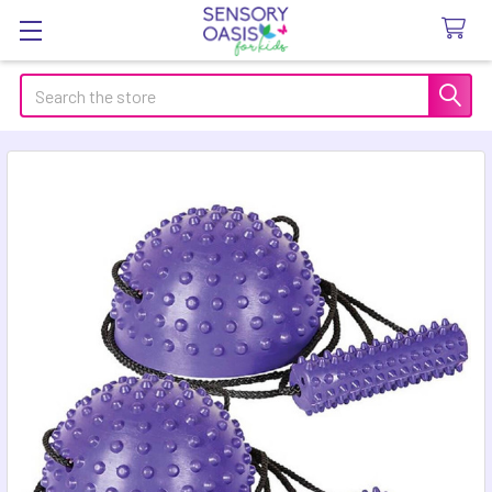
Search