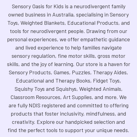
Sensory Oasis for Kids is a neurodivergent family
owned business in Australia, specialising in Sensory
Toys, Weighted Blankets, Educational Products, and
tools for neurodivergent people. Drawing from our
personal experiences, we offer empathetic guidance
and lived experience to help families navigate
sensory regulation, fine motor skills, gross motor
skills, and the joy of learning. Our store is a haven for
Sensory Products, Games, Puzzles, Therapy Aides,
Educational and Therapy Books, Fidget Toys,
Squishy Toys and Squishys, Weighted Animals,
Classroom Resources, Art Supplies, and more. We
are fully NDIS registered and committed to offering
products that foster inclusivity, mindfulness, and
creativity. Explore our handpicked selection and
find the perfect tools to support your unique needs.