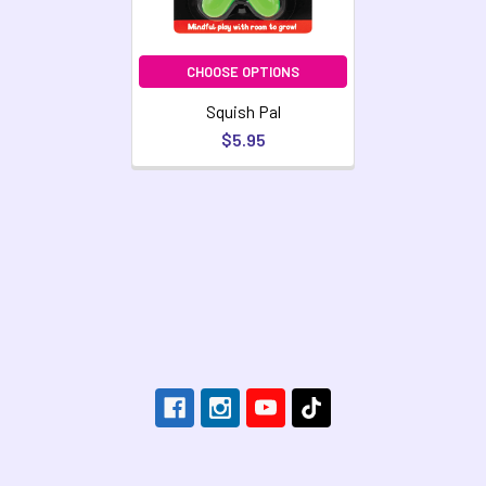
CHOOSE OPTIONS
Squish Pal
$5.95
Footer