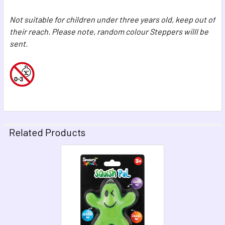
Not suitable for children under three years old, keep out of
their reach. Please note, random colour Steppers willl be
sent.
Related Products
Related
Products