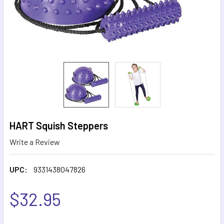
HART Squish Steppers
Write a Review
UPC:
9331438047826
$32.95