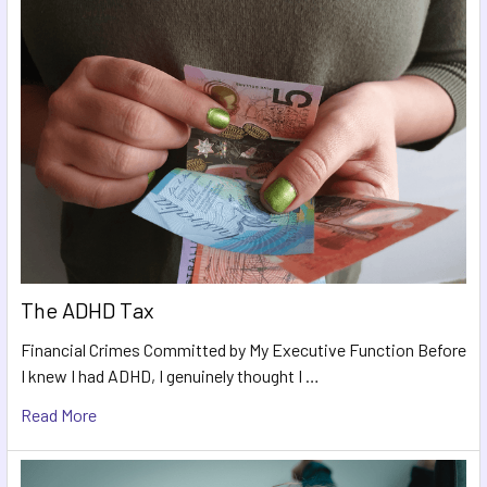
The ADHD Tax
Financial Crimes Committed by My Executive Function Before
I knew I had ADHD, I genuinely thought I …
Read More