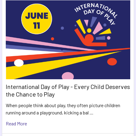
International Day of Play - Every Child Deserves
the Chance to Play
When people think about play, they often picture children
running around a playground, kicking a bal …
Read More