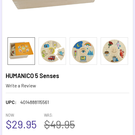
HUMANICO 5 Senses
Write a Review
UPC:
4014888115561
NOW:
WAS:
$29.95
$49.95