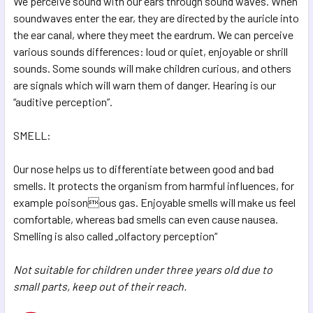
We perceive sound with our ears through sound waves. When
soundwaves enter the ear, they are directed by the auricle into
the ear canal, where they meet the eardrum. We can perceive
various sounds differences: loud or quiet, enjoyable or shrill
sounds. Some sounds will make children curious, and others
are signals which will warn them of danger. Hearing is our
“auditive perception”.
SMELL:
Our nose helps us to differentiate between good and bad
smells. It protects the organism from harmful influences, for
example poisonous gas. Enjoyable smells will make us feel
comfortable, whereas bad smells can even cause nausea.
Smelling is also called „olfactory perception“
Not suitable for children under three years old due to
small parts, keep out of their reach.