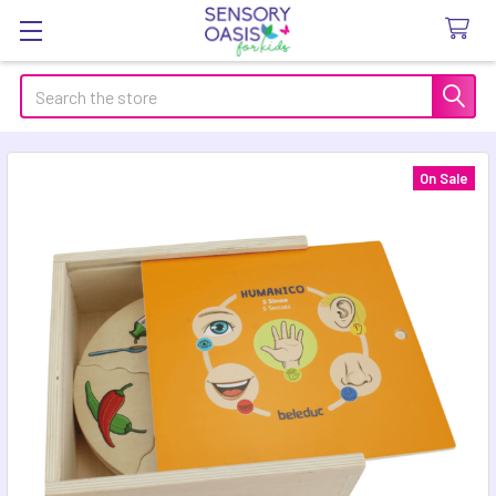
Search
On Sale