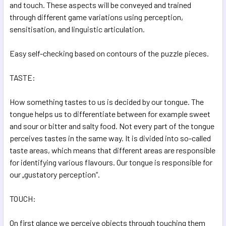
and touch. These aspects will be conveyed and trained
ADD
SELECTED
through different game variations using perception,
TO CART
sensitisation, and linguistic articulation.
Easy self-checking based on contours of the puzzle pieces.
TASTE:
How something tastes to us is decided by our tongue. The
tongue helps us to differentiate between for example sweet
and sour or bitter and salty food. Not every part of the tongue
perceives tastes in the same way. It is divided into so-called
taste areas, which means that different areas are responsible
for identifying various flavours. Our tongue is responsible for
our „gustatory perception“.
TOUCH:
On first glance we perceive objects through touching them