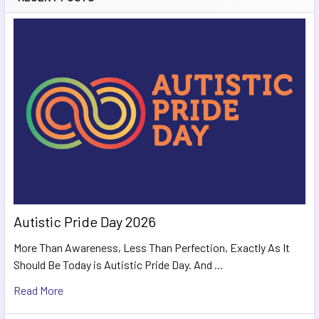
Autistic Pride Day 2026
More Than Awareness, Less Than Perfection, Exactly As It
Should Be Today is Autistic Pride Day. And …
Read More