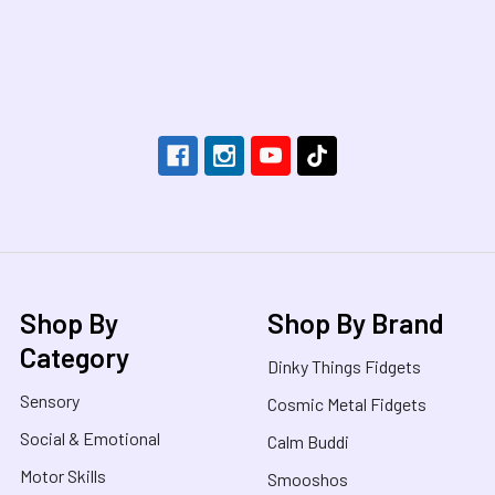
Footer
Shop By
Shop By Brand
Category
Dinky Things Fidgets
Sensory
Cosmic Metal Fidgets
Social & Emotional
Calm Buddi
Motor Skills
Smooshos