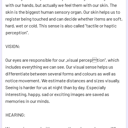
with our hands, but actually we feel them with our skin. The
skin is the biggest human sensory organ. Our skin helps us to
register being touched and can decide whether items are soft,
hard, wet or cold. This sense is also called “tactile or haptic
perception”.
VISION:
Our eyes are responsible for our „visual perception“, which
includes everything we can see. Our visual sense helps us
differentiate between several forms and colours as well as
notice movement. We estimate distances and sizes visually.
Seeing is harder for us at night than by day. Especially
interesting, happy, sad or exciting images are saved as
memories in our minds.
HEARING: