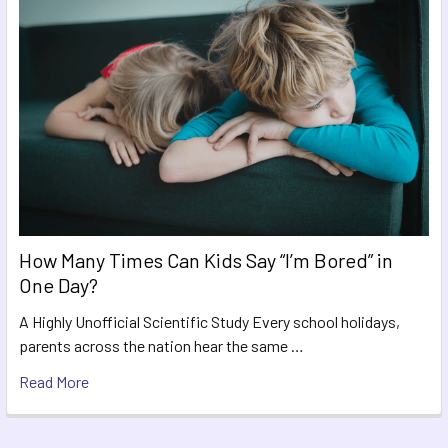
How Many Times Can Kids Say “I’m Bored” in
One Day?
A Highly Unofficial Scientific Study Every school holidays,
parents across the nation hear the same …
Read More