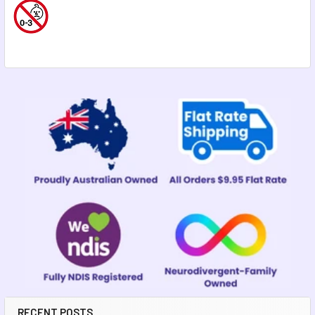
Sidebar
RECENT POSTS