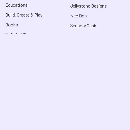
Educational
Jellystone Designs
Build, Create & Play
Nee Doh
Books
Sensory Oasis
On Sale / Clearance
View All Brands
What's New
About
Customer Service
About Us
Contact Us
Useful Links
Shipping & Delivery
Blog
FAQ
COVID-19 Notice
Purchase Orders &
Product Recalls
Funding