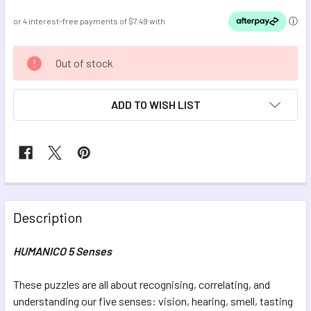
CURRENT
Out of stock
STOCK:
ADD TO WISH LIST
FREQUENTLY
BOUGHT
Description
TOGETHER:
HUMANICO 5 Senses
SELECT
ALL
These puzzles are all about recognising, correlating, and
understanding our five senses: vision, hearing, smell, tasting