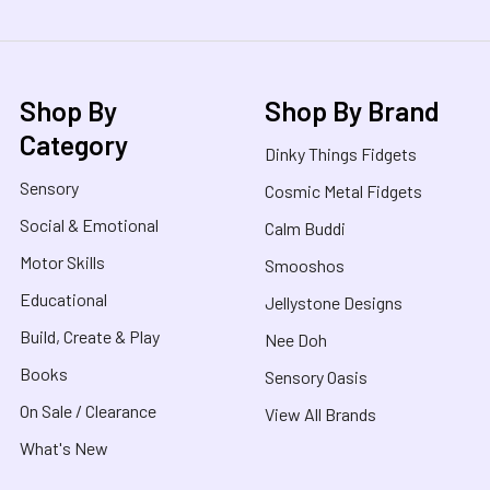
Shop By
Shop By Brand
Category
Dinky Things Fidgets
Sensory
Cosmic Metal Fidgets
Social & Emotional
Calm Buddi
Motor Skills
Smooshos
Educational
Jellystone Designs
Build, Create & Play
Nee Doh
Books
Sensory Oasis
On Sale / Clearance
View All Brands
What's New