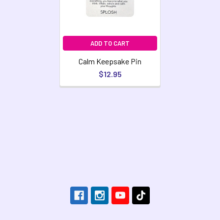
ADD TO CART
Calm Keepsake Pin
$12.95
Footer