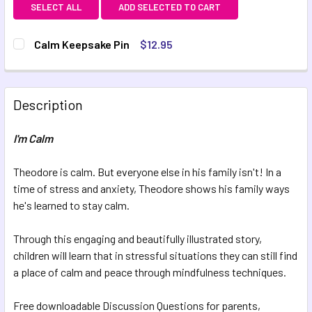
SELECT ALL
ADD SELECTED TO CART
Calm Keepsake Pin
$12.95
CURRENT STOCK:
3
QUANTITY:
Description
DECREASE QUANTITY OF CALM KEEPSAKE PIN
INCREASE QUANTITY OF CALM KEEPSAKE PIN
I'm Calm
Theodore is calm. But everyone else in his family isn't! In a
time of stress and anxiety, Theodore shows his family ways
he's learned to stay calm.
Through this engaging and beautifully illustrated story,
children will learn that in stressful situations they can still find
a place of calm and peace through mindfulness techniques.
Free downloadable Discussion Questions for parents,