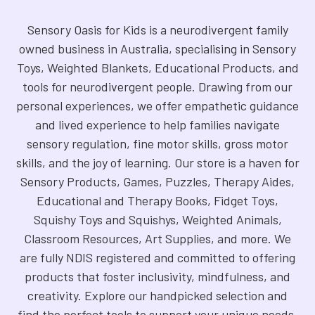
Sensory Oasis for Kids is a neurodivergent family
owned business in Australia, specialising in Sensory
Toys, Weighted Blankets, Educational Products, and
tools for neurodivergent people. Drawing from our
personal experiences, we offer empathetic guidance
and lived experience to help families navigate
sensory regulation, fine motor skills, gross motor
skills, and the joy of learning. Our store is a haven for
Sensory Products, Games, Puzzles, Therapy Aides,
Educational and Therapy Books, Fidget Toys,
Squishy Toys and Squishys, Weighted Animals,
Classroom Resources, Art Supplies, and more. We
are fully NDIS registered and committed to offering
products that foster inclusivity, mindfulness, and
creativity. Explore our handpicked selection and
find the perfect tools to support your unique needs.