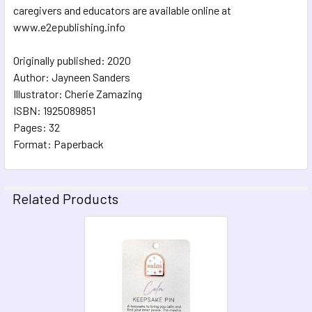
caregivers and educators are available online at
www.e2epublishing.info
Originally published: 2020
Author: Jayneen Sanders
Illustrator: Cherie Zamazing
ISBN: 1925089851
Pages: 32
Format: Paperback
Related Products
Related
Products