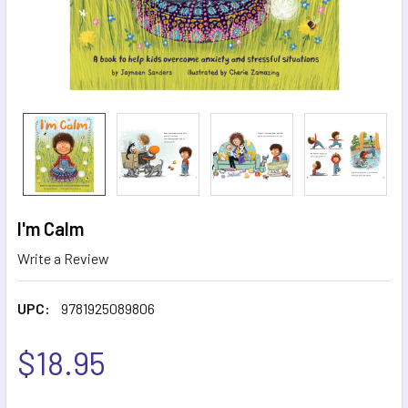
I'm Calm
Write a Review
UPC:
9781925089806
$18.95