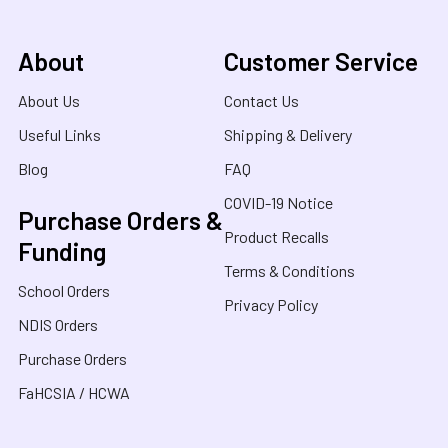
About
Customer Service
About Us
Contact Us
Useful Links
Shipping & Delivery
Blog
FAQ
COVID-19 Notice
Purchase Orders &
Product Recalls
Funding
Terms & Conditions
School Orders
Privacy Policy
NDIS Orders
Purchase Orders
FaHCSIA / HCWA