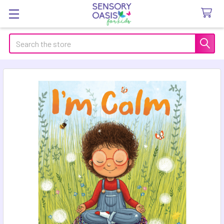
Search