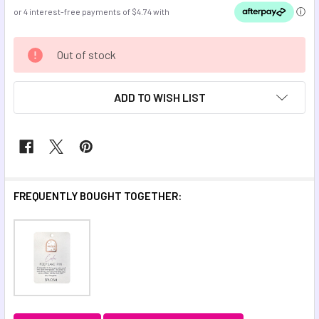
CURRENT
Out of stock
STOCK:
ADD TO WISH LIST
FREQUENTLY BOUGHT TOGETHER: