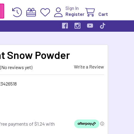
Sign In
Register
Cart
nt Snow Powder
Write a Review
(No reviews yet)
23426518