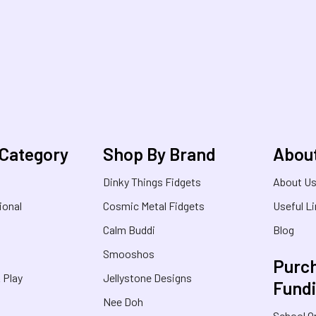
 Category
Shop By Brand
Abou
Dinky Things Fidgets
About U
ional
Cosmic Metal Fidgets
Useful L
Calm Buddi
Blog
Smooshos
Purch
& Play
Jellystone Designs
Fund
Nee Doh
School O