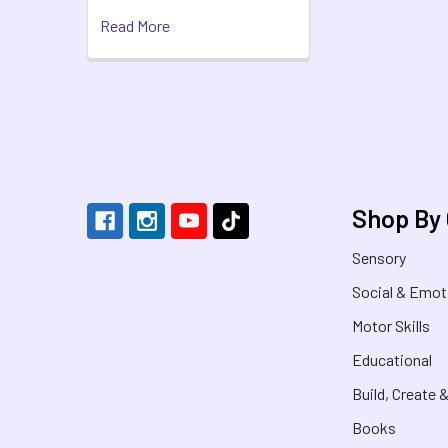
Read More
Footer
Shop By
Sensory
Social & Emot
Motor Skills
Educational
Build, Create 
Books