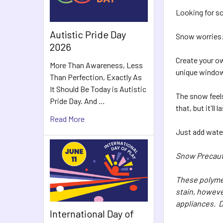
Looking for so
Autistic Pride Day
Snow worries
2026
Create your o
More Than Awareness, Less
unique window 
Than Perfection, Exactly As
It Should Be Today is Autistic
The snow feels
Pride Day. And …
that, but it'l
Read More
Just add wate
Snow Precaut
These polymer
stain, howeve
appliances. D
International Day of