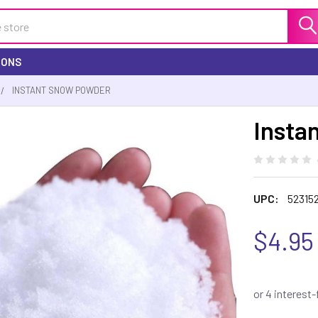
IONS
INSTANT SNOW POWDER
Insta
UPC:
52315
$4.95