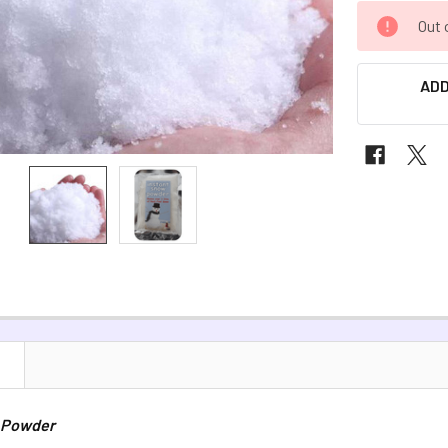
CURRENT
Out 
STOCK:
ADD
N
 Powder