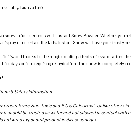
me fluffy, festive fun?
!
wn snow in just seconds with Instant Snow Powder. Whether you're 
display or entertain the kids, Instant Snow will have your frosty n
 fluffy, and thanks to the magic cooling effects of evaporation, the 
l last for days before requiring re-hydration. The snow is completely c
r!
ions & Safety Information
 products are Non-Toxic and 100% Colourfast. Unlike other simil
r it should be treated as water and not allowed in contact with m
o not keep expanded product in direct sunlight.