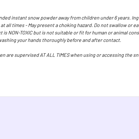
ed instant snow powder away from children under 6 years. Inge
 at all times - May present a choking hazard. Do not swallow or 
t is NON-TOXIC but is not suitable or fit for human or animal c
shing your hands thoroughly before and after contact.
en are supervised AT ALL TIMES when using or accessing the sn