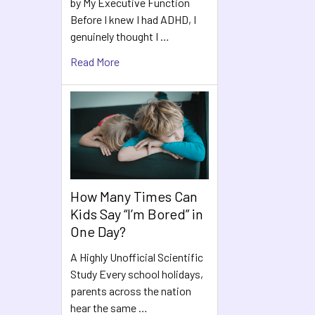
by My Executive Function
Before I knew I had ADHD, I
genuinely thought I …
Read More
How Many Times Can
Kids Say “I’m Bored” in
One Day?
A Highly Unofficial Scientific
Study Every school holidays,
parents across the nation
hear the same …