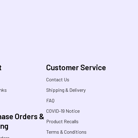
t
Customer Service
s
Contact Us
inks
Shipping & Delivery
FAQ
COVID-19 Notice
ase Orders &
Product Recalls
ing
Terms & Conditions
rders