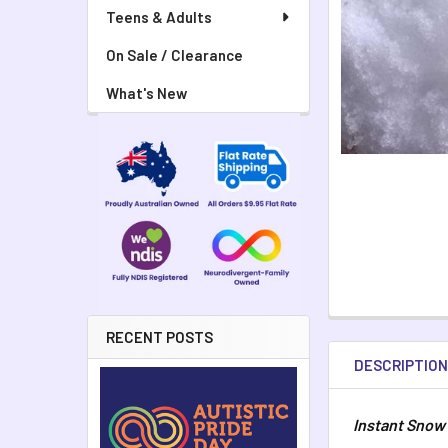
Teens & Adults
On Sale / Clearance
What's New
RECENT POSTS
DESCRIPTIO
Instant Snow