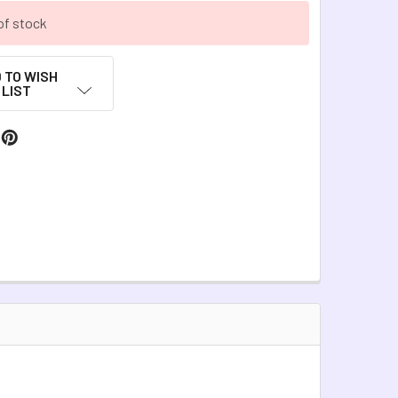
of stock
 TO WISH
LIST