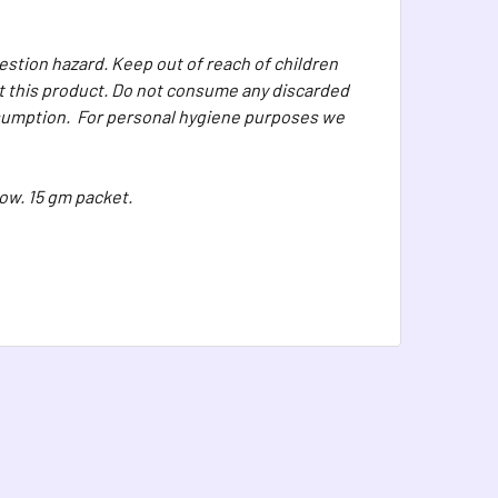
stion hazard. Keep out of reach of children
eat this product. Do not consume any discarded
onsumption. For personal hygiene purposes we
ow. 15 gm packet.