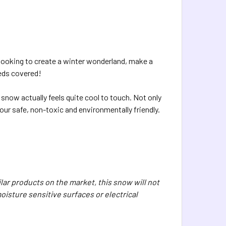
looking to create a winter wonderland, make a
eeds covered!
snow actually feels quite cool to touch. Not only
olour safe, non-toxic and environmentally friendly.
ar products on the market, this snow will not
oisture sensitive surfaces or electrical