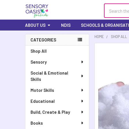
Search
ABOUT US
NDIS
SCHOOLS & ORGANISAT
HOME
SHOP ALL
CATEGORIES
FREQUENTLY
Shop All
BOUGHT
Sensory
TOGETHER:
Social & Emotional
SELECT
Skills
ALL
Motor Skills
ADD
SELECTED
Educational
TO CART
Build, Create & Play
Books