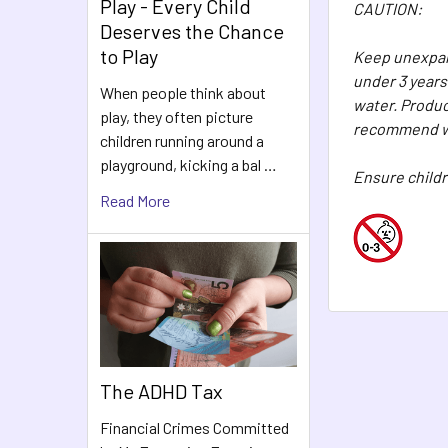
Play - Every Child
CAUTION:
Deserves the Chance
to Play
Keep unexpand
under 3 years
When people think about
water. Produc
play, they often picture
recommend wa
children running around a
playground, kicking a bal …
Ensure childr
Read More
The ADHD Tax
Financial Crimes Committed