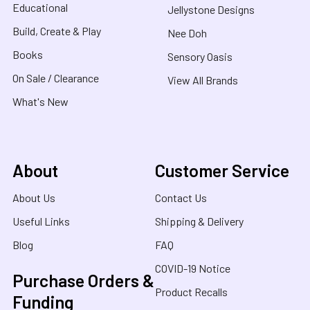
Educational
Jellystone Designs
Build, Create & Play
Nee Doh
Books
Sensory Oasis
On Sale / Clearance
View All Brands
What's New
About
Customer Service
About Us
Contact Us
Useful Links
Shipping & Delivery
Blog
FAQ
COVID-19 Notice
Purchase Orders &
Product Recalls
Funding