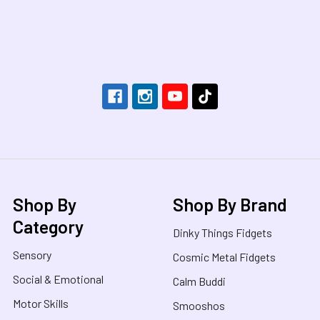
Footer
Shop By
Shop By Brand
Category
Dinky Things Fidgets
Sensory
Cosmic Metal Fidgets
Social & Emotional
Calm Buddi
Motor Skills
Smooshos