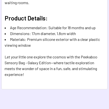
waiting rooms.
Product Details:
Age Recommendation: Suitable for 18 months and up
Dimensions: 17cm diameter, 1.8cm width
Materials: Premium silicone exterior with a clear plastic
viewing window
Let your little one explore the cosmos with the Peekaboo
Sensory Bag - Galaxy Edition—where tactile exploration
meets the wonder of space in a fun, safe, and stimulating
experience!