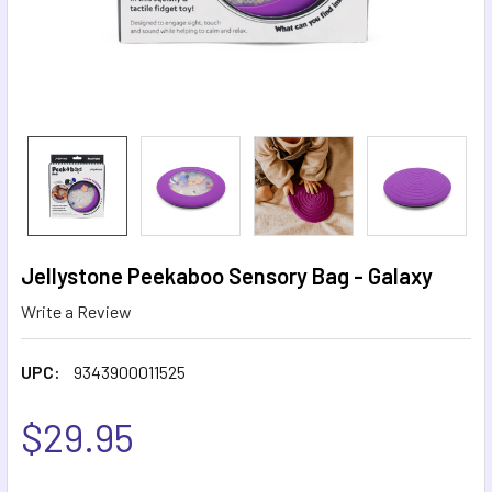
Jellystone Peekaboo Sensory Bag - Galaxy
Write a Review
UPC:
9343900011525
$29.95