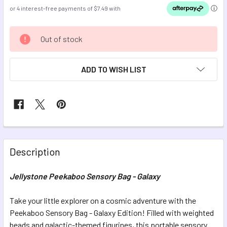
CURRENT
Out of stock
STOCK:
ADD TO WISH LIST
FREQUENTLY
BOUGHT
Description
TOGETHER:
Jellystone Peekaboo Sensory Bag - Galaxy
SELECT
ALL
Take your little explorer on a cosmic adventure with the
Peekaboo Sensory Bag - Galaxy Edition! Filled with weighted
beads and galactic-themed figurines, this portable sensory
ADD