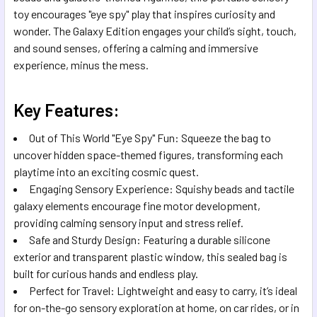
SELECTED
toy encourages "eye spy" play that inspires curiosity and
TO CART
wonder. The Galaxy Edition engages your child’s sight, touch,
and sound senses, offering a calming and immersive
experience, minus the mess.
Key Features:
Out of This World "Eye Spy" Fun: Squeeze the bag to
uncover hidden space-themed figures, transforming each
playtime into an exciting cosmic quest.
Engaging Sensory Experience: Squishy beads and tactile
galaxy elements encourage fine motor development,
providing calming sensory input and stress relief.
Safe and Sturdy Design: Featuring a durable silicone
exterior and transparent plastic window, this sealed bag is
built for curious hands and endless play.
Perfect for Travel: Lightweight and easy to carry, it’s ideal
for on-the-go sensory exploration at home, on car rides, or in