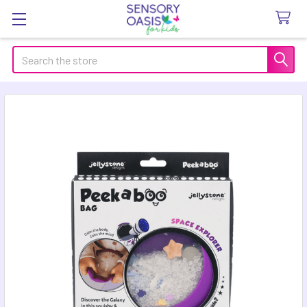
Search