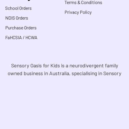
Terms & Conditions
School Orders
Privacy Policy
NDIS Orders
Purchase Orders
FaHCSIA / HCWA
Sensory Oasis for Kids is a neurodivergent family
owned business in Australia, specialising in Sensory
Toys, Weighted Blankets, Educational Products, and
tools for neurodivergent people. Drawing from our
personal experiences, we offer empathetic guidance
and lived experience to help families navigate
sensory regulation, fine motor skills, gross motor
skills, and the joy of learning. Our store is a haven for
Sensory Products, Games, Puzzles, Therapy Aides,