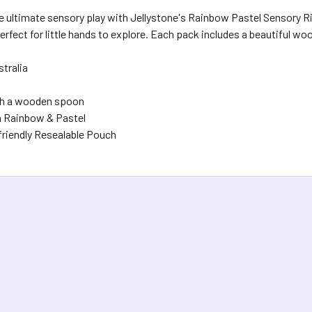
 ultimate sensory play with Jellystone's Rainbow Pastel Sensory Ric
perfect for little hands to explore. Each pack includes a beautiful w
stralia
h a wooden spoon
in Rainbow & Pastel
riendly Resealable Pouch