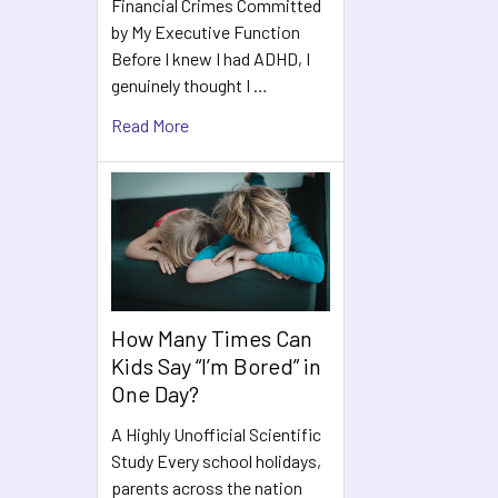
Financial Crimes Committed
by My Executive Function
Before I knew I had ADHD, I
genuinely thought I …
Read More
How Many Times Can
Kids Say “I’m Bored” in
One Day?
A Highly Unofficial Scientific
Study Every school holidays,
parents across the nation