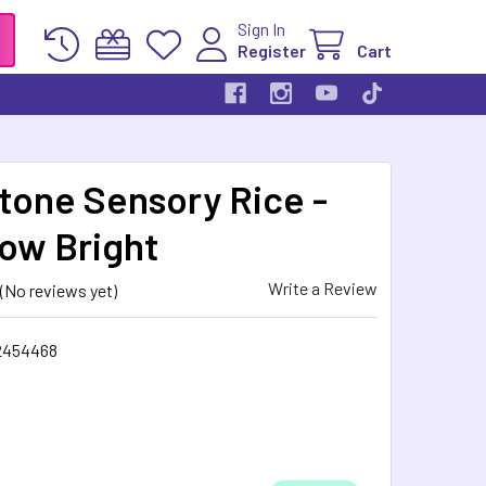
Sign In
Register
Cart
stone Sensory Rice -
ow Bright
Write a Review
(No reviews yet)
2454468