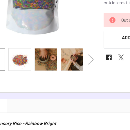
CURRENT
Out 
STOCK:
ADD
N
nsory Rice - Rainbow Bright