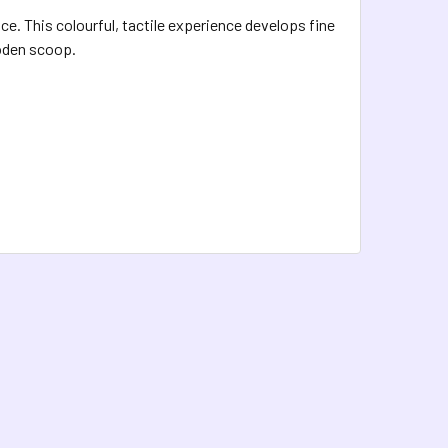
e. This colourful, tactile experience develops fine
ooden scoop.