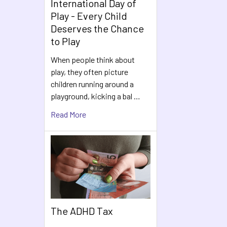
International Day of
Play - Every Child
Deserves the Chance
to Play
When people think about
play, they often picture
children running around a
playground, kicking a bal …
Read More
The ADHD Tax