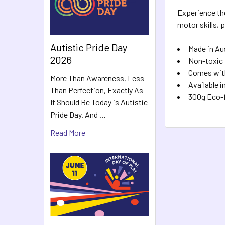
Experience the
motor skills, 
Autistic Pride Day
Made in Au
2026
Non-toxic
Comes wit
More Than Awareness, Less
Available 
Than Perfection, Exactly As
300g Eco-f
It Should Be Today is Autistic
Pride Day. And …
Read More