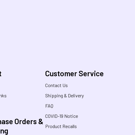
t
Customer Service
s
Contact Us
inks
Shipping & Delivery
FAQ
COVID-19 Notice
ase Orders &
Product Recalls
ing