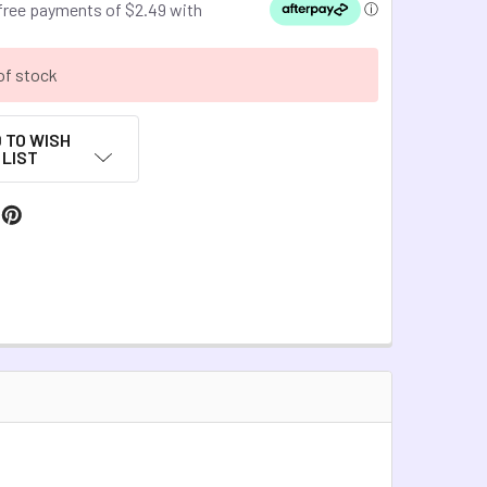
of stock
 TO WISH
LIST