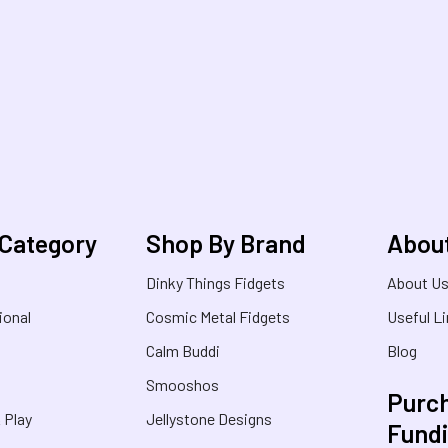
 Category
Shop By Brand
Abou
Dinky Things Fidgets
About U
ional
Cosmic Metal Fidgets
Useful L
Calm Buddi
Blog
Smooshos
Purch
& Play
Jellystone Designs
Fund