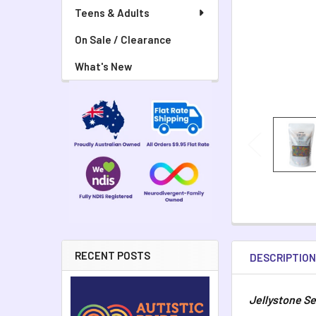
Teens & Adults
On Sale / Clearance
What's New
RECENT POSTS
DESCRIPTIO
Jellystone Se