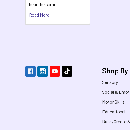
hear the same …
Read More
Footer
Shop By
Sensory
Social & Emot
Motor Skills
Educational
Build, Create 