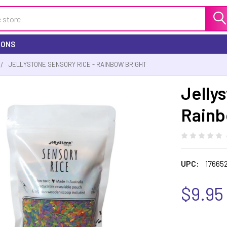
IONS
JELLYSTONE SENSORY RICE - RAINBOW BRIGHT
Jelly
Rainb
UPC:
17665
$9.95