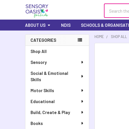
Search
ABOUT US
NDIS
SCHOOLS & ORGANISAT
HOME
SHOP ALL
CATEGORIES
Sidebar
FREQUENTLY
Shop All
BOUGHT
Sensory
TOGETHER:
Social & Emotional
SELECT
Skills
ALL
Motor Skills
ADD
SELECTED
Educational
TO CART
Build, Create & Play
Books