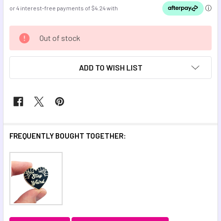
CURRENT
Out of stock
STOCK:
ADD TO WISH LIST
FREQUENTLY BOUGHT TOGETHER: