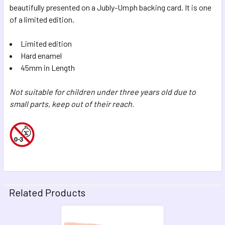
beautifully presented on a Jubly-Umph backing card. It is one
of a limited edition.
Limited edition
Hard enamel
45mm in Length
Not suitable for children under three years old due to
small parts, keep out of their reach.
Related Products