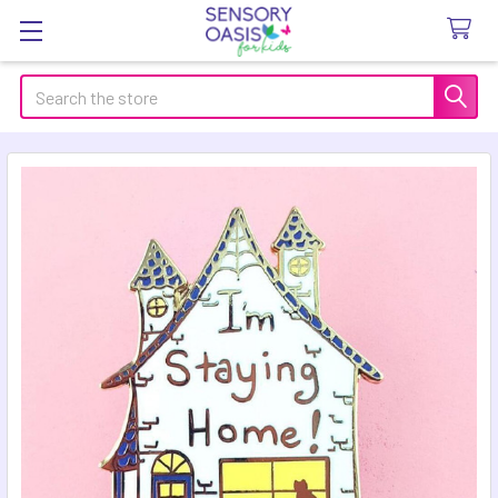
Search