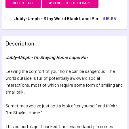
SELECT ALL
ADD SELECTED TO CART
Jubly-Umph - Stay Weird Black Lapel Pin
$16.95
CURRENT STOCK:
1
QUANTITY:
Description
DECREASE QUANTITY OF JUBLY-UMPH - STAY WEIRD BLACK
INCREASE QUANTITY OF JUBLY-UMPH - STAY W
Jubly-Umph - I'm Staying Home Lapel Pin
Leaving the comfort of your home can be dangerous! The
world outside is full of potentially awkward social
interactions, most of which require some form of smiling and
small talk.
Sometimes you've just gotta look after yourself and think:
"I'm Staying Home."
This colourful, gold-backed, hard enamel lapel pin comes