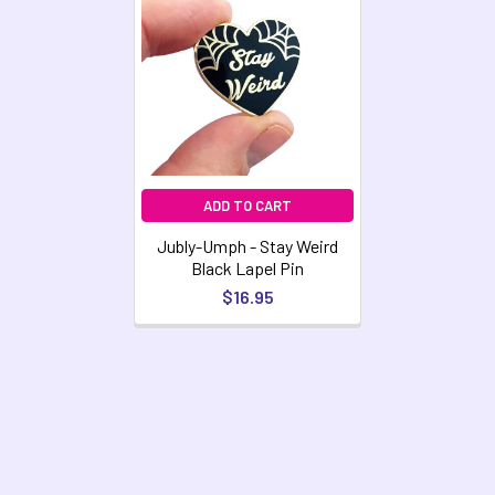
Related
Products
ADD TO CART
Jubly-Umph - Stay Weird
Black Lapel Pin
$16.95
Footer