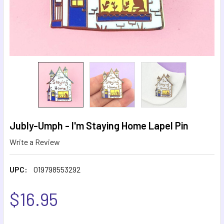
Jubly-Umph - I'm Staying Home Lapel Pin
Write a Review
UPC:
019798553292
$16.95