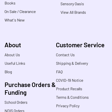
Books
Sensory Oasis
On Sale / Clearance
View All Brands
What's New
About
Customer Service
About Us
Contact Us
Useful Links
Shipping & Delivery
Blog
FAQ
COVID-19 Notice
Purchase Orders &
Product Recalls
Funding
Terms & Conditions
School Orders
Privacy Policy
NDIS Orders