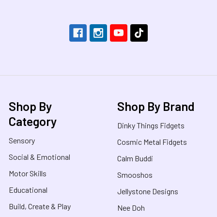
Shop By
Shop By Brand
Category
Dinky Things Fidgets
Sensory
Cosmic Metal Fidgets
Social & Emotional
Calm Buddi
Motor Skills
Smooshos
Educational
Jellystone Designs
Build, Create & Play
Nee Doh