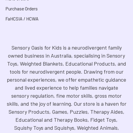
Purchase Orders
FaHCSIA / HCWA
Sensory Oasis for Kids is a neurodivergent family
owned business in Australia, specialising in Sensory
Toys, Weighted Blankets, Educational Products, and
tools for neurodivergent people. Drawing from our
personal experiences, we offer empathetic guidance
and lived experience to help families navigate
sensory regulation, fine motor skills, gross motor
skills, and the joy of learning. Our store is a haven for
Sensory Products, Games, Puzzles, Therapy Aides,
Educational and Therapy Books, Fidget Toys,
Squishy Toys and Squishys, Weighted Animals,