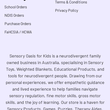
Terms & Conditions
School Orders
Privacy Policy
NDIS Orders
Purchase Orders
FaHCSIA / HCWA
Sensory Oasis for Kids is a neurodivergent family
owned business in Australia, specialising in Sensory
Toys, Weighted Blankets, Educational Products, and
tools for neurodivergent people. Drawing from our
personal experiences, we offer empathetic guidance
and lived experience to help families navigate
sensory regulation, fine motor skills, gross motor
skills, and the joy of learning. Our store is a haven for
Sensory Products, Games, Puzzles, Therapy Aides,