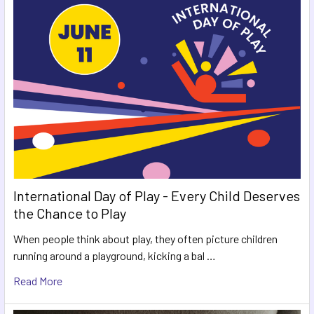
International Day of Play - Every Child Deserves
the Chance to Play
When people think about play, they often picture children
running around a playground, kicking a bal …
Read More