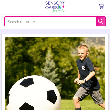
Search