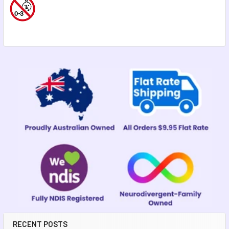
Sidebar
RECENT POSTS