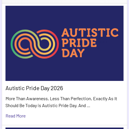
Autistic Pride Day 2026
More Than Awareness, Less Than Perfection, Exactly As It
Should Be Today is Autistic Pride Day. And …
Read More