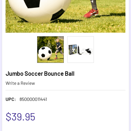
Jumbo Soccer Bounce Ball
Write a Review
UPC:
850000011441
$39.95