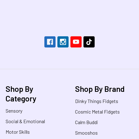
Footer
Shop By
Shop By Brand
Category
Dinky Things Fidgets
Sensory
Cosmic Metal Fidgets
Social & Emotional
Calm Buddi
Motor Skills
Smooshos