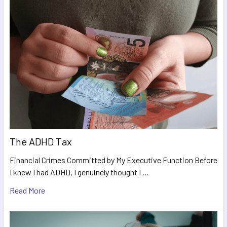
The ADHD Tax
Financial Crimes Committed by My Executive Function Before
I knew I had ADHD, I genuinely thought I …
Read More