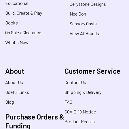
Educational
Jellystone Designs
Build, Create & Play
Nee Doh
Books
Sensory Oasis
On Sale / Clearance
View All Brands
What's New
About
Customer Service
About Us
Contact Us
Useful Links
Shipping & Delivery
Blog
FAQ
COVID-19 Notice
Purchase Orders &
Product Recalls
Funding