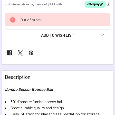
CURRENT
Out of stock
STOCK:
ADD TO WISH LIST
FREQUENTLY
BOUGHT
Description
TOGETHER:
Jumbo Soccer Bounce Ball
SELECT
ALL
30" diameter jumbo soccer ball
Great durable quality and design
Easy inflation for play and easy deflation for storage
ADD