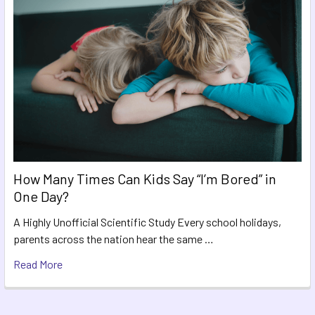
How Many Times Can Kids Say “I’m Bored” in
One Day?
A Highly Unofficial Scientific Study Every school holidays,
parents across the nation hear the same …
Read More