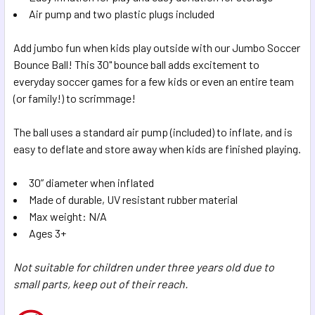
SELECTED
Air pump and two plastic plugs included
TO CART
Add jumbo fun when kids play outside with our Jumbo Soccer
Bounce Ball! This 30" bounce ball adds excitement to
everyday soccer games for a few kids or even an entire team
(or family!) to scrimmage!
The ball uses a standard air pump (included) to inflate, and is
easy to deflate and store away when kids are finished playing.
30” diameter when inflated
Made of durable, UV resistant rubber material
Max weight: N/A
Ages 3+
Not suitable for children under three years old due to
small parts, keep out of their reach.