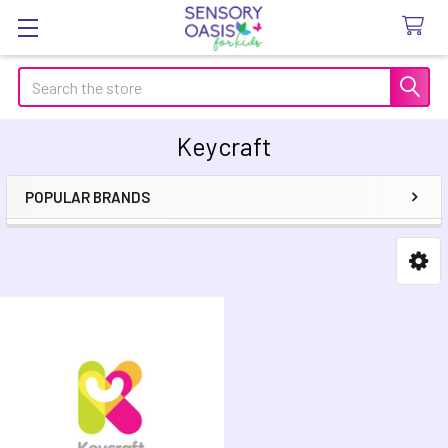
Search
Keycraft
POPULAR BRANDS
Sidebar