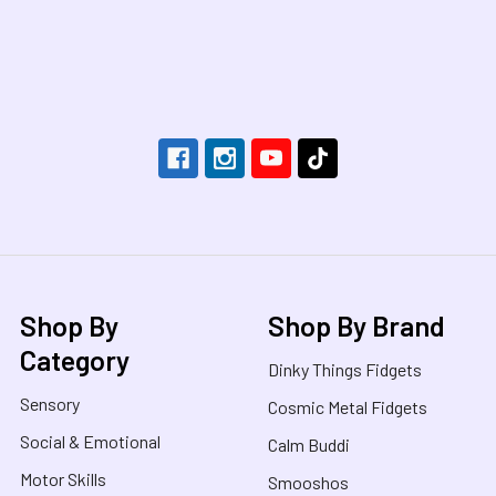
Footer
Shop By
Shop By Brand
Category
Dinky Things Fidgets
Sensory
Cosmic Metal Fidgets
Social & Emotional
Calm Buddi
Motor Skills
Smooshos