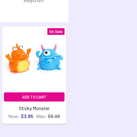
On Sale
ADD TO CART
Sticky Monster
Now:
$3.95
Was:
$5.95