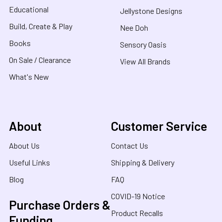
Educational
Jellystone Designs
Build, Create & Play
Nee Doh
Books
Sensory Oasis
On Sale / Clearance
View All Brands
What's New
About
Customer Service
About Us
Contact Us
Useful Links
Shipping & Delivery
Blog
FAQ
COVID-19 Notice
Purchase Orders &
Product Recalls
Funding