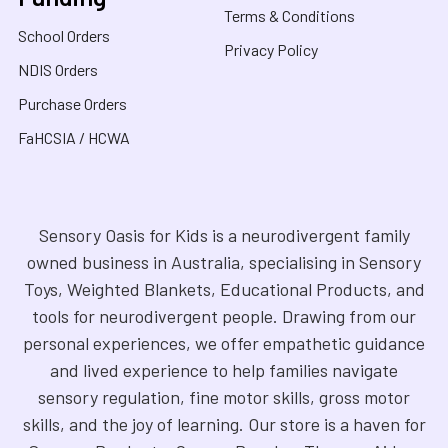
Terms & Conditions
School Orders
Privacy Policy
NDIS Orders
Purchase Orders
FaHCSIA / HCWA
Sensory Oasis for Kids is a neurodivergent family
owned business in Australia, specialising in Sensory
Toys, Weighted Blankets, Educational Products, and
tools for neurodivergent people. Drawing from our
personal experiences, we offer empathetic guidance
and lived experience to help families navigate
sensory regulation, fine motor skills, gross motor
skills, and the joy of learning. Our store is a haven for