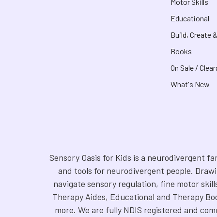
Motor Skills
Educational
Build, Create 
Books
On Sale / Clea
What's New
Sensory Oasis for Kids is a neurodivergent fa
and tools for neurodivergent people. Drawi
navigate sensory regulation, fine motor skill
Therapy Aides, Educational and Therapy Boo
more. We are fully NDIS registered and comm