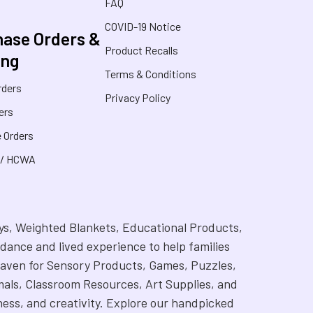
FAQ
COVID-19 Notice
ase Orders &
Product Recalls
ing
Terms & Conditions
rders
Privacy Policy
ers
 Orders
 / HCWA
Toys, Weighted Blankets, Educational Products,
dance and lived experience to help families
 a haven for Sensory Products, Games, Puzzles,
als, Classroom Resources, Art Supplies, and
ness, and creativity. Explore our handpicked