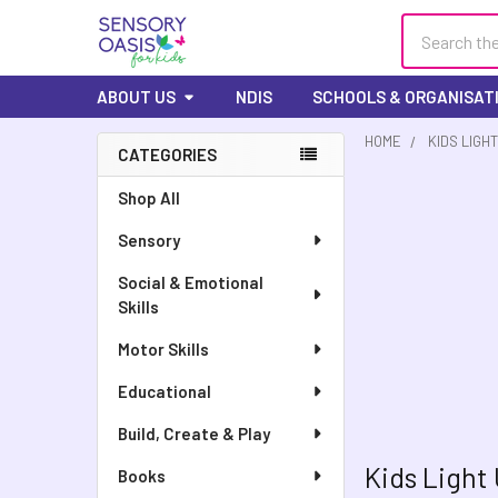
Search
ABOUT US
NDIS
SCHOOLS & ORGANISAT
HOME
KIDS LIGHT
CATEGORIES
Sidebar
Shop All
Sensory
Social & Emotional
Skills
Motor Skills
Educational
Build, Create & Play
Kids Light
Books