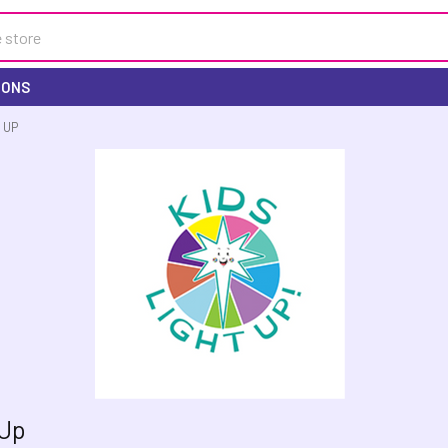
IONS
 UP
 Up