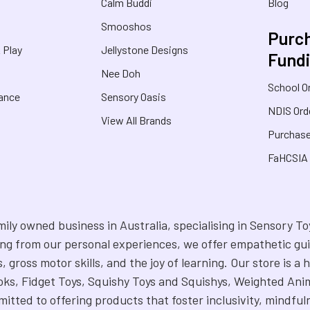
Calm Buddi
Blog
Smooshos
Purch
& Play
Jellystone Designs
Fund
Nee Doh
School O
rance
Sensory Oasis
NDIS Ord
View All Brands
Purchase
FaHCSIA
mily owned business in Australia, specialising in Sensory 
ng from our personal experiences, we offer empathetic gui
s, gross motor skills, and the joy of learning. Our store is
ks, Fidget Toys, Squishy Toys and Squishys, Weighted Anim
itted to offering products that foster inclusivity, mindful