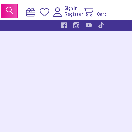
Sign In
Register
Cart