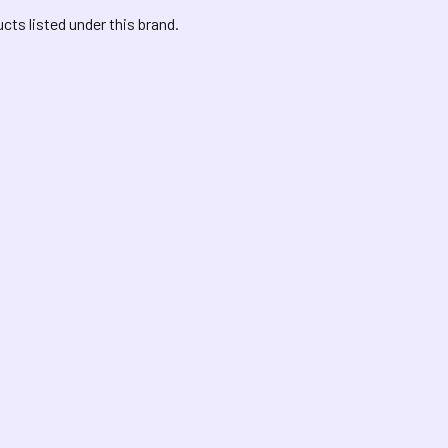
cts listed under this brand.