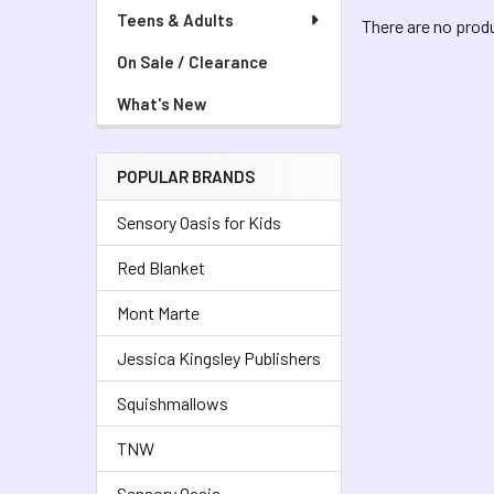
Teens & Adults
There are no produ
On Sale / Clearance
What's New
POPULAR BRANDS
Sensory Oasis for Kids
Red Blanket
Mont Marte
Jessica Kingsley Publishers
Squishmallows
TNW
Sensory Oasis