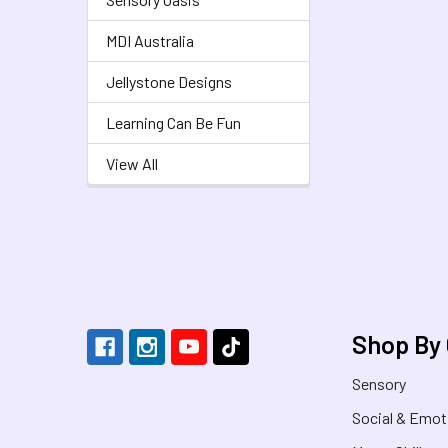
MDI Australia
Jellystone Designs
Learning Can Be Fun
View All
Footer
Shop By
Sensory
Social & Emot