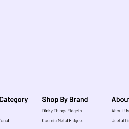
 Category
Shop By Brand
Abou
Dinky Things Fidgets
About U
ional
Cosmic Metal Fidgets
Useful L