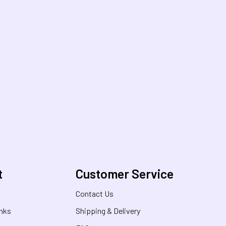
t
Customer Service
s
Contact Us
inks
Shipping & Delivery