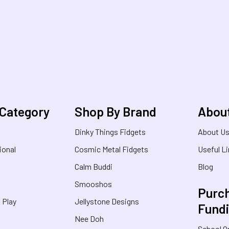
 Category
Shop By Brand
Abou
Dinky Things Fidgets
About U
ional
Cosmic Metal Fidgets
Useful L
Calm Buddi
Blog
Smooshos
Purch
& Play
Jellystone Designs
Fund
Nee Doh
School O