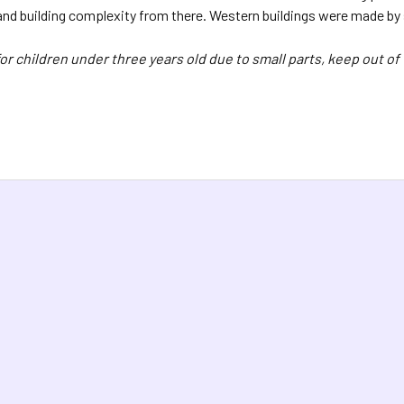
and building complexity from there. Western buildings were made by s
or children under three years old due to small parts, keep out of 