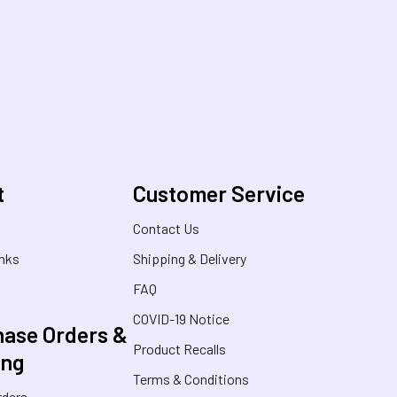
t
Customer Service
s
Contact Us
inks
Shipping & Delivery
FAQ
COVID-19 Notice
ase Orders &
Product Recalls
ing
Terms & Conditions
rders