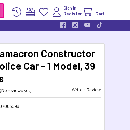
Sign In
Register
Cart
amacron Constructor
olice Car - 1 Model, 39
s
Write a Review
(No reviews yet)
07003096
5