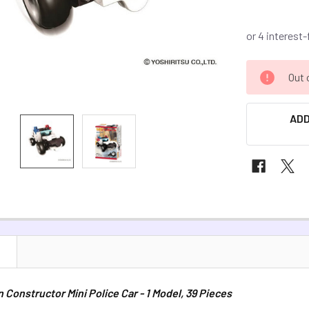
CURRENT
Out 
STOCK:
ADD
N
Constructor Mini Police Car - 1 Model, 39 Pieces