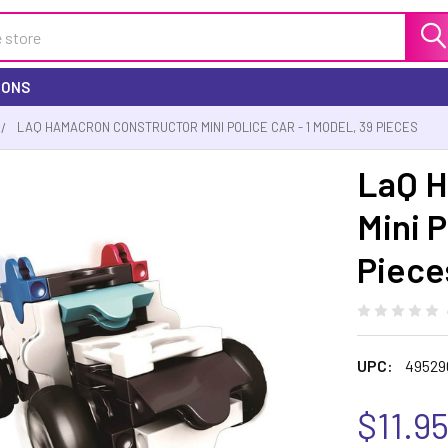
IONS
LAQ HAMACRON CONSTRUCTOR MINI POLICE CAR - 1 MODEL, 39 PIECES
LaQ H
Mini P
Piece
UPC:
49529
$11.9