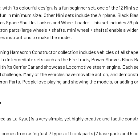
r, with its colourful design, is a fun beginner set, one of the 12 Min
n in minimum size! Other Mini sets include the Airplane, Black Blast,
r, Space Shuttle, Tanker, and Wheel Loader! This set includes 39 pi
on parts (large wheels + shafts, mini wheel + shafts) enable a wide
des instructions to make the model.
ing Hamacron Constructor collection includes vehicles of all shapes
 to intermediate sets such as the Fire Truck, Power Shovel, Black Ra
th its Carrier Car and showcase Locomotive steam engine. Each set 
 challenge. Many of the vehicles have movable action, and demonstr
ron Parts. People love playing and showing the models, or adding 
?
d as La Kyuu) is a very simple, yet highly creative and tactile const
 comes from using just 7 types of block parts (2 base parts and 5 co