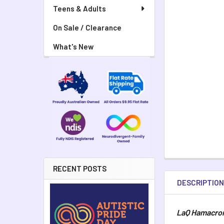
Teens & Adults
On Sale / Clearance
What's New
RECENT POSTS
DESCRIPTIO
LaQ Hamacron 