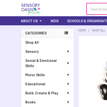
Search
ABOUT US
NDIS
SCHOOLS & ORGANISAT
HOME
SHOP ALL
CATEGORIES
FREQUENTLY
Shop All
BOUGHT
Sensory
TOGETHER:
Social & Emotional
SELECT
Skills
ALL
Motor Skills
ADD
SELECTED
Educational
TO CART
Build, Create & Play
Books