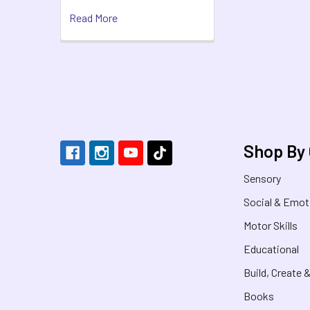
Read More
Footer
Shop By
Sensory
Social & Emot
Motor Skills
Educational
Build, Create 
Books