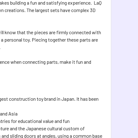
kes building a fun and satisfying experience. LaQ
own creations. The largest sets have complex 3D
ll know that the pieces are firmly connected with
 a personal toy. Piecing together these parts are
.
perience when connecting parts, make it fun and
gest construction toy brand in Japan. It has been
 and Asia
ries for educational value and fun
ture and the Japanese cultural custom of
s and sliding doors at angles, using a common base