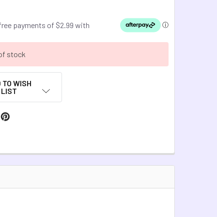
of stock
 TO WISH
LIST