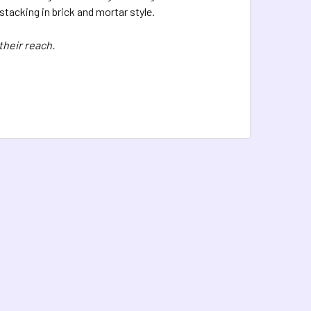
tacking in brick and mortar style.
their reach.