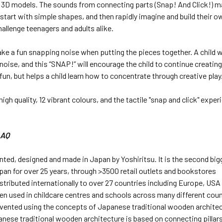
 3D models. The sounds from connecting parts (Snap! And Click!) ma
 start with simple shapes, and then rapidly imagine and build their 
allenge teenagers and adults alike.
e a fun snapping noise when putting the pieces together. A child wi
noise, and this “SNAP!” will encourage the child to continue creating
 fun, but helps a child learn how to concentrate through creative play
, high quality, 12 vibrant colours, and the tactile "snap and click" ex
LAQ
nted, designed and made in Japan by Yoshiritsu. It is the second big
apan for over 25 years, through >3500 retail outlets and bookstores
istributed internationally to over 27 countries including Europe, USA
en used in childcare centres and schools across many different count
vented using the concepts of Japanese traditional wooden architec
anese traditional wooden architecture is based on connecting pillar