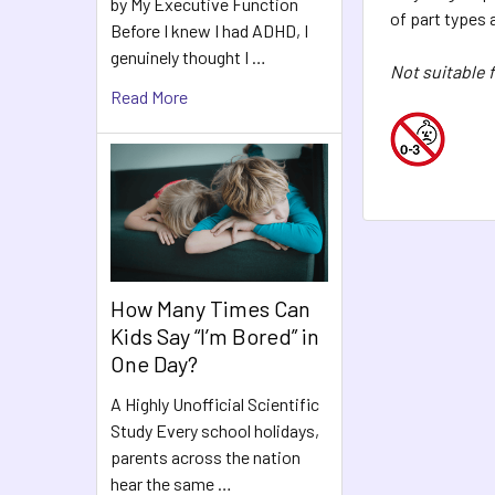
by My Executive Function
of part types 
Before I knew I had ADHD, I
genuinely thought I …
Not suitable f
Read More
How Many Times Can
Kids Say “I’m Bored” in
One Day?
A Highly Unofficial Scientific
Study Every school holidays,
parents across the nation
hear the same …