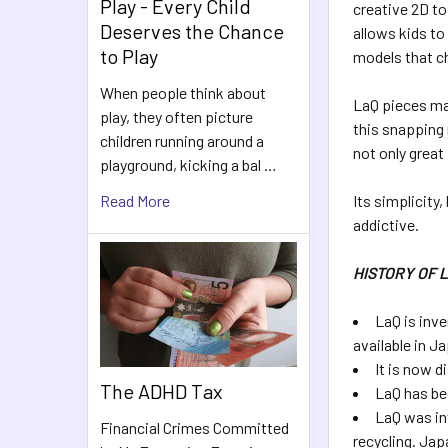
Play - Every Child
creative 2D to
Deserves the Chance
allows kids to
to Play
models that ch
When people think about
LaQ pieces mak
play, they often picture
this snapping 
children running around a
not only great
playground, kicking a bal …
Read More
Its simplicity
addictive.
HISTORY OF 
LaQ is inve
available in J
It is now d
The ADHD Tax
LaQ has be
LaQ was in
Financial Crimes Committed
recycling. Jap