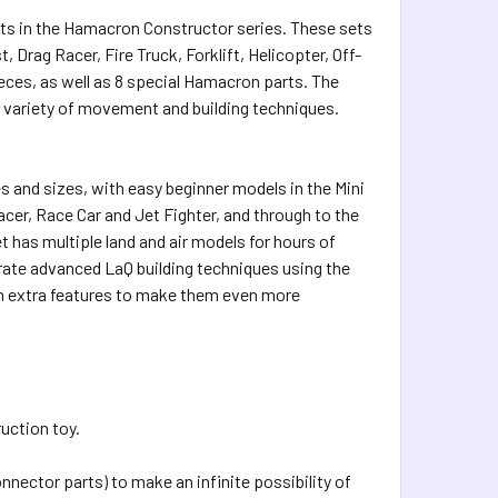
i sets in the Hamacron Constructor series. These sets
 Drag Racer, Fire Truck, Forklift, Helicopter, Off-
eces, as well as 8 special Hamacron parts. The
r variety of movement and building techniques.
 and sizes, with easy beginner models in the Mini
cer, Race Car and Jet Fighter, and through to the
has multiple land and air models for hours of
ate advanced LaQ building techniques using the
on extra features to make them even more
ruction toy.
nnector parts) to make an infinite possibility of