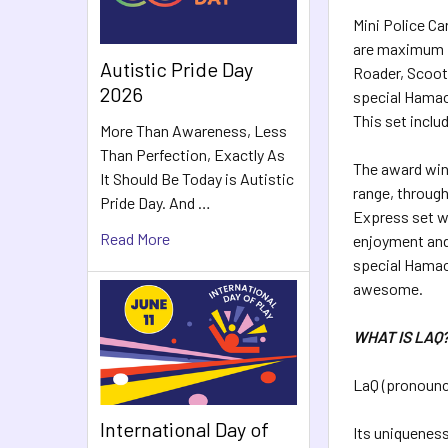
Mini Police Ca
are maximum fu
Autistic Pride Day
Roader, Scoote
2026
special Hamacr
This set inclu
More Than Awareness, Less
Than Perfection, Exactly As
The award winn
It Should Be Today is Autistic
range, through
Pride Day. And …
Express set wi
Read More
enjoyment and
special Hamac
awesome.
WHAT IS LAQ
LaQ (pronounce
International Day of
Its uniqueness