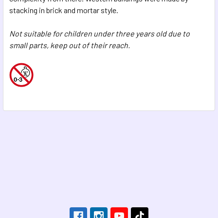
stacking in brick and mortar style.
Not suitable for children under three years old due to
small parts, keep out of their reach.
Footer