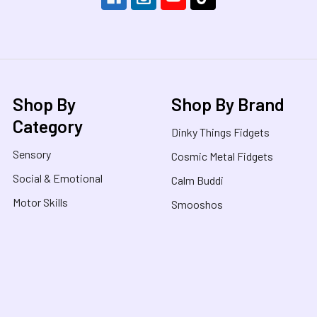
Shop By
Shop By Brand
Category
Dinky Things Fidgets
Sensory
Cosmic Metal Fidgets
Social & Emotional
Calm Buddi
Motor Skills
Smooshos
Educational
Jellystone Designs
Build, Create & Play
Nee Doh
Books
Sensory Oasis
On Sale / Clearance
View All Brands