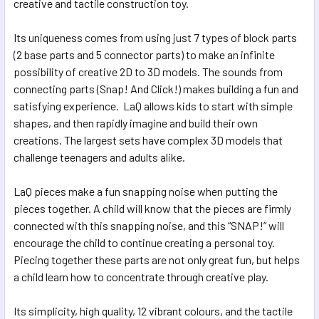
creative and tactile construction toy.
Its uniqueness comes from using just 7 types of block parts
(2 base parts and 5 connector parts) to make an infinite
possibility of creative 2D to 3D models. The sounds from
connecting parts (Snap! And Click!) makes building a fun and
satisfying experience. LaQ allows kids to start with simple
shapes, and then rapidly imagine and build their own
creations. The largest sets have complex 3D models that
challenge teenagers and adults alike.
LaQ pieces make a fun snapping noise when putting the
pieces together. A child will know that the pieces are firmly
connected with this snapping noise, and this “SNAP!” will
encourage the child to continue creating a personal toy.
Piecing together these parts are not only great fun, but helps
a child learn how to concentrate through creative play.
Its simplicity, high quality, 12 vibrant colours, and the tactile