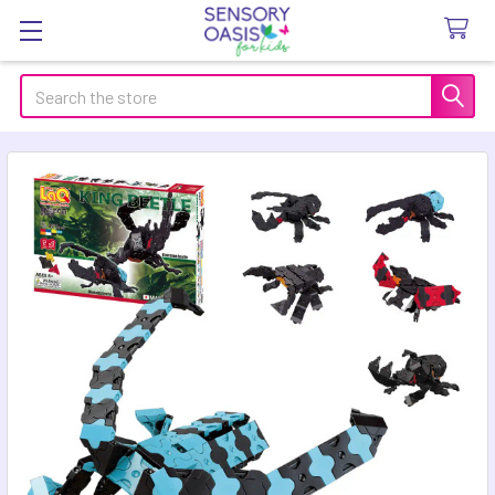
Search