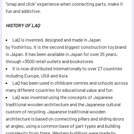
"snap and click" experience when connecting parts, make it
fun and addictive.
HISTORY OF LAQ
LaQ is invented, designed and made in Japan
by Yoshiritsu. It is the second biggest construction toy brand
in Japan. It has been available in Japan for over 25 years,
through >3500 retail outlets and bookstores
It is now distributed internationally to over 27 countries
including Europe, USA and Asia
LaQ has been used in childcare centres and schools across
many different countries for educational value and fun
LaQ was invented using the concepts of Japanese
traditional wooden architecture and the Japanese cultural
custom of recycling. Japanese traditional wooden
architecture is based on connecting pillars and sliding doors
at angles, using a common base of part types and building
complexity from there. Western buildings were made by