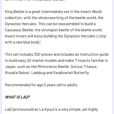
ADD
SELECTED
King Beetle is a great intermediate set in the Insect World
TO CART
collection, with the showcase king of the beetle world, the
Dynastes Hercules. This can be reassembled to build a
Caucasus Beetle, the strongest beetle of the beetle world.
Insect lovers will enjoy building the Dynastes Hercules Lichyi
with a rare blue body!
This set includes 320 pieces and includes an instruction guide
to build easy 2D starter models and make 7 insects familiar in
Japan, such as the Rhinoceros Beetle, Dorcus Titanus,
Rosalia Batesi, Ladybug and Swallowtail Butterfly.
Recommended for age 5 years old to adults.
WHAT IS LAQ?
LaQ (pronounced as La Kyuu) is a very simple, yet highly