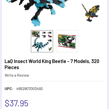
LaQ Insect World King Beetle - 7 Models, 320
Pieces
Write a Review
UPC:
4952907003492
$37.95