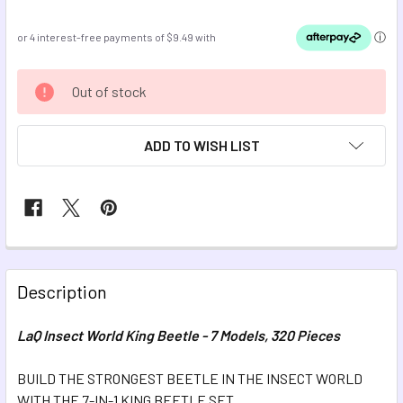
CURRENT
Out of stock
STOCK:
ADD TO WISH LIST
FREQUENTLY
BOUGHT
Description
TOGETHER:
LaQ Insect World King Beetle - 7 Models, 320 Pieces
SELECT
ALL
BUILD THE STRONGEST BEETLE IN THE INSECT WORLD
WITH THE 7-IN-1 KING BEETLE SET