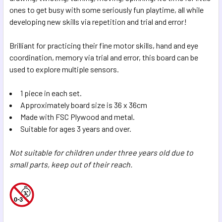
SELECTED
ones to get busy with some seriously fun playtime, all while
TO CART
developing new skills via repetition and trial and error!
Brilliant for practicing their fine motor skills, hand and eye
coordination, memory via trial and error, this board can be
used to explore multiple sensors.
1 piece in each set.
Approximately board size is 36 x 36cm
Made with FSC Plywood and metal.
Suitable for ages 3 years and over.
Not suitable for children under three years old due to
small parts, keep out of their reach.