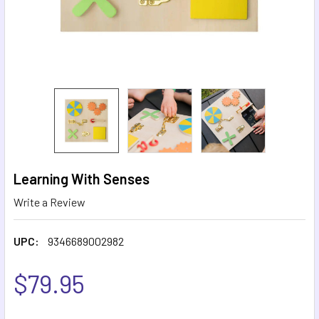
Learning With Senses
Write a Review
UPC:
9346689002982
$79.95