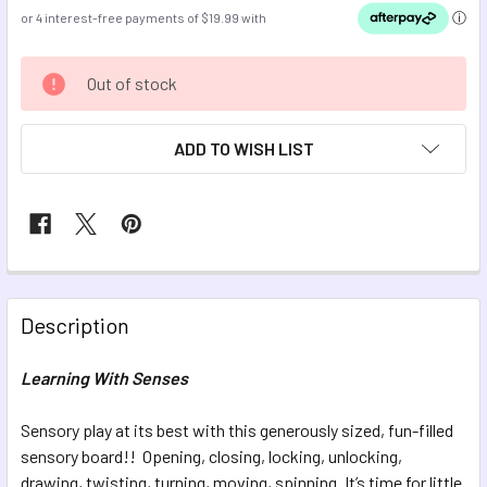
CURRENT
Out of stock
STOCK:
ADD TO WISH LIST
FREQUENTLY
BOUGHT
Description
TOGETHER:
Learning With Senses
SELECT
ALL
Sensory play at its best with this generously sized, fun-filled
sensory board!! Opening, closing, locking, unlocking,
drawing, twisting, turning, moving, spinning. It’s time for little
ADD