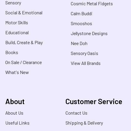
Sensory
Cosmic Metal Fidgets
Social & Emotional
Calm Buddi
Motor Skills
Smooshos
Educational
Jellystone Designs
Build, Create & Play
Nee Doh
Books
Sensory Oasis
On Sale / Clearance
View All Brands
What's New
About
Customer Service
About Us
Contact Us
Useful Links
Shipping & Delivery