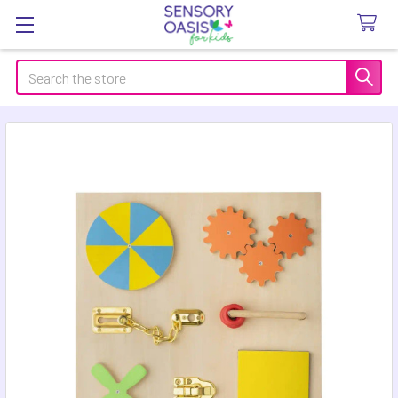
Search