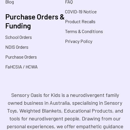
Blog
FAQ
COVID-19 Notice
Purchase Orders &
Product Recalls
Funding
Terms & Conditions
School Orders
Privacy Policy
NDIS Orders
Purchase Orders
FaHCSIA / HCWA
Sensory Oasis for Kids is a neurodivergent family
owned business in Australia, specialising in Sensory
Toys, Weighted Blankets, Educational Products, and
tools for neurodivergent people. Drawing from our
personal experiences, we offer empathetic guidance