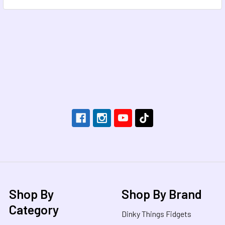
Footer
Shop By
Shop By Brand
Category
Dinky Things Fidgets