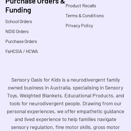
Purchase Orders &
Product Recalls
Funding
Terms & Conditions
School Orders
Privacy Policy
NDIS Orders
Purchase Orders
FaHCSIA / HCWA
Sensory Oasis for Kids is a neurodivergent family
owned business in Australia, specialising in Sensory
Toys, Weighted Blankets, Educational Products, and
tools for neurodivergent people. Drawing from our
personal experiences, we offer empathetic guidance
and lived experience to help families navigate
sensory regulation, fine motor skills, gross motor