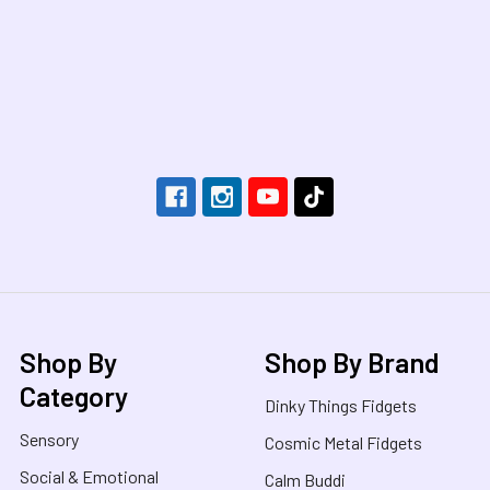
Footer
Shop By
Shop By Brand
Category
Dinky Things Fidgets
Sensory
Cosmic Metal Fidgets
Social & Emotional
Calm Buddi