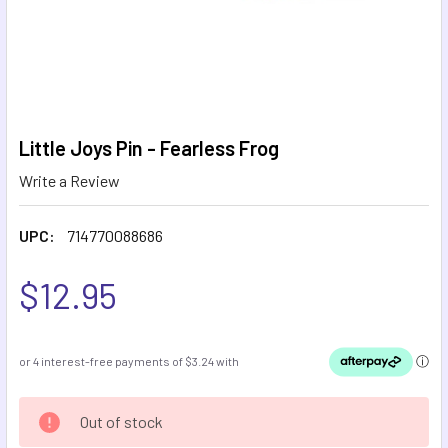
Little Joys Pin - Fearless Frog
Write a Review
UPC:
714770088686
$12.95
CURRENT
Out of stock
STOCK: