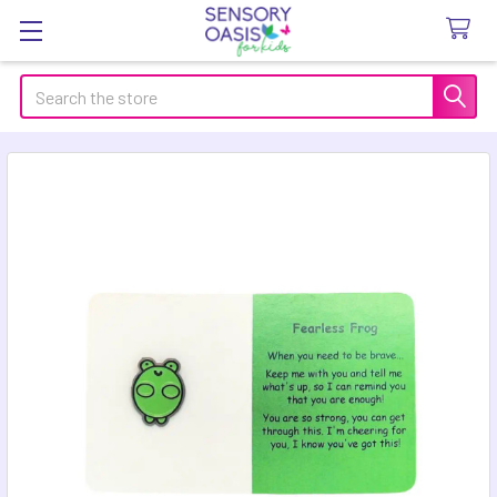
Search