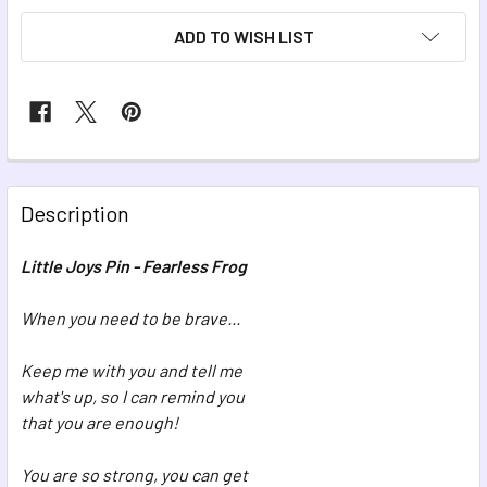
ADD TO WISH LIST
FREQUENTLY
BOUGHT
Description
TOGETHER:
Little Joys Pin - Fearless Frog
SELECT
ALL
When you need to be brave...
Keep me with you and tell me
ADD
SELECTED
what's up, so I can remind you
TO CART
that you are enough!
You are so strong, you can get