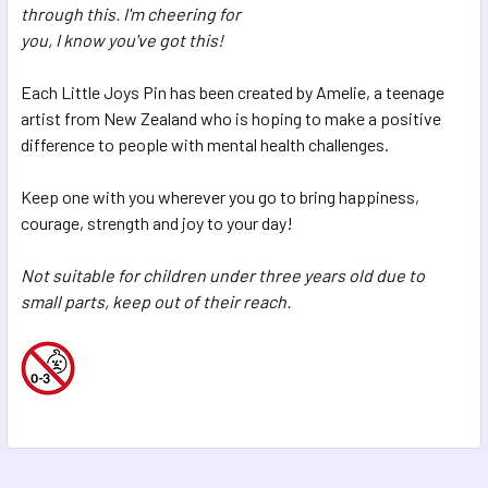
through this. I'm cheering for
you, I know you've got this!
Each Little Joys Pin has been created by Amelie, a teenage
artist from New Zealand who is hoping to make a positive
difference to people with mental health challenges.
Keep one with you wherever you go to bring happiness,
courage, strength and joy to your day!
Not suitable for children under three years old due to
small parts, keep out of their reach.