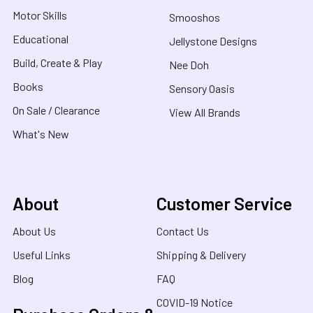
Motor Skills
Smooshos
Educational
Jellystone Designs
Build, Create & Play
Nee Doh
Books
Sensory Oasis
On Sale / Clearance
View All Brands
What's New
About
Customer Service
About Us
Contact Us
Useful Links
Shipping & Delivery
Blog
FAQ
COVID-19 Notice