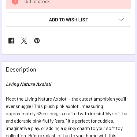
Out of stock
STOCK:
ADD TO WISH LIST
FREQUENTLY
BOUGHT
Description
TOGETHER:
Living Nature Axolotl
SELECT
ALL
Meet the Living Nature Axolotl – the cutest amphibian you'll
ever snuggle! This plush pink axolotl, measuring
approximately 32cm long, is crafted with irresistibly soft fur
ADD
SELECTED
and adorable pink fluffy "ears." It's perfect for cuddles,
TO CART
imaginative play, or adding a quirky charm to your soft toy
collection. Bring a splash of fun to your home with this