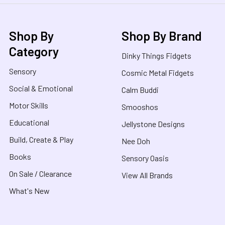
Shop By
Shop By Brand
Category
Dinky Things Fidgets
Sensory
Cosmic Metal Fidgets
Social & Emotional
Calm Buddi
Motor Skills
Smooshos
Educational
Jellystone Designs
Build, Create & Play
Nee Doh
Books
Sensory Oasis
On Sale / Clearance
View All Brands
What's New