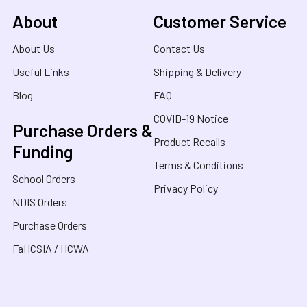
About
Customer Service
About Us
Contact Us
Useful Links
Shipping & Delivery
Blog
FAQ
COVID-19 Notice
Purchase Orders &
Product Recalls
Funding
Terms & Conditions
School Orders
Privacy Policy
NDIS Orders
Purchase Orders
FaHCSIA / HCWA