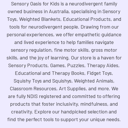
Sensory Oasis for Kids is a neurodivergent family
owned business in Australia, specialising in Sensory
Toys, Weighted Blankets, Educational Products, and
tools for neurodivergent people. Drawing from our
personal experiences, we offer empathetic guidance
and lived experience to help families navigate
sensory regulation, fine motor skills, gross motor
skills, and the joy of learning. Our store is a haven for
Sensory Products, Games, Puzzles, Therapy Aides,
Educational and Therapy Books, Fidget Toys,
Squishy Toys and Squishys, Weighted Animals,
Classroom Resources, Art Supplies, and more. We
are fully NDIS registered and committed to offering
products that foster inclusivity, mindfulness, and
creativity. Explore our handpicked selection and
find the perfect tools to support your unique needs.