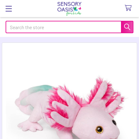
Search