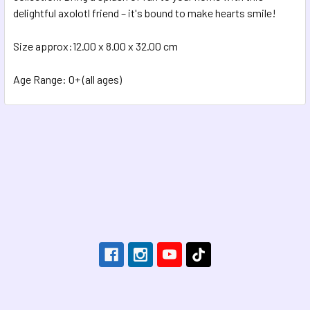
delightful axolotl friend – it's bound to make hearts smile!
Size approx:12.00 x 8.00 x 32.00 cm
Age Range: 0+ (all ages)
Footer