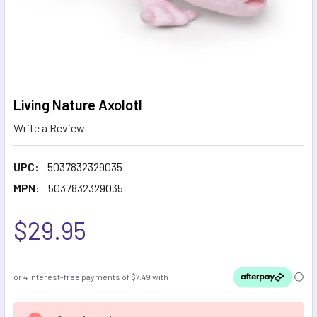
Living Nature Axolotl
Write a Review
UPC:
5037832329035
MPN:
5037832329035
$29.95
CURRENT