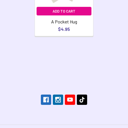
ADD TO CART
A Pocket Hug
$4.95
Footer