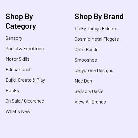
Shop By
Shop By Brand
Category
Dinky Things Fidgets
Sensory
Cosmic Metal Fidgets
Social & Emotional
Calm Buddi
Motor Skills
Smooshos
Educational
Jellystone Designs
Build, Create & Play
Nee Doh
Books
Sensory Oasis
On Sale / Clearance
View All Brands
What's New