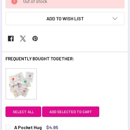
Out of stock
STOCK:
ADD TO WISH LIST
FREQUENTLY BOUGHT TOGETHER:
SELECT ALL
ADD SELECTED TO CART
A Pocket Hug
$4.95