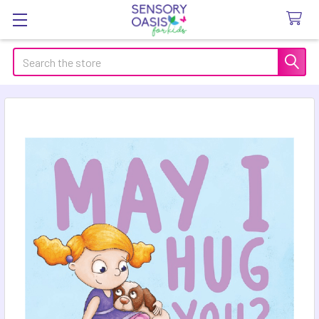
Search