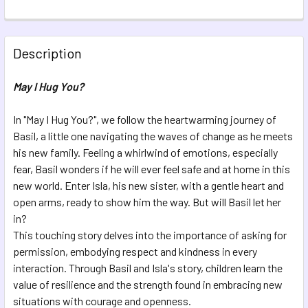
CURRENT STOCK:
15
QUANTITY:
Description
DECREASE QUANTITY OF A POCKET HUG
INCREASE QUANTITY OF A POCKET HUG
May I Hug You?
In "May I Hug You?", we follow the heartwarming journey of
Basil, a little one navigating the waves of change as he meets
his new family. Feeling a whirlwind of emotions, especially
fear, Basil wonders if he will ever feel safe and at home in this
new world. Enter Isla, his new sister, with a gentle heart and
open arms, ready to show him the way. But will Basil let her
in?
This touching story delves into the importance of asking for
permission, embodying respect and kindness in every
interaction. Through Basil and Isla's story, children learn the
value of resilience and the strength found in embracing new
situations with courage and openness.