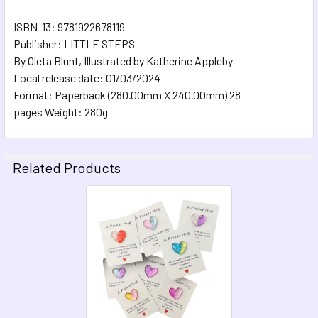
ISBN-13: 9781922678119
Publisher: LITTLE STEPS
By Oleta Blunt, Illustrated by Katherine Appleby
Local release date: 01/03/2024
Format: Paperback (280.00mm X 240.00mm) 28
pages Weight: 280g
Related Products
Related
Products