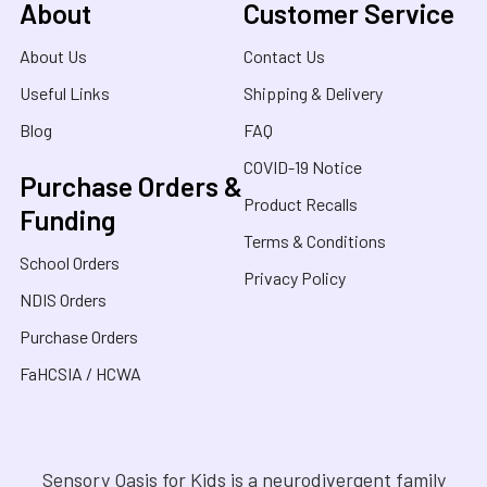
About
Customer Service
About Us
Contact Us
Useful Links
Shipping & Delivery
Blog
FAQ
COVID-19 Notice
Purchase Orders &
Product Recalls
Funding
Terms & Conditions
School Orders
Privacy Policy
NDIS Orders
Purchase Orders
FaHCSIA / HCWA
Sensory Oasis for Kids is a neurodivergent family