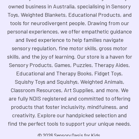
owned business in Australia, specialising in Sensory
Toys, Weighted Blankets, Educational Products, and
tools for neurodivergent people. Drawing from our
personal experiences, we offer empathetic guidance
and lived experience to help families navigate
sensory regulation, fine motor skills, gross motor
skills, and the joy of learning. Our store is a haven for
Sensory Products, Games, Puzzles, Therapy Aides,
Educational and Therapy Books, Fidget Toys,
Squishy Toys and Squishys, Weighted Animals,
Classroom Resources, Art Supplies, and more. We
are fully NDIS registered and committed to offering
products that foster inclusivity, mindfulness, and
creativity. Explore our handpicked selection and
find the perfect tools to support your unique needs.
©
2026
Sensory Oasis for Kids.