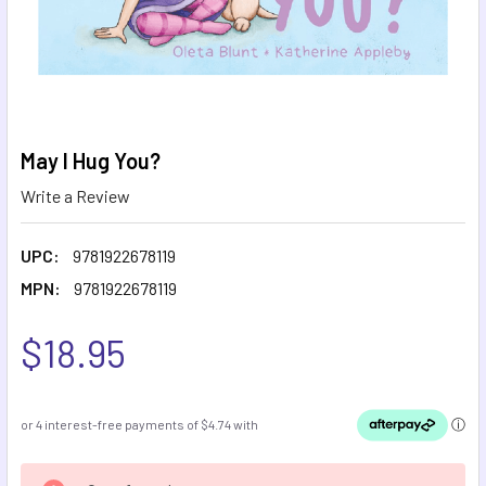
May I Hug You?
Write a Review
UPC:
9781922678119
MPN:
9781922678119
$18.95
CURRENT